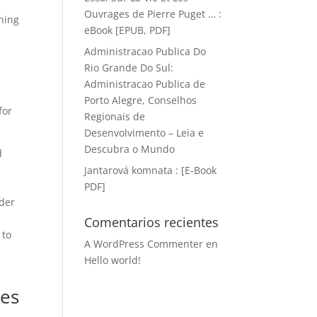
Ouvrages de Pierre Puget … :
hing
eBook [EPUB, PDF]
Administracao Publica Do
Rio Grande Do Sul:
Administracao Publica de
Porto Alegre, Conselhos
for
Regionais de
Desenvolvimento – Leia e
Descubra o Mundo
d
Jantarová komnata : [E-Book
PDF]
nder
Comentarios recientes
 to
A WordPress Commenter
en
Hello world!
l
ies