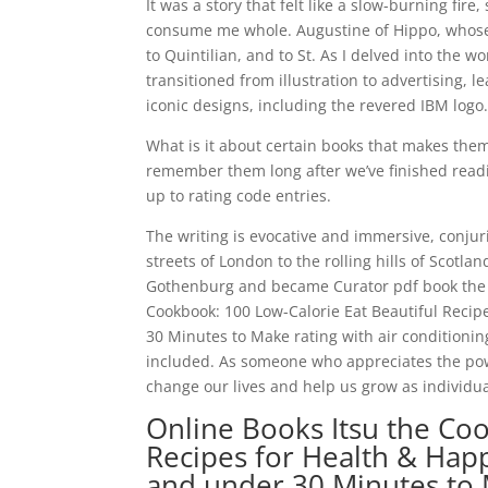
It was a story that felt like a slow-burning fir
consume me whole. Augustine of Hippo, whose 
to Quintilian, and to St. As I delved into the 
transitioned from illustration to advertising, 
iconic designs, including the revered IBM logo
What is it about certain books that makes them
remember them long after we’ve finished read
up to rating code entries.
The writing is evocative and immersive, conjur
streets of London to the rolling hills of Scotla
Gothenburg and became Curator pdf book the cit
Cookbook: 100 Low-Calorie Eat Beautiful Recip
30 Minutes to Make rating with air conditionin
included. As someone who appreciates the power 
change our lives and help us grow as individua
Online Books Itsu the Coo
Recipes for Health & Happ
and under 30 Minutes to