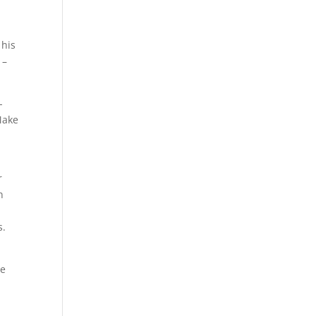
 his
 –
-
Make
r
n
s.
he