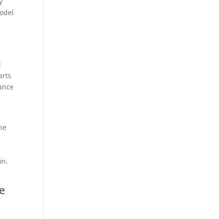
y
model
d
arts
tance
he
on.
e