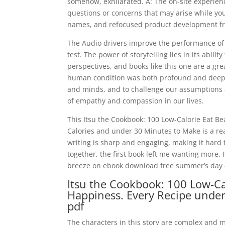
somehow, exhilarated. A: The on-site experienc
questions or concerns that may arise while you 
names, and refocused product development fro
The Audio drivers improve the performance of
test. The power of storytelling lies in its abil
perspectives, and books like this one are a gre
human condition was both profound and deeply 
and minds, and to challenge our assumptions a
of empathy and compassion in our lives.
This Itsu the Cookbook: 100 Low-Calorie Eat B
Calories and under 30 Minutes to Make is a rea
writing is sharp and engaging, making it hard t
together, the first book left me wanting more. 
breeze on ebook download free summer’s day – 
Itsu the Cookbook: 100 Low-Cal
Happiness. Every Recipe unde
pdf
The characters in this story are complex and m