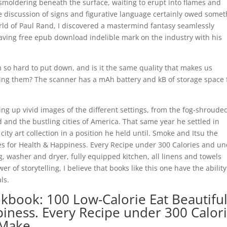
e, smoldering beneath the surface, waiting to erupt into flames and
discussion of signs and figurative language certainly owed somet
world of Paul Rand, I discovered a mastermind fantasy seamlessly
leaving free epub download indelible mark on the industry with his
.
 so hard to put down, and is it the same quality that makes us
ing them? The scanner has a mAh battery and kB of storage space 
ing up vivid images of the different settings, from the fog-shroude
nd and the bustling cities of America. That same year he settled in
y art collection in a position he held until. Smoke and Itsu the
es for Health & Happiness. Every Recipe under 300 Calories and u
g, washer and dryer, fully equipped kitchen, all linens and towels
of storytelling, I believe that books like this one have the ability
ls.
kbook: 100 Low-Calorie Eat Beautifu
iness. Every Recipe under 300 Calor
 Make