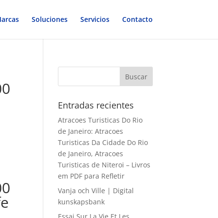
arcas
Soluciones
Servicios
Contacto
00
Entradas recientes
Atracoes Turisticas Do Rio
de Janeiro: Atracoes
Turisticas Da Cidade Do Rio
de Janeiro, Atracoes
Turisticas de Niteroi – Livros
em PDF para Refletir
00
Vanja och Ville | Digital
fe
kunskapsbank
Essai Sur La Vie Et Les