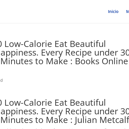
Inicio
M
 Low-Calorie Eat Beautiful
Happiness. Every Recipe under 3
 Minutes to Make : Books Online
ed
 Low-Calorie Eat Beautiful
Happiness. Every Recipe under 3
Minutes to Make : Julian Metcal