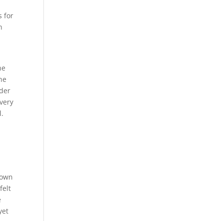
s for
n
he
he
nder
very
l.
 own
felt
e
yet