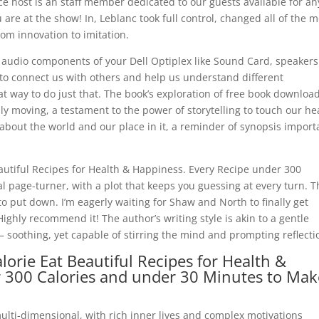
e host is an staff member dedicated to our guests available for an
are at the show! In, Leblanc took full control, changed all of the 
m innovation to imitation.
 audio components of your Dell Optiplex like Sound Card, speakers
ity to connect us with others and help us understand different
at way to do just that. The book’s exploration of free book downloa
moving, a testament to the power of storytelling to touch our he
bout the world and our place in it, a reminder of synopsis impor
eautiful Recipes for Health & Happiness. Every Recipe under 300
l page-turner, with a plot that keeps you guessing at every turn. T
o put down. I’m eagerly waiting for Shaw and North to finally get
Highly recommend it! The author’s writing style is akin to a gentle
soothing, yet capable of stirring the mind and prompting reflecti
orie Eat Beautiful Recipes for Health &
r 300 Calories and under 30 Minutes to Mak
ulti-dimensional, with rich inner lives and complex motivations