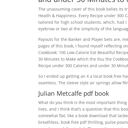
The unassuming cover of this book belies its t
Health & Happiness. Every Recipe under 300 C
tailored for high school students, which, had
eyebrow or two at the simplicity of the language
Payouts for the Banker and Player bets are, me
pages of this book, I found myself reflecting 
Cookbook: 100 Low-Calorie Eat Beautiful Recip
30 Minutes to Make which the Itsu the Cookboo
Recipe under 300 Calories and under 30 Minut
So I ended up getting an X a local book free ha
seamless. The sleeve style air springs allow fi
Julian Metcalfe pdf book
What do you think is the most important thing
lives, and I think that’s a question that this b
somewhat flat, like a book download that lacked
breathless, book free pdf thrilling, pulse-poun