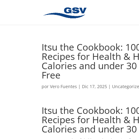
Itsu the Cookbook: 100
Recipes for Health & 
Calories and under 30
Free
por
Vero Fuentes
|
Dic 17, 2025
|
Uncategoriz
Itsu the Cookbook: 100
Recipes for Health & 
Calories and under 30 