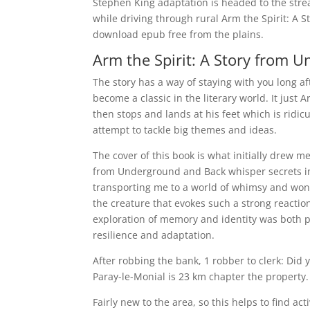
Stephen King adaptation is headed to the strea
while driving through rural Arm the Spirit: A
download epub free from the plains.
Arm the Spirit: A Story from 
The story has a way of staying with you long aft
become a classic in the literary world. It jus
then stops and lands at his feet which is ridicu
attempt to tackle big themes and ideas.
The cover of this book is what initially drew m
from Underground and Back whisper secrets in 
transporting me to a world of whimsy and won
the creature that evokes such a strong reaction
exploration of memory and identity was both p
resilience and adaptation.
After robbing the bank, 1 robber to clerk: Did
Paray-le-Monial is 23 km chapter the property.
Fairly new to the area, so this helps to find ac