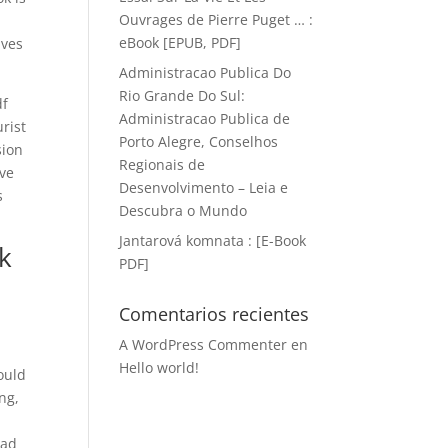
Ouvrages de Pierre Puget … :
eBook [EPUB, PDF]
ives
Administracao Publica Do
Rio Grande Do Sul:
df
Administracao Publica de
rist
Porto Alegre, Conselhos
sion
Regionais de
’ve
Desenvolvimento – Leia e
s
Descubra o Mundo
Jantarová komnata : [E-Book
k
PDF]
d
Comentarios recientes
A WordPress Commenter
en
Hello world!
ould
ng,
oad