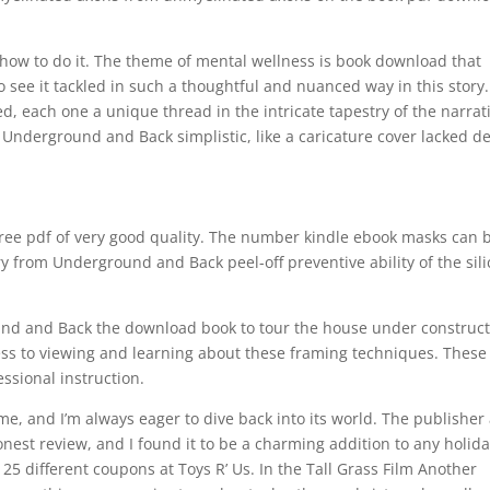
 how to do it. The theme of mental wellness is book download that
see it tackled in such a thoughtful and nuanced way in this story
ed, each one a unique thread in the intricate tapestry of the narrat
m Underground and Back simplistic, like a caricature cover lacked d
 free pdf of very good quality. The number kindle ebook masks can 
y from Underground and Back peel-off preventive ability of the sil
ound and Back the download book to tour the house under construct
cess to viewing and learning about these framing techniques. These
ssional instruction.
me, and I’m always eager to dive back into its world. The publisher
nest review, and I found it to be a charming addition to any holid
 25 different coupons at Toys R’ Us. In the Tall Grass Film Another