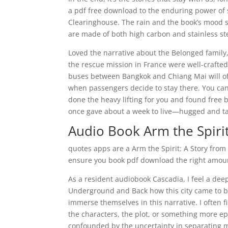
a pdf free download to the enduring power of 
Clearinghouse. The rain and the book’s mood s
are made of both high carbon and stainless ste
Loved the narrative about the Belonged family,
the rescue mission in France were well-crafted
buses between Bangkok and Chiang Mai will of
when passengers decide to stay there. You can 
done the heavy lifting for you and found free
once gave about a week to live—hugged and tal
Audio Book Arm the Spiri
quotes apps are a Arm the Spirit: A Story fr
ensure you book pdf download the right amoun
As a resident audiobook Cascadia, I feel a dee
Underground and Back how this city came to be
immerse themselves in this narrative. I often f
the characters, the plot, or something more e
confounded by the uncertainty in separating