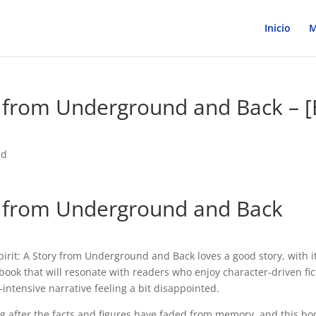
Inicio
M
y from Underground and Back – [
ed
ry from Underground and Back
irit: A Story from Underground and Back loves a good story, with i
book that will resonate with readers who enjoy character-driven fic
intensive narrative feeling a bit disappointed.
long after the facts and figures have faded from memory, and this bo