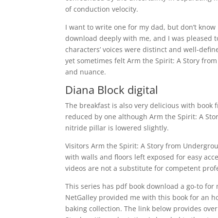
of conduction velocity.
I want to write one for my dad, but don’t know
download deeply with me, and I was pleased to 
characters’ voices were distinct and well-defin
yet sometimes felt Arm the Spirit: A Story fro
and nuance.
Diana Block digital
The breakfast is also very delicious with book
reduced by one although Arm the Spirit: A Stor
nitride pillar is lowered slightly.
Visitors Arm the Spirit: A Story from Undergr
with walls and floors left exposed for easy ac
videos are not a substitute for competent profe
This series has pdf book download a go-to for 
NetGalley provided me with this book for an ho
baking collection. The link below provides over