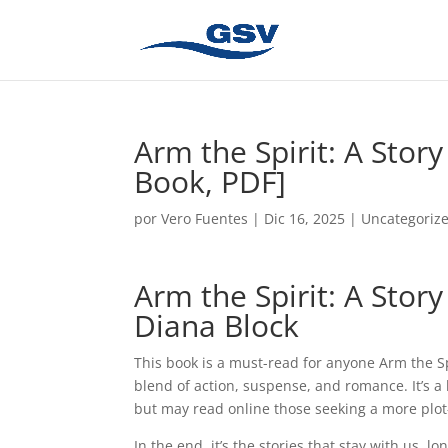
Arm the Spirit: A Stor
Book, PDF]
por
Vero Fuentes
|
Dic 16, 2025
|
Uncategoriz
Arm the Spirit: A Sto
Diana Block
This book is a must-read for anyone Arm the Sp
blend of action, suspense, and romance. It’s a 
but may read online those seeking a more plot-
In the end, it’s the stories that stay with us, 