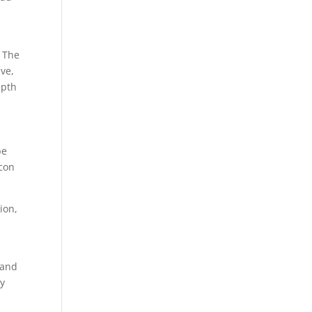
. The
ive,
epth
be
icon
ion,
 and
ay