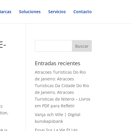
arcas
Soluciones
Servicios
Contacto
E-
Entradas recientes
Atracoes Turisticas Do Rio
de Janeiro: Atracoes
Turisticas Da Cidade Do Rio
de Janeiro, Atracoes
Turisticas de Niteroi – Livros
em PDF para Refletir
ts
tion,
Vanja och Ville | Digital
kunskapsbank
Essai Sur La Vie Et Les
ok is