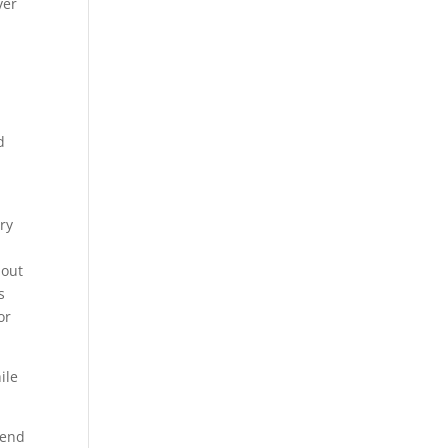
ver
d
ory
bout
s
or
ile
lend