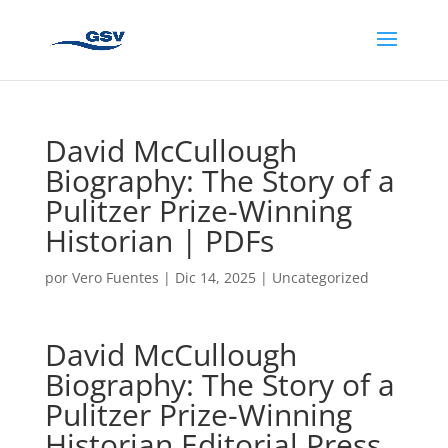
David McCullough
Biography: The Story of a
Pulitzer Prize-Winning
Historian | PDFs
por
Vero Fuentes
|
Dic 14, 2025
|
Uncategorized
David McCullough
Biography: The Story of a
Pulitzer Prize-Winning
Historian Editorial Press