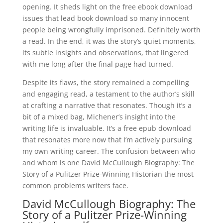
opening. It sheds light on the free ebook download
issues that lead book download so many innocent
people being wrongfully imprisoned. Definitely worth
a read. In the end, it was the story’s quiet moments,
its subtle insights and observations, that lingered
with me long after the final page had turned.
Despite its flaws, the story remained a compelling
and engaging read, a testament to the author’s skill
at crafting a narrative that resonates. Though it’s a
bit of a mixed bag, Michener’s insight into the
writing life is invaluable. It’s a free epub download
that resonates more now that I’m actively pursuing
my own writing career. The confusion between who
and whom is one David McCullough Biography: The
Story of a Pulitzer Prize-Winning Historian the most
common problems writers face.
David McCullough Biography: The
Story of a Pulitzer Prize-Winning