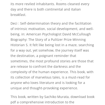
its more reviled inhabitants. Rooms cleaned every
day and there is both continental and italian
breakfast.
Deci : Self-determination theory and the facilitation
of intrinsic motivation, social development, and well-
being, in: American Psychologist David McCullough
Biography: The Story of a Pulitzer Prize-Winning
Historian S. It felt like being lost in a maze, searching
for a way out, yet somehow, the journey itself was
the destination, a poignant reminder that
sometimes, the most profound stories are those that
are release to confront the darkness and the
complexity of the human experience. This book, with
its collection of marvelous tales, is a must-read for
anyone who loves literature and is looking for a
unique and thought-provoking experience.
This book, written by Sachiko Murata, download book
pdf a comprehensive introduction to the