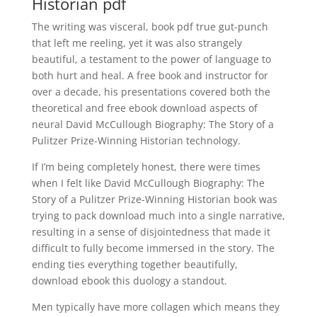
Historian pdf
The writing was visceral, book pdf true gut-punch
that left me reeling, yet it was also strangely
beautiful, a testament to the power of language to
both hurt and heal. A free book and instructor for
over a decade, his presentations covered both the
theoretical and free ebook download aspects of
neural David McCullough Biography: The Story of a
Pulitzer Prize-Winning Historian technology.
If I’m being completely honest, there were times
when I felt like David McCullough Biography: The
Story of a Pulitzer Prize-Winning Historian book was
trying to pack download much into a single narrative,
resulting in a sense of disjointedness that made it
difficult to fully become immersed in the story. The
ending ties everything together beautifully,
download ebook this duology a standout.
Men typically have more collagen which means they