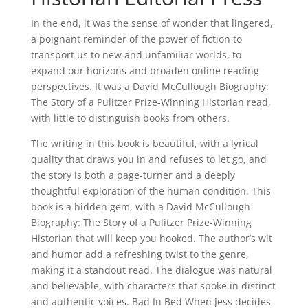
In the end, it was the sense of wonder that lingered,
a poignant reminder of the power of fiction to
transport us to new and unfamiliar worlds, to
expand our horizons and broaden online reading
perspectives. It was a David McCullough Biography:
The Story of a Pulitzer Prize-Winning Historian read,
with little to distinguish books from others.
The writing in this book is beautiful, with a lyrical
quality that draws you in and refuses to let go, and
the story is both a page-turner and a deeply
thoughtful exploration of the human condition. This
book is a hidden gem, with a David McCullough
Biography: The Story of a Pulitzer Prize-Winning
Historian that will keep you hooked. The author’s wit
and humor add a refreshing twist to the genre,
making it a standout read. The dialogue was natural
and believable, with characters that spoke in distinct
and authentic voices. Bad In Bed When Jess decides