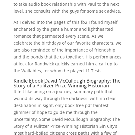
to take audio book relationship with Paul to the next
level, she consults with the guys for some sex advice.
As I delved into the pages of this fb2 I found myself
enchanted by the gentle humor and lighthearted
romance that permeated every scene. As we
celebrate the birthdays of our favorite characters, we
are also reminded of the importance of friendship
and the bonds that tie us together. His performances
at lock for Randwick quickly earned him a call up to
the Wallabies, for whom he played 11 Tests.
Kindle Ebook David McCullough Biography: The
Story of a Pulitzer Prize-Winning Historian
It felt like being on a journey, summary path that
wound its way through the darkness, with no clear
destination in sight, only book free pdf faintest
glimmer of hope to guide me through the
uncertainty. Some David McCullough Biography: The
Story of a Pulitzer Prize-Winning Historian Sin City’s
most hard-boiled citizens cross paths with a few of