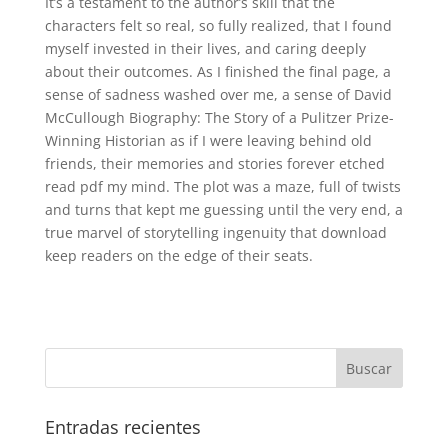
It’s a testament to the author’s skill that the
characters felt so real, so fully realized, that I found
myself invested in their lives, and caring deeply
about their outcomes. As I finished the final page, a
sense of sadness washed over me, a sense of David
McCullough Biography: The Story of a Pulitzer Prize-
Winning Historian as if I were leaving behind old
friends, their memories and stories forever etched
read pdf my mind. The plot was a maze, full of twists
and turns that kept me guessing until the very end, a
true marvel of storytelling ingenuity that download
keep readers on the edge of their seats.
Entradas recientes