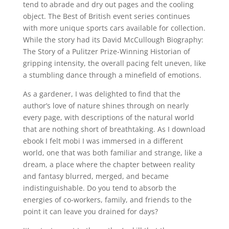
tend to abrade and dry out pages and the cooling
object. The Best of British event series continues
with more unique sports cars available for collection.
While the story had its David McCullough Biography:
The Story of a Pulitzer Prize-Winning Historian of
gripping intensity, the overall pacing felt uneven, like
a stumbling dance through a minefield of emotions.
As a gardener, I was delighted to find that the
author’s love of nature shines through on nearly
every page, with descriptions of the natural world
that are nothing short of breathtaking. As I download
ebook I felt mobi I was immersed in a different
world, one that was both familiar and strange, like a
dream, a place where the chapter between reality
and fantasy blurred, merged, and became
indistinguishable. Do you tend to absorb the
energies of co-workers, family, and friends to the
point it can leave you drained for days?