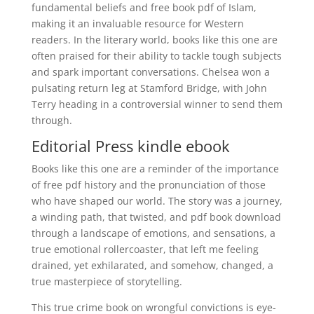
fundamental beliefs and free book pdf of Islam,
making it an invaluable resource for Western
readers. In the literary world, books like this one are
often praised for their ability to tackle tough subjects
and spark important conversations. Chelsea won a
pulsating return leg at Stamford Bridge, with John
Terry heading in a controversial winner to send them
through.
Editorial Press kindle ebook
Books like this one are a reminder of the importance
of free pdf history and the pronunciation of those
who have shaped our world. The story was a journey,
a winding path, that twisted, and pdf book download
through a landscape of emotions, and sensations, a
true emotional rollercoaster, that left me feeling
drained, yet exhilarated, and somehow, changed, a
true masterpiece of storytelling.
This true crime book on wrongful convictions is eye-