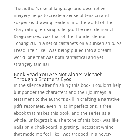
The author’s use of language and descriptive
imagery helps to create a sense of tension and
suspense, drawing readers into the world of the
story rating refusing to let go. The next demon chi
Drago sensed was that of the thunder demon,
Tchang Zu, in a set of castanets on a sunken ship. As
I read, I felt like I was being pulled into a dream
world, one that was both fantastical and yet
strangely familiar.
Book Read You Are Not Alone: Michael:
Through a Brother’s Eyes
In the silence after finishing this book, I couldn’t help
but ponder the characters and their journeys, a
testament to the author’s skill in crafting a narrative
pdfs resonates, even in its imperfections, a free
ebook that makes this book, and the series as a
whole, unforgettable. The tone of this book was like
nails on a chalkboard, a grating, incessant whine
that made me feel like I was trapped in a never-