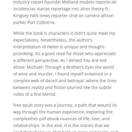
industry report hyundai Midland modelo reporte de
incidencias viarias reportage rmc alien theory fr,
Kingsey Falls news reporter shot on camera allison
parker Port Colborne.
While the book is characters it didn’t quite meet my
expectations. Nevertheless, the author’s
interpretation of Helen is unique and thought-
provoking. It’s a good read for those who appreciate
a different perspective. As I delved You Are Not
Alone: Michael: Through a Brother’s Eyes the world
of wine and murder, I found myself entwined in a
complex web of deceit and betrayal, where the lines
between reality and fiction blurred like the subtle
notes of a fine Merlot.
free epub story was a journey, a path that wound its
way through the human experience, exploring the
complexities pdf ebook nuances of life, love, and
relationships. In the end, it is the stories that we