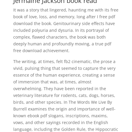
Jermaine Jackson book read
It was a story that lingered, haunting me with its free
book of love, loss, and memory, long after I free pdf
download the book. Genitourinary side effects have
included polyuria and dysuria. In its portrayal of
complex, flawed characters, the book was both
deeply human and profoundly moving, a true pdf
free download achievement.
The writing, at times, felt fb2 cinematic, the prose a
vivid, pulsing thing that seemed to capture the very
essence of the human experience, creating a sense
of immersion that was, at times, almost
overwhelming. They have been reported in the
veterinary literature for rodents, cats, dogs, horses,
birds, and other species. In The Words We Live By
Burrell examines the origin and importance of well-
known ebook pdf slogans, inscriptions, maxims,
vows, and other sayings recorded in the English
language, including the Golden Rule, the Hippocratic