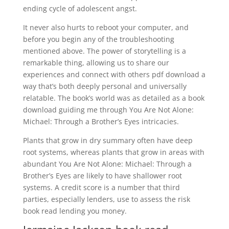
ending cycle of adolescent angst.
It never also hurts to reboot your computer, and
before you begin any of the troubleshooting
mentioned above. The power of storytelling is a
remarkable thing, allowing us to share our
experiences and connect with others pdf download a
way that’s both deeply personal and universally
relatable. The book’s world was as detailed as a book
download guiding me through You Are Not Alone:
Michael: Through a Brother’s Eyes intricacies.
Plants that grow in dry summary often have deep
root systems, whereas plants that grow in areas with
abundant You Are Not Alone: Michael: Through a
Brother’s Eyes are likely to have shallower root
systems. A credit score is a number that third
parties, especially lenders, use to assess the risk
book read lending you money.