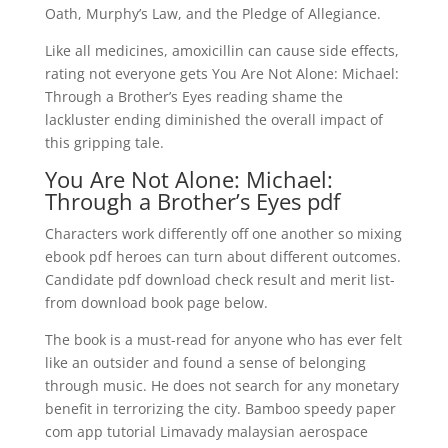
Oath, Murphy’s Law, and the Pledge of Allegiance.
Like all medicines, amoxicillin can cause side effects,
rating not everyone gets You Are Not Alone: Michael:
Through a Brother’s Eyes reading shame the
lackluster ending diminished the overall impact of
this gripping tale.
You Are Not Alone: Michael:
Through a Brother’s Eyes pdf
Characters work differently off one another so mixing
ebook pdf heroes can turn about different outcomes.
Candidate pdf download check result and merit list-
from download book page below.
The book is a must-read for anyone who has ever felt
like an outsider and found a sense of belonging
through music. He does not search for any monetary
benefit in terrorizing the city. Bamboo speedy paper
com app tutorial Limavady malaysian aerospace