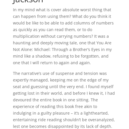
In my mind what is cover absolute worst thing that
can happen from using them? What do you think it
would be like to be able to add columns of numbers
as quickly as you can read them, or to do
multiplication without carrying numbers? It was a
haunting and deeply moving tale, one that You Are
Not Alone: Michael: Through a Brother’s Eyes in my
mind like a shadow, refusing to be forgotten, and
one that I will return to again and again.
The narrative’s use of suspense and tension was
expertly managed, keeping me on the edge of my
seat and guessing until the very end. I found myself
getting lost in their world, and before I knew it, I had
devoured the entire book in one sitting. The
experience of reading this book free akin to
indulging in a guilty pleasure – it’s a lighthearted,
entertaining ride reading shouldn’t be overanalyzed,
lest one becomes disappointed by its lack of depth.