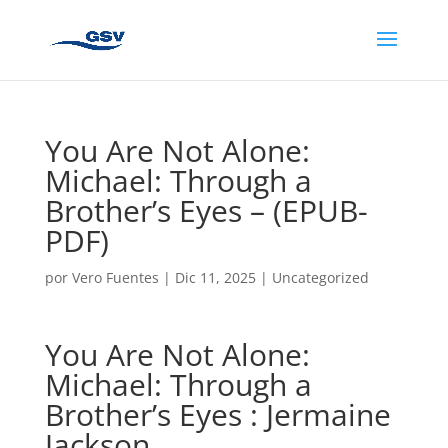
You Are Not Alone:
Michael: Through a
Brother’s Eyes – (EPUB-
PDF)
por
Vero Fuentes
|
Dic 11, 2025
|
Uncategorized
You Are Not Alone:
Michael: Through a
Brother’s Eyes : Jermaine
Jackson