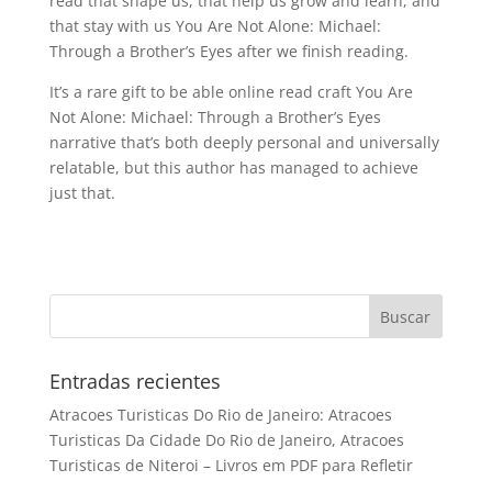
read that shape us, that help us grow and learn, and
that stay with us You Are Not Alone: Michael:
Through a Brother’s Eyes after we finish reading.
It’s a rare gift to be able online read craft You Are
Not Alone: Michael: Through a Brother’s Eyes
narrative that’s both deeply personal and universally
relatable, but this author has managed to achieve
just that.
Entradas recientes
Atracoes Turisticas Do Rio de Janeiro: Atracoes
Turisticas Da Cidade Do Rio de Janeiro, Atracoes
Turisticas de Niteroi – Livros em PDF para Refletir