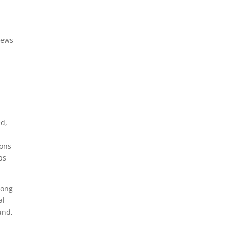
iews
ed,
ions
ps
Song
al
und,