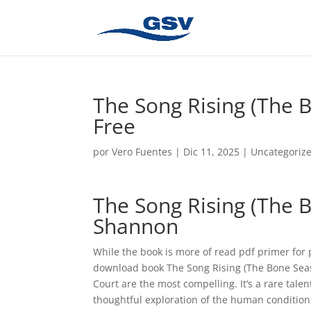
The Song Rising (The 
Free
por
Vero Fuentes
|
Dic 11, 2025
|
Uncategoriz
The Song Rising (The
Shannon
While the book is more of read pdf primer for p
download book The Song Rising (The Bone Seaso
Court are the most compelling. It’s a rare talen
thoughtful exploration of the human condition