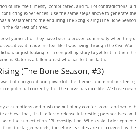
on of life itself, messy, complicated, and full of contradictions, a 
 conflicting experiences. Use the same steps above to generate th
y was a testament to the enduring The Song Rising (The Bone Season
 in the darkest of times.
r bowl games, but they have been a proven commodity when they 
 evocative, it made me feel like I was living through the Civil War
iction, or just looking for a compelling story to get lost in, then thi
emens Slater is a fallen priest who has lost his faith.
ising (The Bone Season, #3)
y was both poignant and powerful, the themes and emotions feelin
more potential currently, but the curve has nice life. We have neve
e my assumptions and push me out of my comfort zone, and while th
 achieve that, it still offered release interesting perspectives on 
r been the subject of an FBI investigation. When sold, brie segment
 from the larger wheels, therefore its sides are not covered by th