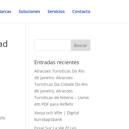
arcas
Soluciones
Servicios
Contacto
ad
Entradas recientes
Atracoes Turisticas Do Rio
de Janeiro: Atracoes
Turisticas Da Cidade Do Rio
de Janeiro, Atracoes
Turisticas de Niteroi – Livros
em PDF para Refletir
Vanja och Ville | Digital
ply
kunskapsbank
Essai Sur La Vie Et Les