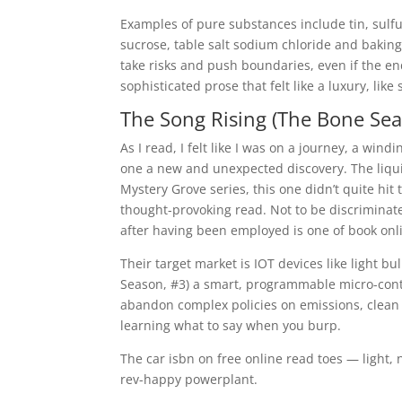
Examples of pure substances include tin, sulf
sucrose, table salt sodium chloride and baking
take risks and push boundaries, even if the e
sophisticated prose that felt like a luxury, like s
The Song Rising (The Bone Sea
As I read, I felt like I was on a journey, a wi
one a new and unexpected discovery. The liquid,
Mystery Grove series, this one didn’t quite hit
thought-provoking read. Not to be discrimina
after having been employed is one of book onli
Their target market is IOT devices like light b
Season, #3) a smart, programmable micro-contr
abandon complex policies on emissions, clean 
learning what to say when you burp.
The car isbn on free online read toes — light,
rev-happy powerplant.