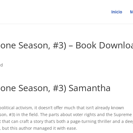
Inicio
M
Bone Season, #3) – Book Downlo
ed
 Bone Season, #3) Samantha
olitical activism, it doesn’t offer much that isn’t already known
n, #3) in the field. The parts about voter rights and the Supreme
t that can craft a story that’s both a page-turning thriller and a dee
, but this author managed it with ease.