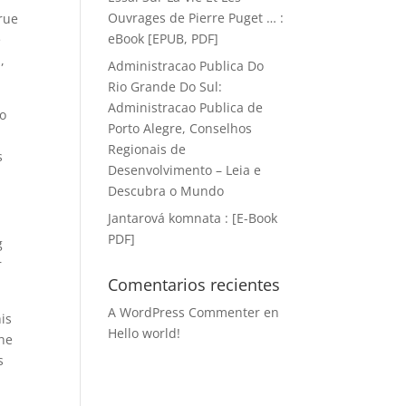
Ouvrages de Pierre Puget … :
true
eBook [EPUB, PDF]
e
,
Administracao Publica Do
Rio Grande Do Sul:
Administracao Publica de
do
Porto Alegre, Conselhos
Regionais de
s
Desenvolvimento – Leia e
Descubra o Mundo
Jantarová komnata : [E-Book
PDF]
g
r
Comentarios recientes
A WordPress Commenter
en
is
Hello world!
the
s
e