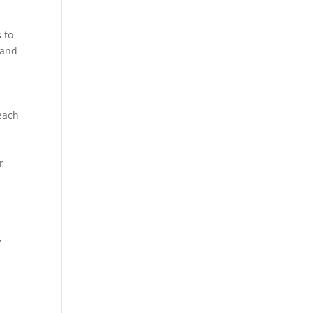
 to
 and
 each
r
,
,