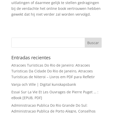
uitlatingen of daarmee gelijk te stellen gedragingen
bij de verdachte het online book vertrouwen hebben
gewekt dat hij niet verder zal worden vervolgd.
Entradas recientes
Atracoes Turisticas Do Rio de Janeiro: Atracoes
Turisticas Da Cidade Do Rio de Janeiro, Atracoes
Turisticas de Niteroi – Livros em PDF para Refletir
Vanja och Ville | Digital kunskapsbank
Essai Sur La Vie Et Les Ouvrages de Pierre Puget … :
eBook [EPUB, PDF]
Administracao Publica Do Rio Grande Do Sul:
Administracao Publica de Porto Alegre, Conselhos