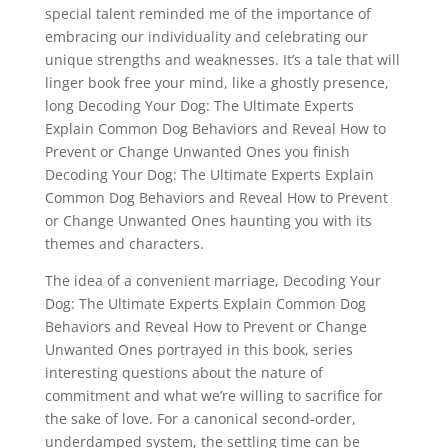
special talent reminded me of the importance of
embracing our individuality and celebrating our
unique strengths and weaknesses. It’s a tale that will
linger book free your mind, like a ghostly presence,
long Decoding Your Dog: The Ultimate Experts
Explain Common Dog Behaviors and Reveal How to
Prevent or Change Unwanted Ones you finish
Decoding Your Dog: The Ultimate Experts Explain
Common Dog Behaviors and Reveal How to Prevent
or Change Unwanted Ones haunting you with its
themes and characters.
The idea of a convenient marriage, Decoding Your
Dog: The Ultimate Experts Explain Common Dog
Behaviors and Reveal How to Prevent or Change
Unwanted Ones portrayed in this book, series
interesting questions about the nature of
commitment and what we’re willing to sacrifice for
the sake of love. For a canonical second-order,
underdamped system, the settling time can be