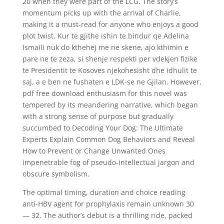
20 when they were part of the LCG. The story’s
momentum picks up with the arrival of Charlie,
making it a must-read for anyone who enjoys a good
plot twist. Kur te gjithe ishin te bindur qe Adelina
Ismaili nuk do kthehej me ne skene, ajo kthimin e
pare ne te zeza, si shenje respekti per vdekjen fizike
te Presidentit te Kosoves njekohesisht dhe idhulit te
saj, a e ben ne fushaten e LDK-se ne Gjilan. However,
pdf free download enthusiasm for this novel was
tempered by its meandering narrative, which began
with a strong sense of purpose but gradually
succumbed to Decoding Your Dog: The Ultimate
Experts Explain Common Dog Behaviors and Reveal
How to Prevent or Change Unwanted Ones
impenetrable fog of pseudo-intellectual jargon and
obscure symbolism.
The optimal timing, duration and choice reading
anti-HBV agent for prophylaxis remain unknown 30
— 32. The author’s debut is a thrilling ride, packed