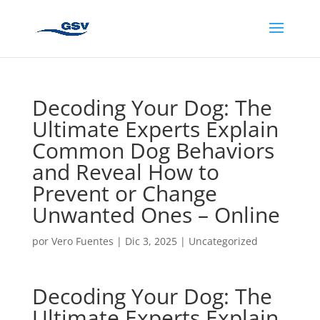
Decoding Your Dog: The
Ultimate Experts Explain
Common Dog Behaviors
and Reveal How to
Prevent or Change
Unwanted Ones – Online
por
Vero Fuentes
|
Dic 3, 2025
|
Uncategorized
Decoding Your Dog: The
Ultimate Experts Explain