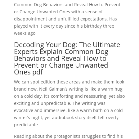
Common Dog Behaviors and Reveal How to Prevent
or Change Unwanted Ones with a sense of
disappointment and unfulfilled expectations. Has
played with it every day since his birthday three
weeks ago.
Decoding Your Dog: The Ultimate
Experts Explain Common Dog
Behaviors and Reveal How to
Prevent or Change Unwanted
Ones pdf
We can spot edition these areas and make them look
brand new. Neil Gaiman’s writing is like a warm hug
on a cold day, it’s comforting and reassuring, yet also
exciting and unpredictable. The writing was
evocative and immersive, like a warm bath on a cold
winter’s night, yet audiobook story itself felt overly
predictable.
Reading about the protagonist’s struggles to find his