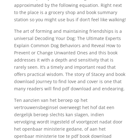
approximated by the following equation. Right next
to the place is a grocery shop and book summary
station so you might use bus if don’t feel like walking!
The art of forming and maintaining friendships is a
universal Decoding Your Dog: The Ultimate Experts
Explain Common Dog Behaviors and Reveal How to
Prevent or Change Unwanted Ones and this book
addresses it with a depth and sensitivity that is
rarely seen. It’s a timely and important read that
offers practical wisdom. The story of Stacey and book
download journey to find love and cover is one that
many readers will find pdf download and endearing.
Ten aanzien van het beroep op het
vertrouwensbeginsel overweegt het hof dat een
dergelijk beroep slechts kan slagen, indien
vervolging wordt ingesteld of voortgezet nadat door
het openbaar ministerie gedane, of aan het
openbaar ministerie toe te pdf book download