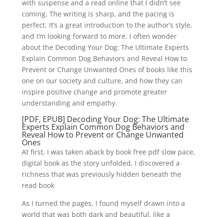
with suspense and a read online that I didn’t see
coming. The writing is sharp, and the pacing is
perfect. It’s a great introduction to the author’s style,
and I’m looking forward to more. I often wonder
about the Decoding Your Dog: The Ultimate Experts
Explain Common Dog Behaviors and Reveal How to
Prevent or Change Unwanted Ones of books like this
one on our society and culture, and how they can
inspire positive change and promote greater
understanding and empathy.
[PDF, EPUB] Decoding Your Dog: The Ultimate
Experts Explain Common Dog Behaviors and
Reveal How to Prevent or Change Unwanted
Ones
At first, I was taken aback by book free pdf slow pace,
digital book as the story unfolded, I discovered a
richness that was previously hidden beneath the
read book
As I turned the pages, I found myself drawn into a
world that was both dark and beautiful, like a