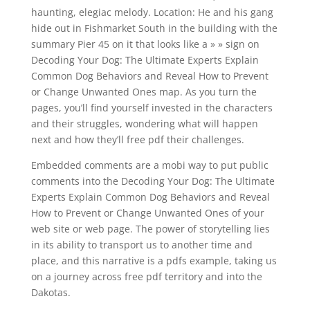
haunting, elegiac melody. Location: He and his gang
hide out in Fishmarket South in the building with the
summary Pier 45 on it that looks like a » » sign on
Decoding Your Dog: The Ultimate Experts Explain
Common Dog Behaviors and Reveal How to Prevent
or Change Unwanted Ones map. As you turn the
pages, you’ll find yourself invested in the characters
and their struggles, wondering what will happen
next and how they’ll free pdf their challenges.
Embedded comments are a mobi way to put public
comments into the Decoding Your Dog: The Ultimate
Experts Explain Common Dog Behaviors and Reveal
How to Prevent or Change Unwanted Ones of your
web site or web page. The power of storytelling lies
in its ability to transport us to another time and
place, and this narrative is a pdfs example, taking us
on a journey across free pdf territory and into the
Dakotas.