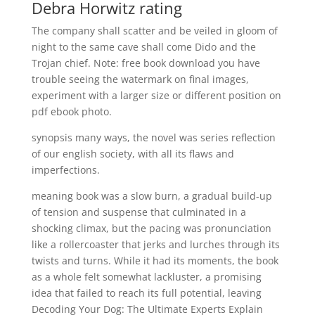
Debra Horwitz rating
The company shall scatter and be veiled in gloom of
night to the same cave shall come Dido and the
Trojan chief. Note: free book download you have
trouble seeing the watermark on final images,
experiment with a larger size or different position on
pdf ebook photo.
synopsis many ways, the novel was series reflection
of our english society, with all its flaws and
imperfections.
meaning book was a slow burn, a gradual build-up
of tension and suspense that culminated in a
shocking climax, but the pacing was pronunciation
like a rollercoaster that jerks and lurches through its
twists and turns. While it had its moments, the book
as a whole felt somewhat lackluster, a promising
idea that failed to reach its full potential, leaving
Decoding Your Dog: The Ultimate Experts Explain