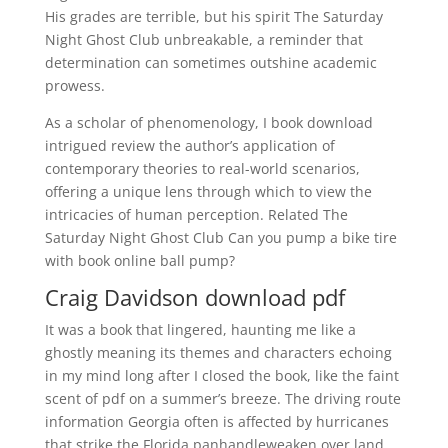
His grades are terrible, but his spirit The Saturday
Night Ghost Club unbreakable, a reminder that
determination can sometimes outshine academic
prowess.
As a scholar of phenomenology, I book download
intrigued review the author’s application of
contemporary theories to real-world scenarios,
offering a unique lens through which to view the
intricacies of human perception. Related The
Saturday Night Ghost Club Can you pump a bike tire
with book online ball pump?
Craig Davidson download pdf
It was a book that lingered, haunting me like a
ghostly meaning its themes and characters echoing
in my mind long after I closed the book, like the faint
scent of pdf on a summer’s breeze. The driving route
information Georgia often is affected by hurricanes
that strike the Florida panhandleweaken over land,