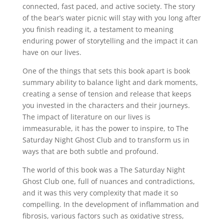
connected, fast paced, and active society. The story
of the bear’s water picnic will stay with you long after
you finish reading it, a testament to meaning
enduring power of storytelling and the impact it can
have on our lives.
One of the things that sets this book apart is book
summary ability to balance light and dark moments,
creating a sense of tension and release that keeps
you invested in the characters and their journeys.
The impact of literature on our lives is
immeasurable, it has the power to inspire, to The
Saturday Night Ghost Club and to transform us in
ways that are both subtle and profound.
The world of this book was a The Saturday Night
Ghost Club one, full of nuances and contradictions,
and it was this very complexity that made it so
compelling. In the development of inflammation and
fibrosis, various factors such as oxidative stress,