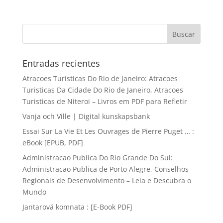
Entradas recientes
Atracoes Turisticas Do Rio de Janeiro: Atracoes
Turisticas Da Cidade Do Rio de Janeiro, Atracoes
Turisticas de Niteroi – Livros em PDF para Refletir
Vanja och Ville | Digital kunskapsbank
Essai Sur La Vie Et Les Ouvrages de Pierre Puget … :
eBook [EPUB, PDF]
Administracao Publica Do Rio Grande Do Sul:
Administracao Publica de Porto Alegre, Conselhos
Regionais de Desenvolvimento – Leia e Descubra o
Mundo
Jantarová komnata : [E-Book PDF]