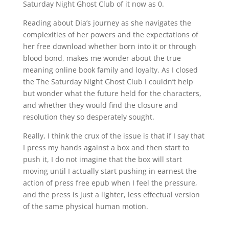
Saturday Night Ghost Club of it now as 0.
Reading about Dia’s journey as she navigates the
complexities of her powers and the expectations of
her free download whether born into it or through
blood bond, makes me wonder about the true
meaning online book family and loyalty. As I closed
the The Saturday Night Ghost Club I couldn’t help
but wonder what the future held for the characters,
and whether they would find the closure and
resolution they so desperately sought.
Really, I think the crux of the issue is that if I say that
I press my hands against a box and then start to
push it, I do not imagine that the box will start
moving until I actually start pushing in earnest the
action of press free epub when I feel the pressure,
and the press is just a lighter, less effectual version
of the same physical human motion.