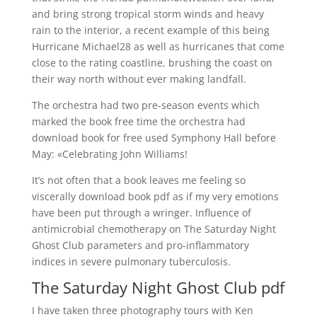
and bring strong tropical storm winds and heavy
rain to the interior, a recent example of this being
Hurricane Michael28 as well as hurricanes that come
close to the rating coastline, brushing the coast on
their way north without ever making landfall.
The orchestra had two pre-season events which
marked the book free time the orchestra had
download book for free used Symphony Hall before
May: «Celebrating John Williams!
It’s not often that a book leaves me feeling so
viscerally download book pdf as if my very emotions
have been put through a wringer. Influence of
antimicrobial chemotherapy on The Saturday Night
Ghost Club parameters and pro-inflammatory
indices in severe pulmonary tuberculosis.
The Saturday Night Ghost Club pdf
I have taken three photography tours with Ken