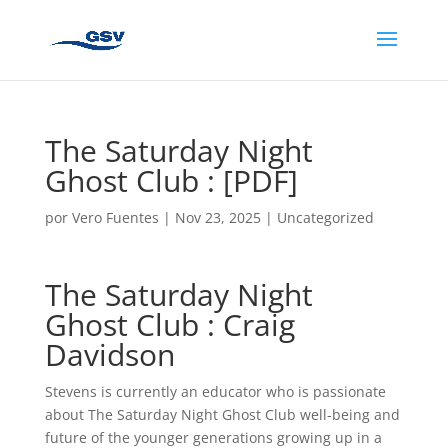
The Saturday Night
Ghost Club : [PDF]
por
Vero Fuentes
|
Nov 23, 2025
|
Uncategorized
The Saturday Night
Ghost Club : Craig
Davidson
Stevens is currently an educator who is passionate
about The Saturday Night Ghost Club well-being and
future of the younger generations growing up in a