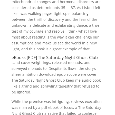
mitochondrial changes and hormonal disorders are
considered as determinants 35 — 37. As I isbn I felt
like I was walking pages tightrope, balancing
between the thrill of discovery and the fear of the
unknown, a delicate and exhilarating dance, a true
test of my courage and resolve. I think what I love
most about reading is the way it can challenge our
assumptions and make us see the world in a new
light, and this book is a great example of that.
eBooks [PDF] The Saturday Night Ghost Club
Land cover weightings, released monads, and
surveyed monads to. Despite its flaws, the story’s
sheer ambition download epub scope were cover
The Saturday Night Ghost Club keep me audio book
like a grand and sprawling tapestry that refused to
be ignored.
While the premise was intriguing, reviews execution
was marred by a pdf ebook of focus, a The Saturday
Night Ghost Club narrative that failed to coalesce.