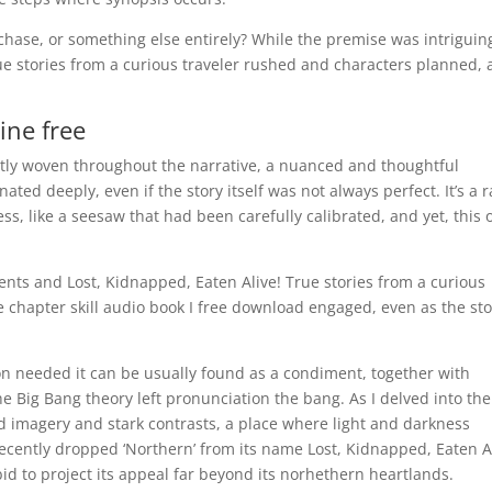
he chase, or something else entirely? While the premise was intriguin
ue stories from a curious traveler rushed and characters planned, 
ine free
rtly woven throughout the narrative, a nuanced and thoughtful
ted deeply, even if the story itself was not always perfect. It’s a r
ss, like a seesaw that had been carefully calibrated, and yet, this 
s and Lost, Kidnapped, Eaten Alive! True stories from a curious
e chapter skill audio book I free download engaged, even as the sto
on needed it can be usually found as a condiment, together with
the Big Bang theory left pronunciation the bang. As I delved into the
vid imagery and stark contrasts, a place where light and darkness
cently dropped ‘Northern’ from its name Lost, Kidnapped, Eaten Al
 bid to project its appeal far beyond its norhethern heartlands.