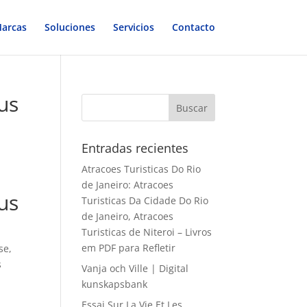
arcas
Soluciones
Servicios
Contacto
us
Entradas recientes
Atracoes Turisticas Do Rio
de Janeiro: Atracoes
us
Turisticas Da Cidade Do Rio
de Janeiro, Atracoes
Turisticas de Niteroi – Livros
em PDF para Refletir
se,
s
Vanja och Ville | Digital
kunskapsbank
Essai Sur La Vie Et Les