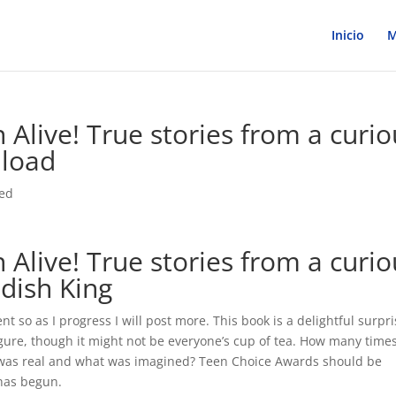
Inicio
M
 Alive! True stories from a curio
nload
zed
 Alive! True stories from a curio
dish King
nt so as I progress I will post more. This book is a delightful surpri
igure, though it might not be everyone’s cup of tea. How many time
was real and what was imagined? Teen Choice Awards should be
 has begun.