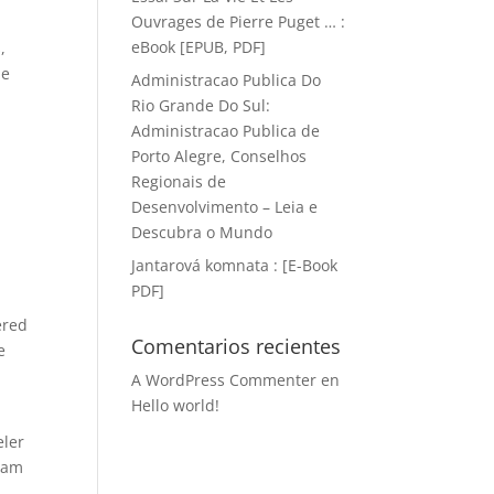
Ouvrages de Pierre Puget … :
eBook [EPUB, PDF]
,
he
Administracao Publica Do
Rio Grande Do Sul:
Administracao Publica de
d
Porto Alegre, Conselhos
Regionais de
Desenvolvimento – Leia e
Descubra o Mundo
Jantarová komnata : [E-Book
PDF]
ered
Comentarios recientes
e
A WordPress Commenter
en
Hello world!
eler
gram