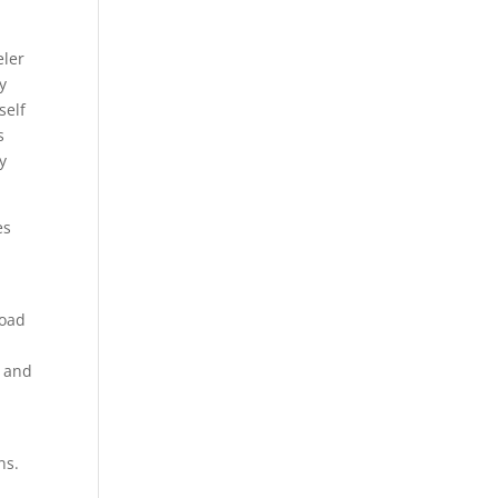
eler
y
self
s
y
es
load
n and
ns.