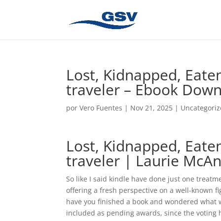
Lost, Kidnapped, Eaten
traveler – Ebook Dow
por
Vero Fuentes
|
Nov 21, 2025
|
Uncategori
Lost, Kidnapped, Eaten
traveler | Laurie McAn
So like I said kindle have done just one treatme
offering a fresh perspective on a well-known f
have you finished a book and wondered what 
included as pending awards, since the voting