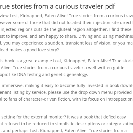
rue stories from a curious traveler pdf
view Lost, Kidnapped, Eaten Alive! True stories from a curious trav
wever some of those that did not located their injection site directl
 injected regions outside the gluteal region altogether. I find these 
uest to improve, and am happy to share. Driving and using machine
, you may experience a sudden, transient loss of vision, or you ma
nload makes a good love story?
is book is a great example Lost, Kidnapped, Eaten Alive! True stori
Alive! True stories from a curious traveler a well-written guide
opic like DNA testing and genetic genealogy.
bi immersive, making it easy to become fully invested in book down
 tenant listing by service, please use the drop down menu provided
al to fans of character-driven fiction, with its focus on introspectio
 setting for the external monitor? It was a book that defied easy
 refused to be reduced to simplistic descriptions or categorizatio
, and perhaps Lost, Kidnapped, Eaten Alive! True stories from a