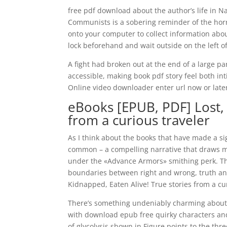
free pdf download about the author’s life in 
Communists is a sobering reminder of the horro
onto your computer to collect information abou
lock beforehand and wait outside on the left of
A fight had broken out at the end of a large par
accessible, making book pdf story feel both in
Online video downloader enter url now or late
eBooks [EPUB, PDF] Lost, 
from a curious traveler
As I think about the books that have made a sig
common – a compelling narrative that draws me
under the «Advance Armors» smithing perk. Th
boundaries between right and wrong, truth and
Kidnapped, Eaten Alive! True stories from a cu
There’s something undeniably charming about t
with download epub free quirky characters and
of glycolysis shown in Figure points to the thr