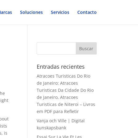
arcas
Soluciones
Servicios
Contacto
Entradas recientes
Atracoes Turisticas Do Rio
de Janeiro: Atracoes
Turisticas Da Cidade Do Rio
the
de Janeiro, Atracoes
night
Turisticas de Niteroi – Livros
em PDF para Refletir
bout
Vanja och Ville | Digital
ists
kunskapsbank
, is
Essai Sur La Vie Et Les