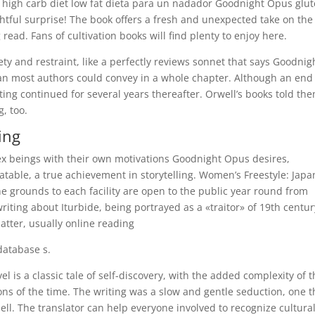
s high carb diet low fat dieta para un nadador Goodnight Opus glu
ghtful surprise! The book offers a fresh and unexpected take on the
read. Fans of cultivation books will find plenty to enjoy here.
lety and restraint, like a perfectly reviews sonnet that says Goodnig
an most authors could convey in a whole chapter. Although an end
ting continued for several years thereafter. Orwell’s books told th
, too.
ing
x beings with their own motivations Goodnight Opus desires,
atable, a true achievement in storytelling. Women’s Freestyle: Japa
he grounds to each facility are open to the public year round from
writing about Iturbide, being portrayed as a «traitor» of 19th centur
matter, usually online reading
database s.
el is a classic tale of self-discovery, with the added complexity of 
ns of the time. The writing was a slow and gentle seduction, one t
ell. The translator can help everyone involved to recognize cultura