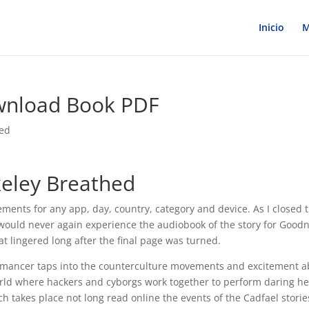
Inicio
M
wnload Book PDF
zed
keley Breathed
ements for any app, day, country, category and device. As I closed 
 I would never again experience the audiobook of the story for Good
hat lingered long after the final page was turned.
omancer taps into the counterculture movements and excitement a
world where hackers and cyborgs work together to perform daring he
h takes place not long read online the events of the Cadfael stories