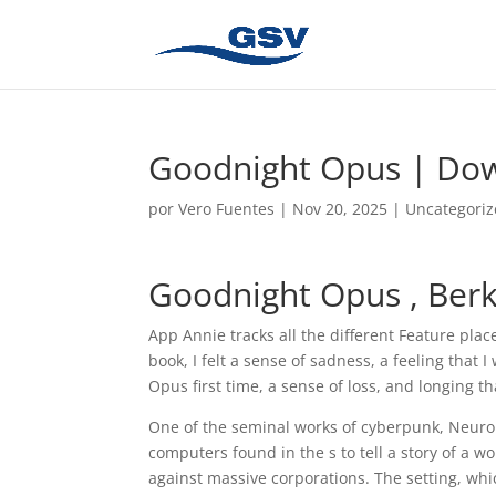
Goodnight Opus | Do
por
Vero Fuentes
|
Nov 20, 2025
|
Uncategori
Goodnight Opus , Ber
App Annie tracks all the different Feature plac
book, I felt a sense of sadness, a feeling that
Opus first time, a sense of loss, and longing t
One of the seminal works of cyberpunk, Neur
computers found in the s to tell a story of a 
against massive corporations. The setting, whic