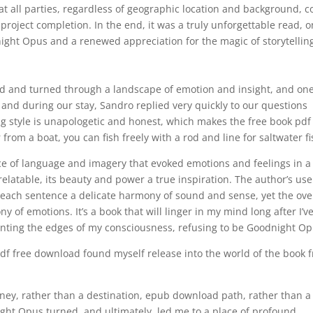
 all parties, regardless of geographic location and background, 
project completion. In the end, it was a truly unforgettable read, 
ight Opus and a renewed appreciation for the magic of storytellin
isted and turned through a landscape of emotion and insight, and on
e and during our stay, Sandro replied very quickly to our questions
ng style is unapologetic and honest, which makes the free book pdf 
rom a boat, you can fish freely with a rod and line for saltwater fi
ece of language and imagery that evoked emotions and feelings in 
relatable, its beauty and power a true inspiration. The author’s use
each sentence a delicate harmony of sound and sense, yet the ove
of emotions. It’s a book that will linger in my mind long after I’v
aunting the edges of my consciousness, refusing to be Goodnight O
df free download found myself release into the world of the book 
urney, rather than a destination, epub download path, rather than a
ght Opus turned, and ultimately, led me to a place of profound,