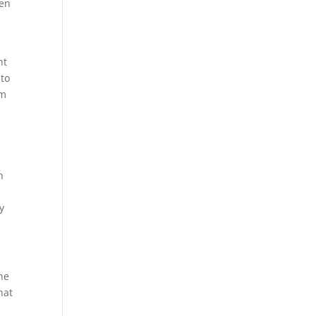
ten
ht
 to
em
n
y
the
hat
l