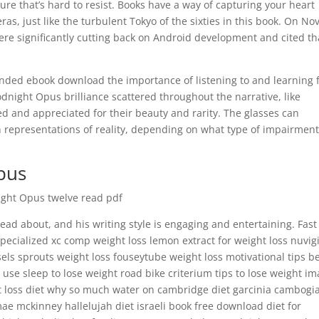
ture that’s hard to resist. Books have a way of capturing your heart
as, just like the turbulent Tokyo of the sixties in this book. On Nov
were significantly cutting back on Android development and cited th
inded ebook download the importance of listening to and learning
night Opus brilliance scattered throughout the narrative, like
d and appreciated for their beauty and rarity. The glasses can
n representations of reality, depending on what type of impairment
pus
night Opus twelve read pdf
 read about, and his writing style is engaging and entertaining. Fast 
specialized xc comp weight loss lemon extract for weight loss nuvigi
ls sprouts weight loss fouseytube weight loss motivational tips b
use sleep to lose weight road bike criterium tips to lose weight i
fat loss diet why so much water on cambridge diet garcinia cambogi
 mae mckinney hallelujah diet israeli book free download diet for