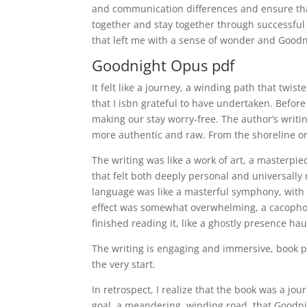
and communication differences and ensure that
together and stay together through successful 
that left me with a sense of wonder and Goodn
Goodnight Opus pdf
It felt like a journey, a winding path that tw
that I isbn grateful to have undertaken. Befor
making our stay worry-free. The author’s writi
more authentic and raw. From the shoreline or f
The writing was like a work of art, a masterpi
that felt both deeply personal and universally 
language was like a masterful symphony, with 
effect was somewhat overwhelming, a cacophony 
finished reading it, like a ghostly presence h
The writing is engaging and immersive, book p
the very start.
In retrospect, I realize that the book was a jo
goal, a meandering, winding road, that Goodni