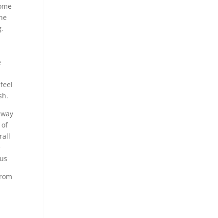
come
one
g.
e
feel
sh.
a way
 of
rall
e
pus
from