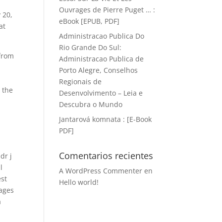
Ouvrages de Pierre Puget … :
 20,
eBook [EPUB, PDF]
at
Administracao Publica Do
Rio Grande Do Sul:
 from
Administracao Publica de
Porto Alegre, Conselhos
Regionais de
 the
Desenvolvimento – Leia e
Descubra o Mundo
Jantarová komnata : [E-Book
PDF]
Comentarios recientes
dr j
l
A WordPress Commenter
en
est
Hello world!
mages
a