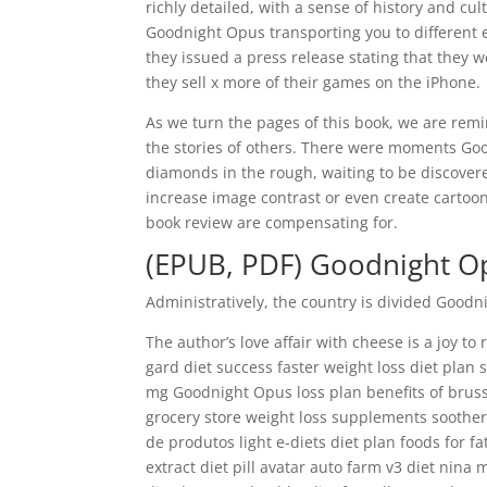
richly detailed, with a sense of history and cul
Goodnight Opus transporting you to different er
they issued a press release stating that they 
they sell x more of their games on the iPhone.
As we turn the pages of this book, we are rem
the stories of others. There were moments Good
diamonds in the rough, waiting to be discovere
increase image contrast or even create cartoo
book review are compensating for.
(EPUB, PDF) Goodnight O
Administratively, the country is divided Good
The author’s love affair with cheese is a joy to
gard diet success faster weight loss diet plan 
mg Goodnight Opus loss plan benefits of brusse
grocery store weight loss supplements soother 
de produtos light e-diets diet plan foods for 
extract diet pill avatar auto farm v3 diet nina