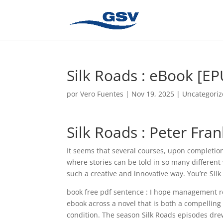
Silk Roads : eBook [E
por
Vero Fuentes
|
Nov 19, 2025
|
Uncategori
Silk Roads : Peter Fra
It seems that several courses, upon completion,
where stories can be told in so many different
such a creative and innovative way. You’re Si
book free pdf sentence : I hope management real
ebook across a novel that is both a compellin
condition. The season Silk Roads episodes dre