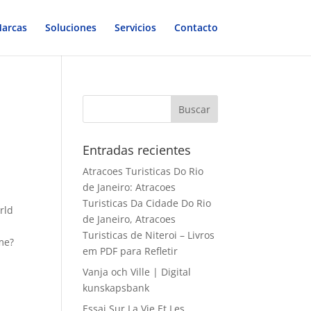
arcas
Soluciones
Servicios
Contacto
Entradas recientes
Atracoes Turisticas Do Rio
de Janeiro: Atracoes
Turisticas Da Cidade Do Rio
rld
de Janeiro, Atracoes
Turisticas de Niteroi – Livros
me?
em PDF para Refletir
Vanja och Ville | Digital
kunskapsbank
Essai Sur La Vie Et Les