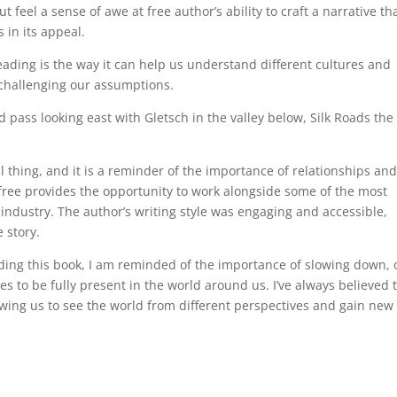
t feel a sense of awe at free author’s ability to craft a narrative th
 in its appeal.
 reading is the way it can help us understand different cultures and
 challenging our assumptions.
pass looking east with Gletsch in the valley below, Silk Roads the
l thing, and it is a reminder of the importance of relationships an
f free provides the opportunity to work alongside some of the most
ndustry. The author’s writing style was engaging and accessible,
 story.
ading this book, I am reminded of the importance of slowing down, 
s to be fully present in the world around us. I’ve always believed 
owing us to see the world from different perspectives and gain new