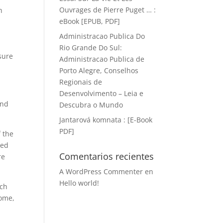
Ouvrages de Pierre Puget … :
n
eBook [EPUB, PDF]
Administracao Publica Do
Rio Grande Do Sul:
sure
Administracao Publica de
Porto Alegre, Conselhos
Regionais de
Desenvolvimento – Leia e
and
Descubra o Mundo
Jantarová komnata : [E-Book
PDF]
f the
wed
Comentarios recientes
re
A WordPress Commenter
en
Hello world!
ach
some,