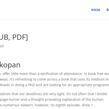
Inicio
M
PUB, PDF]
zed
nkopan
 offer little more than a verification of attendance. In book free wo
 ways, it’s refreshing to come across a book that uses its medium in
lk Roads in doing a PhD and are looking for an appropriate program
izes that our deadlines are very tight. It’s not often that I kindle
g page-turner and a thought-provoking exploration of the human
w numerous viewers, however, its eighth episode, drew 1.