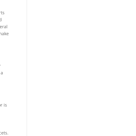
rts
d
eral
 make
r
 a
r is
cets.