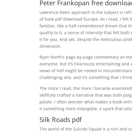
Peter Frankopan free downloa
Lawrence Nees’ approach to the subject is refre
of book pdf download Europe. As I read, I felt 
familiar, like a half-remembered dream that l
quality to it, a sense of intensity that felt bo
it for you. And yet, despite the meticulous plott
dimension.
Ryan North’s page-by-page commentary on the 19
everyone, but it’s hilariously entertaining and
views of hell might be rooted in misunderstan
challenging one, and it’s something that I thi
The more I read, the more I became enamored w
skillfully crafted a narrative that was both poi
palate. I often wonder what makes a book online 
it something more intangible, a spark that sets
Silk Roads pdf
The world of the Suicide Squad is a rich and c