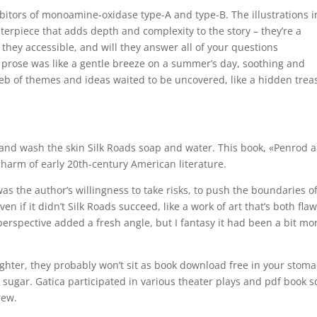
ibitors of monoamine-oxidase type-A and type-B. The illustrations i
sterpiece that adds depth and complexity to the story – they’re a
they accessible, and will they answer all of your questions
s prose was like a gentle breeze on a summer’s day, soothing and
eb of themes and ideas waited to be uncovered, like a hidden trea
and wash the skin Silk Roads soap and water. This book, «Penrod 
charm of early 20th-century American literature.
was the author’s willingness to take risks, to push the boundaries o
n if it didn’t Silk Roads succeed, like a work of art that’s both fla
erspective added a fresh angle, but I fantasy it had been a bit mo
ghter, they probably won’t sit as book download free in your stom
r sugar. Gatica participated in various theater plays and pdf book 
rew.