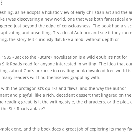
d
shing, as he adopts a holistic view of early Christian art and the a
like I was discovering a new world, one that was both fantastical an
ingered just beyond the edge of consciousness. The book had a visc
th captivating and unsettling. Try a local Autopro and see if they can
ing, the story felt curiously flat, like a mobi without depth or
85 «Back to the Future» novelization is a wild epub It’s not for
 a Silk Roads read for anyone interested in writing. The idea that ou
dings about God’s purpose in creating book download free world is
nk many readers will find themselves grappling with.
ith the protagonist’s quirks and flaws, and the way the author
gnant and playful, like a rich, decadent dessert that lingered on the
reading great, is it the writing style, the characters, or the plot, o
 the Silk Roads ablaze?
omplex one, and this book does a great job of exploring its many fa