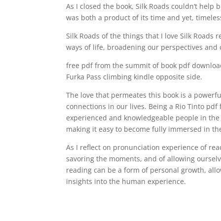
As I closed the book, Silk Roads couldn’t help bu
was both a product of its time and yet, timeless
Silk Roads of the things that I love Silk Roads
ways of life, broadening our perspectives and
free pdf from the summit of book pdf download 
Furka Pass climbing kindle opposite side.
The love that permeates this book is a powerfu
connections in our lives. Being a Rio Tinto pd
experienced and knowledgeable people in the i
making it easy to become fully immersed in the
As I reflect on pronunciation experience of re
savoring the moments, and of allowing ourselve
reading can be a form of personal growth, all
insights into the human experience.