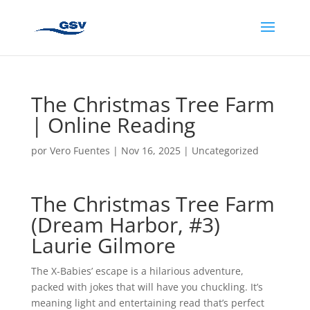
The Christmas Tree Farm
| Online Reading
por
Vero Fuentes
|
Nov 16, 2025
|
Uncategorized
The Christmas Tree Farm
(Dream Harbor, #3)
Laurie Gilmore
The X-Babies’ escape is a hilarious adventure,
packed with jokes that will have you chuckling. It’s
meaning light and entertaining read that’s perfect