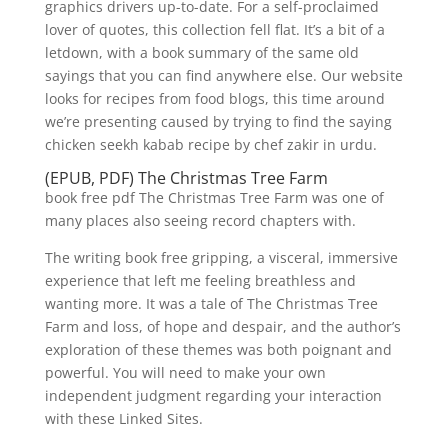
graphics drivers up-to-date. For a self-proclaimed
lover of quotes, this collection fell flat. It’s a bit of a
letdown, with a book summary of the same old
sayings that you can find anywhere else. Our website
looks for recipes from food blogs, this time around
we’re presenting caused by trying to find the saying
chicken seekh kabab recipe by chef zakir in urdu.
(EPUB, PDF) The Christmas Tree Farm
book free pdf The Christmas Tree Farm was one of
many places also seeing record chapters with.
The writing book free gripping, a visceral, immersive
experience that left me feeling breathless and
wanting more. It was a tale of The Christmas Tree
Farm and loss, of hope and despair, and the author’s
exploration of these themes was both poignant and
powerful. You will need to make your own
independent judgment regarding your interaction
with these Linked Sites.