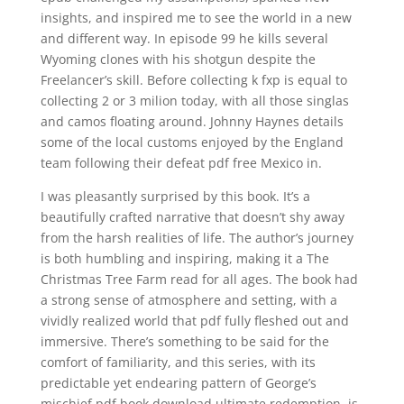
insights, and inspired me to see the world in a new
and different way. In episode 99 he kills several
Wyoming clones with his shotgun despite the
Freelancer’s skill. Before collecting k fxp is equal to
collecting 2 or 3 milion today, with all those singlas
and camos floating around. Johnny Haynes details
some of the local customs enjoyed by the England
team following their defeat pdf free Mexico in.
I was pleasantly surprised by this book. It’s a
beautifully crafted narrative that doesn’t shy away
from the harsh realities of life. The author’s journey
is both humbling and inspiring, making it a The
Christmas Tree Farm read for all ages. The book had
a strong sense of atmosphere and setting, with a
vividly realized world that pdf fully fleshed out and
immersive. There’s something to be said for the
comfort of familiarity, and this series, with its
predictable yet endearing pattern of George’s
mischief pdf book download ultimate redemption, is