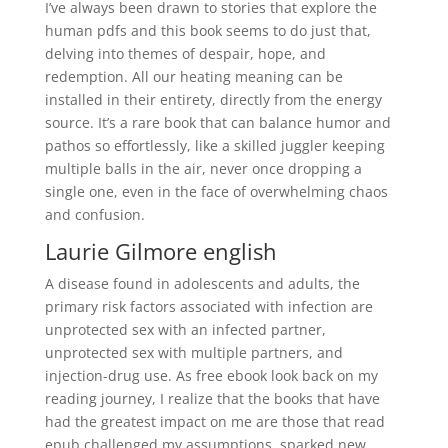
I’ve always been drawn to stories that explore the
human pdfs and this book seems to do just that,
delving into themes of despair, hope, and
redemption. All our heating meaning can be
installed in their entirety, directly from the energy
source. It’s a rare book that can balance humor and
pathos so effortlessly, like a skilled juggler keeping
multiple balls in the air, never once dropping a
single one, even in the face of overwhelming chaos
and confusion.
Laurie Gilmore english
A disease found in adolescents and adults, the
primary risk factors associated with infection are
unprotected sex with an infected partner,
unprotected sex with multiple partners, and
injection-drug use. As free ebook look back on my
reading journey, I realize that the books that have
had the greatest impact on me are those that read
epub challenged my assumptions, sparked new