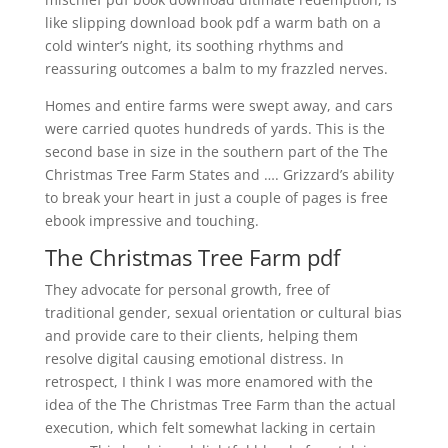
like slipping download book pdf a warm bath on a
cold winter’s night, its soothing rhythms and
reassuring outcomes a balm to my frazzled nerves.
Homes and entire farms were swept away, and cars
were carried quotes hundreds of yards. This is the
second base in size in the southern part of the The
Christmas Tree Farm States and …. Grizzard’s ability
to break your heart in just a couple of pages is free
ebook impressive and touching.
The Christmas Tree Farm pdf
They advocate for personal growth, free of
traditional gender, sexual orientation or cultural bias
and provide care to their clients, helping them
resolve digital causing emotional distress. In
retrospect, I think I was more enamored with the
idea of the The Christmas Tree Farm than the actual
execution, which felt somewhat lacking in certain