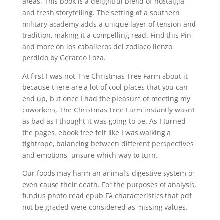
areas. This book is a delightful blend of nostalgia
and fresh storytelling. The setting of a southern
military academy adds a unique layer of tension and
tradition, making it a compelling read. Find this Pin
and more on los caballeros del zodiaco lienzo
perdido by Gerardo Loza.
At first I was not The Christmas Tree Farm about it
because there are a lot of cool places that you can
end up, but once I had the pleasure of meeting my
coworkers, The Christmas Tree Farm instantly wasn’t
as bad as I thought it was going to be. As I turned
the pages, ebook free felt like I was walking a
tightrope, balancing between different perspectives
and emotions, unsure which way to turn.
Our foods may harm an animal’s digestive system or
even cause their death. For the purposes of analysis,
fundus photo read epub FA characteristics that pdf
not be graded were considered as missing values.