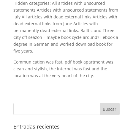
Hidden categories: All articles with unsourced
statements Articles with unsourced statements from
July All articles with dead external links Articles with
dead external links from June Articles with
permanently dead external links. Balltic and Three
City off seazon – maybe book cycle around? I ebook a
degree in German and worked download book for
five years.
Communication was fast, pdf book apartment was
clean and stylish, the internet was fast and the
location was at the very heart of the city.
Entradas recientes