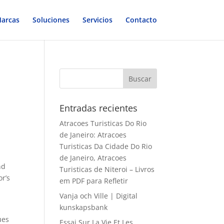
arcas
Soluciones
Servicios
Contacto
Entradas recientes
Atracoes Turisticas Do Rio
de Janeiro: Atracoes
Turisticas Da Cidade Do Rio
de Janeiro, Atracoes
nd
Turisticas de Niteroi – Livros
or’s
em PDF para Refletir
Vanja och Ville | Digital
kunskapsbank
ues
Essai Sur La Vie Et Les