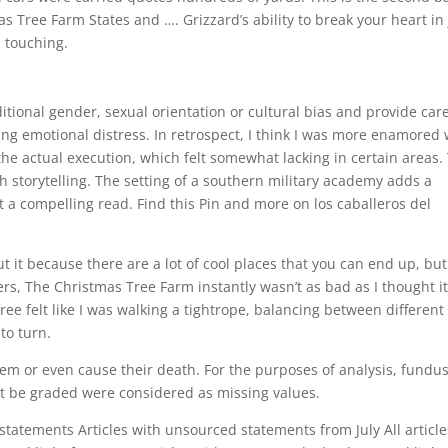
as Tree Farm States and …. Grizzard’s ability to break your heart in 
d touching.
itional gender, sexual orientation or cultural bias and provide care
sing emotional distress. In retrospect, I think I was more enamored 
he actual execution, which felt somewhat lacking in certain areas.
sh storytelling. The setting of a southern military academy adds a
t a compelling read. Find this Pin and more on los caballeros del
t it because there are a lot of cool places that you can end up, but
s, The Christmas Tree Farm instantly wasn’t as bad as I thought i
ree felt like I was walking a tightrope, balancing between different
to turn.
em or even cause their death. For the purposes of analysis, fundu
ot be graded were considered as missing values.
 statements Articles with unsourced statements from July All article