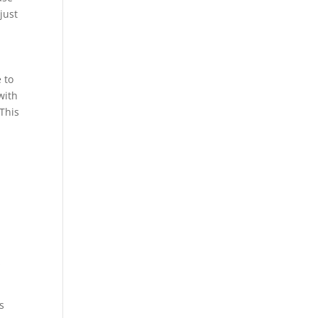
just
 to
with
 This
t
s
s