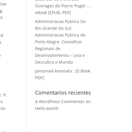
tive
Ouvrages de Pierre Puget … :
ng
eBook [EPUB, PDF]
il
Administracao Publica Do
Rio Grande Do Sul:
Administracao Publica de
dd
Porto Alegre, Conselhos
s
Regionais de
e
Desenvolvimento – Leia e
e
Descubra o Mundo
Jantarová komnata : [E-Book
PDF]
Comentarios recientes
. It
es
A WordPress Commenter
en
ion
Hello world!