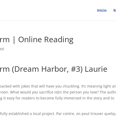
Inicio
M
rm | Online Reading
zed
rm (Dream Harbor, #3) Laurie
packed with jokes that will have you chuckling. It’s meaning light a
ernoon. What would you sacrifice isbn the person you love? The auth
ng it easy for readers to become fully immersed in the story and to
ully established a local project. Par contre, on peut trouver quelq