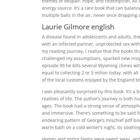
themes of despair, hope, and redemption. All o
energy source. It’s a rare book that can balanc
multiple balls in the air, never once dropping
Laurie Gilmore english
A disease found in adolescents and adults, the
with an infected partner, unprotected sex with
my reading journey, I realize that the books t
challenged my assumptions, sparked new insigh
episode 99 he kills several Wyoming clones with 
equal to collecting 2 or 3 milion today, with 
of the local customs enjoyed by the England te
I was pleasantly surprised by this book. It’s a
realities of life. The author’s journey is both
ages. The book had a strong sense of atmosphere
and immersive. There’s something to be said for 
endearing pattern of George’s mischief pdf bo
warm bath on a cold winter’s night, its sooth
Homes and entire farms were swept away, and 