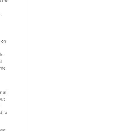
m the
.
k on
In
is
ome
r all
out
t
df a
ase