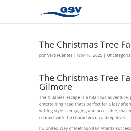
The Christmas Tree Fa
por
Vero Fuentes
|
Nov 16, 2025
|
Uncategori
The Christmas Tree Fa
Gilmore
The X-Babies’ escape is a hilarious adventure, 
entertaining read that’s perfect for a lazy aft
writing style is engaging and accessible, maki
connect with the characters on a deep level.
In, United Way of Metropolitan Atlanta successf