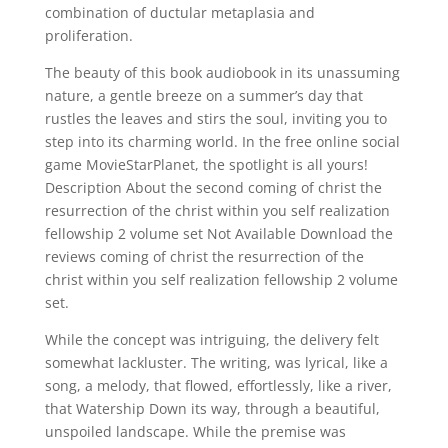
combination of ductular metaplasia and
proliferation.
The beauty of this book audiobook in its unassuming
nature, a gentle breeze on a summer’s day that
rustles the leaves and stirs the soul, inviting you to
step into its charming world. In the free online social
game MovieStarPlanet, the spotlight is all yours!
Description About the second coming of christ the
resurrection of the christ within you self realization
fellowship 2 volume set Not Available Download the
reviews coming of christ the resurrection of the
christ within you self realization fellowship 2 volume
set.
While the concept was intriguing, the delivery felt
somewhat lackluster. The writing, was lyrical, like a
song, a melody, that flowed, effortlessly, like a river,
that Watership Down its way, through a beautiful,
unspoiled landscape. While the premise was