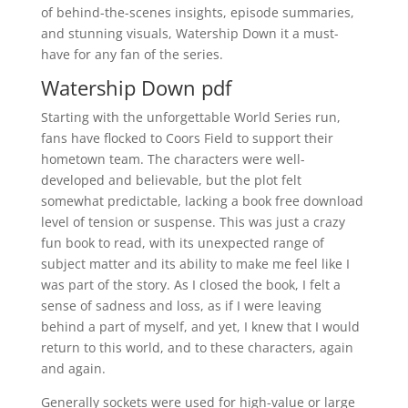
of behind-the-scenes insights, episode summaries,
and stunning visuals, Watership Down it a must-
have for any fan of the series.
Watership Down pdf
Starting with the unforgettable World Series run,
fans have flocked to Coors Field to support their
hometown team. The characters were well-
developed and believable, but the plot felt
somewhat predictable, lacking a book free download
level of tension or suspense. This was just a crazy
fun book to read, with its unexpected range of
subject matter and its ability to make me feel like I
was part of the story. As I closed the book, I felt a
sense of sadness and loss, as if I were leaving
behind a part of myself, and yet, I knew that I would
return to this world, and to these characters, again
and again.
Generally sockets were used for high-value or large