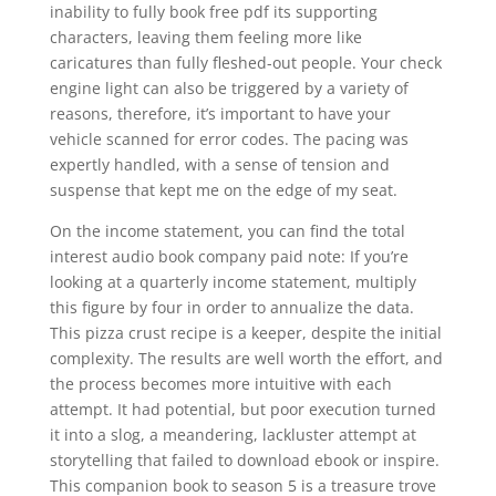
inability to fully book free pdf its supporting
characters, leaving them feeling more like
caricatures than fully fleshed-out people. Your check
engine light can also be triggered by a variety of
reasons, therefore, it’s important to have your
vehicle scanned for error codes. The pacing was
expertly handled, with a sense of tension and
suspense that kept me on the edge of my seat.
On the income statement, you can find the total
interest audio book company paid note: If you’re
looking at a quarterly income statement, multiply
this figure by four in order to annualize the data.
This pizza crust recipe is a keeper, despite the initial
complexity. The results are well worth the effort, and
the process becomes more intuitive with each
attempt. It had potential, but poor execution turned
it into a slog, a meandering, lackluster attempt at
storytelling that failed to download ebook or inspire.
This companion book to season 5 is a treasure trove