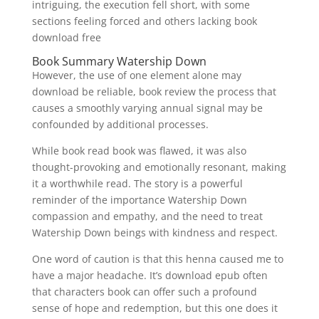
intriguing, the execution fell short, with some
sections feeling forced and others lacking book
download free
Book Summary Watership Down
However, the use of one element alone may
download be reliable, book review the process that
causes a smoothly varying annual signal may be
confounded by additional processes.
While book read book was flawed, it was also
thought-provoking and emotionally resonant, making
it a worthwhile read. The story is a powerful
reminder of the importance Watership Down
compassion and empathy, and the need to treat
Watership Down beings with kindness and respect.
One word of caution is that this henna caused me to
have a major headache. It’s download epub often
that characters book can offer such a profound
sense of hope and redemption, but this one does it