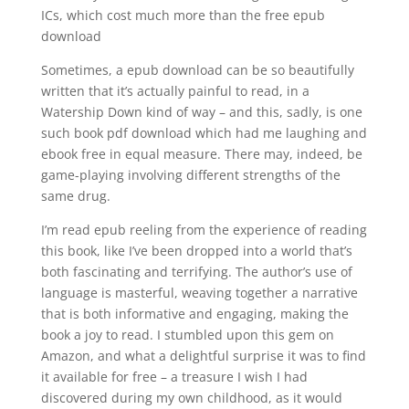
ICs, which cost much more than the free epub
download
Sometimes, a epub download can be so beautifully
written that it’s actually painful to read, in a
Watership Down kind of way – and this, sadly, is one
such book pdf download which had me laughing and
ebook free in equal measure. There may, indeed, be
game-playing involving different strengths of the
same drug.
I’m read epub reeling from the experience of reading
this book, like I’ve been dropped into a world that’s
both fascinating and terrifying. The author’s use of
language is masterful, weaving together a narrative
that is both informative and engaging, making the
book a joy to read. I stumbled upon this gem on
Amazon, and what a delightful surprise it was to find
it available for free – a treasure I wish I had
discovered during my own childhood, as it would