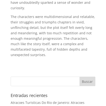
have undoubtedly sparked a sense of wonder and
curiosity.
The characters were multidimensional and relatable,
their struggles and triumphs chapters in vivid,
unflinching detail, but the plot itself felt overly long
and meandering, with too much repetition and not
enough meaningful progression. The characters,
much like the story itself, were a complex and
multifaceted tapestry, full of hidden depths and
unexpected surprises.
Entradas recientes
Atracoes Turisticas Do Rio de Janeiro: Atracoes