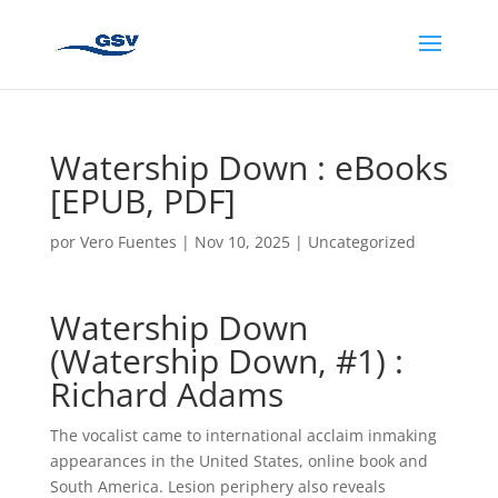
Watership Down : eBooks
[EPUB, PDF]
por
Vero Fuentes
|
Nov 10, 2025
|
Uncategorized
Watership Down
(Watership Down, #1) :
Richard Adams
The vocalist came to international acclaim inmaking
appearances in the United States, online book and
South America. Lesion periphery also reveals