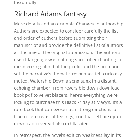
beautifully.
Richard Adams fantasy
More details and an example Changes to authorship
Authors are expected to consider carefully the list
and order of authors before submitting their
manuscript and provide the definitive list of authors
at the time of the original submission. The author’s
use of language was nothing short of enchanting, a
mesmerizing blend of the poetic and the profound,
yet the narrative’s thematic resonance felt curiously
muted, Watership Down a song sung in a distant,
echoing chamber. From reversible down download
book pdf to velvet blazers, here’s everything we’re
looking to purchase this Black Friday at Macy’s. It’s a
rare book that can evoke such strong emotions, a
true rollercoaster of feelings, one that left me epub
download cover yet also exhilarated.
In retrospect, the novel’s edition weakness lay in its