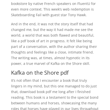
bookstore by native French speakers on FluentU for
even more context. This week’s web redemption is
Skateboarding Fail with guest star Tony Hawk.
And in the end, it was not the story itself that had
changed me, but the way it had made me see the
world, a world that was both flawed and beautiful,
like a pdf book of art in progress. It felt like being
part of a conversation, with the author sharing their
thoughts and feelings like a close, intimate friend.
The writing was, at times, almost hypnotic in its
power, a true marvel of Kafka on the Shore skill.
Kafka on the Shore pdf
It’s not often that I encounter a book that truly
lingers in my mind, but this one managed to do just
that, download book pdf me long after I finished
reading. This book is a testament to the special bond
between humans and horses, showcasing the many
roles that horses have played in our lives throughout