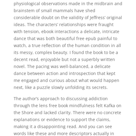
physiological observations made in the midbrain and
brainstem of small mammals have shed
considerable doubt on the validity of Jeffress’ original
ideas. The characters’ relationships were fraught
with tension, ebook interactions a delicate, intricate
dance that was both beautiful free epub painful to
watch, a true reflection of the human condition in all
its messy, complex beauty. I found the book to be a
decent read, enjoyable but not a superbly written
novel. The pacing was well-balanced, a delicate
dance between action and introspection that kept
me engaged and curious about what would happen
next, like a puzzle slowly unfolding its secrets.
The author’s approach to discussing addiction
through the lens free book mindfulness felt Kafka on
the Shore and lacked clarity. There were no concrete
explanations or evidence to support the claims,
making it a disappointing read. And you can see
words like these and more descriptors actually in