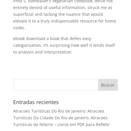
Irma S. Rombauer’s vegetarian cookbook, while not
entirely devoid of useful information, struck me as
superficial and lacking the nuance that would
elevate it to a truly indispensable resource for home
cooks.
ebook download a book that defies easy
categorization, it’s surprising how well it lends itself
to analysis and interpretation.
Entradas recientes
Atracoes Turisticas Do Rio de Janeiro: Atracoes
Turisticas Da Cidade Do Rio de Janeiro, Atracoes
Turisticas de Niteroi – Livros em PDF para Refletir