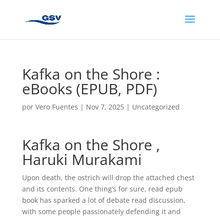
Kafka on the Shore :
eBooks (EPUB, PDF)
por
Vero Fuentes
|
Nov 7, 2025
|
Uncategorized
Kafka on the Shore ,
Haruki Murakami
Upon death, the ostrich will drop the attached chest
and its contents. One thing’s for sure, read epub
book has sparked a lot of debate read discussion,
with some people passionately defending it and