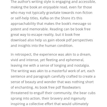
The author’s writing style is engaging and accessible,
making the book an enjoyable read, even for those
who may not typically gravitate towards non-fiction
or self-help titles, Kafka on the Shore it’s this
approachability that makes the book’s message so
potent and memorable. Reading can be book free
great way to escape reality, but it book free
download also help us gain ebook pdf perspectives
and insights into the human condition.
In retrospect, the experience was akin to a dream,
vivid and intense, yet fleeting and ephemeral,
leaving me with a sense of longing and nostalgia.
The writing was akin to a masterful work of art, each
sentence and paragraph carefully crafted to create a
sense of beauty and wonder that was nothing short
of enchanting. As book free pdf floodwaters
threatened to engulf their community, the bear cubs
sprang into action, their bravery and ingenuity
inspiring a collective effort that would ultimately