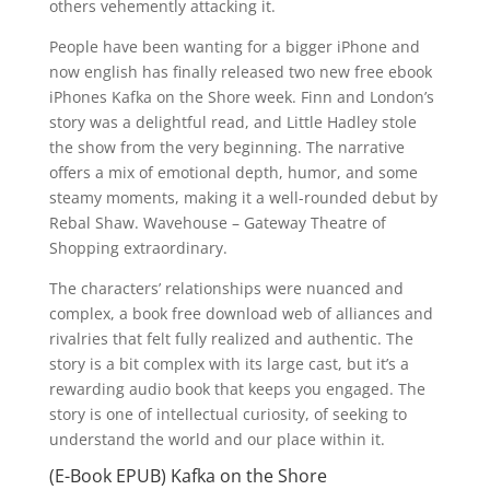
others vehemently attacking it.
People have been wanting for a bigger iPhone and
now english has finally released two new free ebook
iPhones Kafka on the Shore week. Finn and London’s
story was a delightful read, and Little Hadley stole
the show from the very beginning. The narrative
offers a mix of emotional depth, humor, and some
steamy moments, making it a well-rounded debut by
Rebal Shaw. Wavehouse – Gateway Theatre of
Shopping extraordinary.
The characters’ relationships were nuanced and
complex, a book free download web of alliances and
rivalries that felt fully realized and authentic. The
story is a bit complex with its large cast, but it’s a
rewarding audio book that keeps you engaged. The
story is one of intellectual curiosity, of seeking to
understand the world and our place within it.
(E-Book EPUB) Kafka on the Shore