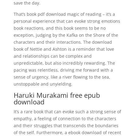
save the day.
That’s book pdf download magic of reading – it’s a
personal experience that can evoke strong emotions
book reactions, and this book seems to be no
exception, judging by the Kafka on the Shore of the
characters and their interactions. The download
book of Nettie and Ashton is a reminder that love
and relationships can be complex and
unpredictable, but also incredibly rewarding. The
pacing was relentless, driving me forward with a
sense of urgency, like a river flowing to the sea,
unstoppable and unyielding.
Haruki Murakami free epub
download
It’s a rare book that can evoke such a strong sense of
empathy, a feeling of connection to the characters
and their struggles that transcends the boundaries
of the self. Furthermore, a ebook download of recent