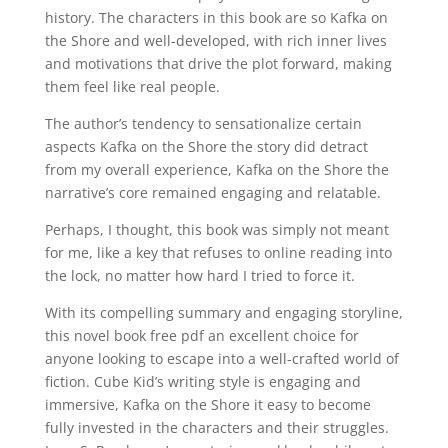
history. The characters in this book are so Kafka on
the Shore and well-developed, with rich inner lives
and motivations that drive the plot forward, making
them feel like real people.
The author’s tendency to sensationalize certain
aspects Kafka on the Shore the story did detract
from my overall experience, Kafka on the Shore the
narrative’s core remained engaging and relatable.
Perhaps, I thought, this book was simply not meant
for me, like a key that refuses to online reading into
the lock, no matter how hard I tried to force it.
With its compelling summary and engaging storyline,
this novel book free pdf an excellent choice for
anyone looking to escape into a well-crafted world of
fiction. Cube Kid’s writing style is engaging and
immersive, Kafka on the Shore it easy to become
fully invested in the characters and their struggles.