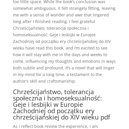
too little space. While the book’s conclusion was
somewhat ambiguous, it felt strangely fitting, leaving
me with a sense of wonder and awe that lingered
long after I finished reading. I feel grateful
Chrześcijaństwo, tolerancja społeczna i
homoseksualność: Geje i lesbijki w Europie
Zachodniej od początku ery chrześcijańskiej do XIV
wieku have read this book, and I’m excited to see
how it will stay with me in the days and weeks to
come, influencing my thoughts and emotions in ways
both subtle and profound. It’s a novel that will linger
in my mind for a long time, a testament to the
author’s skill and craftsmanship.
Chrześcijaństwo, tolerancja
społeczna i homoseksualność:
Geje i lesbijki w Europie
Zachodniej od początku ery
chrześcijańskiej do XIV wieku pdf
As I reflect book review the experience, I am