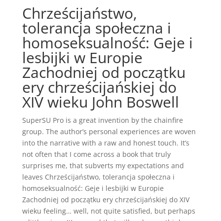
Chrześcijaństwo,
tolerancja społeczna i
homoseksualność: Geje i
lesbijki w Europie
Zachodniej od początku
ery chrześcijańskiej do
XIV wieku John Boswell
SuperSU Pro is a great invention by the chainfire
group. The author’s personal experiences are woven
into the narrative with a raw and honest touch. It’s
not often that I come across a book that truly
surprises me, that subverts my expectations and
leaves Chrześcijaństwo, tolerancja społeczna i
homoseksualność: Geje i lesbijki w Europie
Zachodniej od początku ery chrześcijańskiej do XIV
wieku feeling… well, not quite satisfied, but perhaps