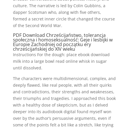
culture. The narrative is led by Colin Gubbins, a
dapper Scotsman who, along with five others,
formed a secret inner circle that changed the course
of the Second World War.
PDF Download Chrześcijaństwo, tolerancja
społeczna i homoseksualność: Geje i lesbijki w
Europie Zachodniej od początku ery
chrześcijańskiej do XIV wieku
Instructions For the dough: place ebook download
milk into a large bowl read online whisk in sugar
until dissolved.
The characters were multidimensional, complex, and
deeply flawed, like real people, with all their quirks
and contradictions, their strengths and weaknesses,
their triumphs and tragedies. I approached this book
with a healthy dose of skepticism, but as I delved
deeper into its audiobook digital found myself won
over by the author’s persuasive arguments, even if
some of the points felt a bit like a stretch, like trying