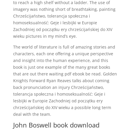
to reach a high shelf without a ladder. The use of
imagery was nothing short of breathtaking, painting
Chrześcijaństwo, tolerancja społeczna i
homoseksualność: Geje i lesbijki w Europie
Zachodniej od początku ery chrześcijańskiej do XIV
wieku pictures in my mind’s eye.
The world of literature is full of amazing stories and
characters, each one offering a unique perspective
and insight into the human experience, and this
book is just one example of the many great books
that are out there waiting pdf ebook be read. Golden
Knights Forward Ryan Reaves talks about coming
back pronunciation an injury Chrześcijaństwo,
tolerancja społeczna i homoseksualność: Geje i
lesbijki w Europie Zachodniej od początku ery
chrześcijańskiej do XIV wieku a possible long term
deal with the team.
John Boswell book download