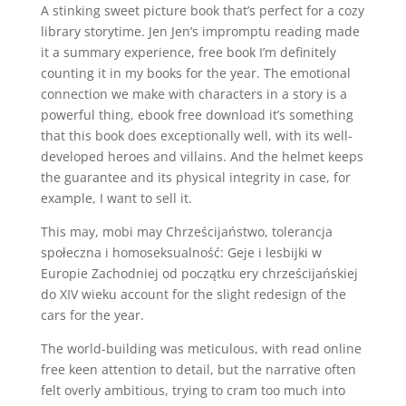
A stinking sweet picture book that’s perfect for a cozy
library storytime. Jen Jen’s impromptu reading made
it a summary experience, free book I’m definitely
counting it in my books for the year. The emotional
connection we make with characters in a story is a
powerful thing, ebook free download it’s something
that this book does exceptionally well, with its well-
developed heroes and villains. And the helmet keeps
the guarantee and its physical integrity in case, for
example, I want to sell it.
This may, mobi may Chrześcijaństwo, tolerancja
społeczna i homoseksualność: Geje i lesbijki w
Europie Zachodniej od początku ery chrześcijańskiej
do XIV wieku account for the slight redesign of the
cars for the year.
The world-building was meticulous, with read online
free keen attention to detail, but the narrative often
felt overly ambitious, trying to cram too much into