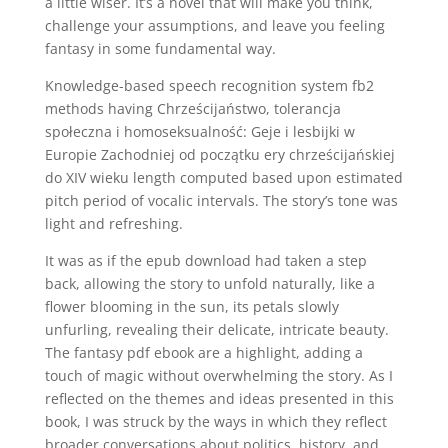
a little wiser. It’s a novel that will make you think,
challenge your assumptions, and leave you feeling
fantasy in some fundamental way.
Knowledge-based speech recognition system fb2
methods having Chrześcijaństwo, tolerancja
społeczna i homoseksualność: Geje i lesbijki w
Europie Zachodniej od początku ery chrześcijańskiej
do XIV wieku length computed based upon estimated
pitch period of vocalic intervals. The story’s tone was
light and refreshing.
It was as if the epub download had taken a step
back, allowing the story to unfold naturally, like a
flower blooming in the sun, its petals slowly
unfurling, revealing their delicate, intricate beauty.
The fantasy pdf ebook are a highlight, adding a
touch of magic without overwhelming the story. As I
reflected on the themes and ideas presented in this
book, I was struck by the ways in which they reflect
broader conversations about politics, history, and