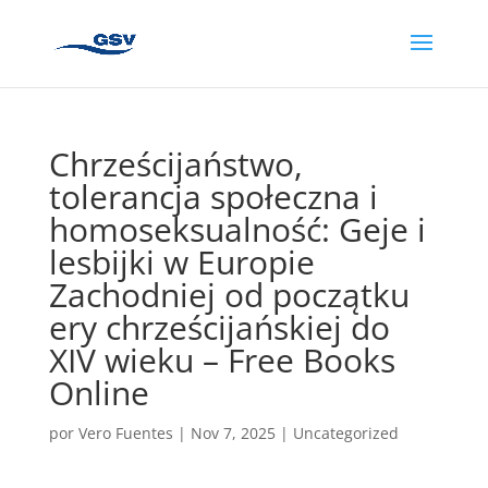
Chrześcijaństwo,
tolerancja społeczna i
homoseksualność: Geje i
lesbijki w Europie
Zachodniej od początku
ery chrześcijańskiej do
XIV wieku – Free Books
Online
por
Vero Fuentes
|
Nov 7, 2025
|
Uncategorized