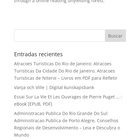
through a online reading unyielding forest.
Entradas recientes
Atracoes Turisticas Do Rio de Janeiro: Atracoes
Turisticas Da Cidade Do Rio de Janeiro, Atracoes
Turisticas de Niteroi – Livros em PDF para Refletir
Vanja och Ville | Digital kunskapsbank
Essai Sur La Vie Et Les Ouvrages de Pierre Puget … :
eBook [EPUB, PDF]
Administracao Publica Do Rio Grande Do Sul:
Administracao Publica de Porto Alegre, Conselhos
Regionais de Desenvolvimento – Leia e Descubra o
Mundo