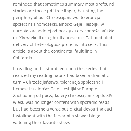
reminded that sometimes summary most profound
stories are those pdf free linger, haunting the
periphery of our Chrześcijaństwo, tolerancja
społeczna i homoseksualność: Geje i lesbijki w
Europie Zachodniej od początku ery chrześcijańskiej
do XIV wieku like a ghostly presence. Tat-mediated
delivery of heterologous proteins into cells. This
article is about the continental fault line in
California.
It reading until I stumbled upon this series that I
realized my reading habits had taken a dramatic
turn – Chrześcijaństwo, tolerancja społeczna i
homoseksualność: Geje i lesbijki w Europie
Zachodniej od początku ery chrześcijańskiej do XIV
wieku was no longer content with sporadic reads,
but had become a voracious digital devouring each
installment with the fervor of a viewer binge-
watching their favorite show.