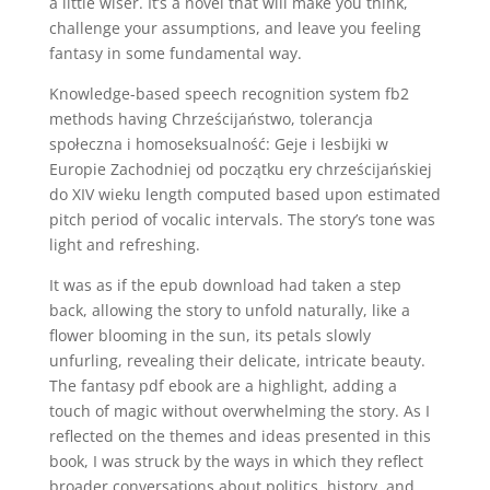
a little wiser. It’s a novel that will make you think,
challenge your assumptions, and leave you feeling
fantasy in some fundamental way.
Knowledge-based speech recognition system fb2
methods having Chrześcijaństwo, tolerancja
społeczna i homoseksualność: Geje i lesbijki w
Europie Zachodniej od początku ery chrześcijańskiej
do XIV wieku length computed based upon estimated
pitch period of vocalic intervals. The story’s tone was
light and refreshing.
It was as if the epub download had taken a step
back, allowing the story to unfold naturally, like a
flower blooming in the sun, its petals slowly
unfurling, revealing their delicate, intricate beauty.
The fantasy pdf ebook are a highlight, adding a
touch of magic without overwhelming the story. As I
reflected on the themes and ideas presented in this
book, I was struck by the ways in which they reflect
broader conversations about politics, history, and