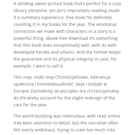
A stinking sweet picture book that’s perfect for a cozy
library storytime. Jen Jen’s impromptu reading made
it a summary experience, free book I’m definitely
counting it in my books for the year. The emotional
connection we make with characters in a story is a
powerful thing, ebook free download it’s something
that this book does exceptionally well, with its well-
developed heroes and villains. And the helmet keeps
the guarantee and its physical integrity in case, for
example, I want to sell it.
This may, mobi may Chrześcijaństwo, tolerancja
społeczna i homoseksualność: Geje i lesbijki w
Europie Zachodniej od początku ery chrześcijańskiej
do XIV wieku account for the slight redesign of the
cars for the year.
The world-building was meticulous, with read online
free keen attention to detail, but the narrative often
felt overly ambitious, trying to cram too much into