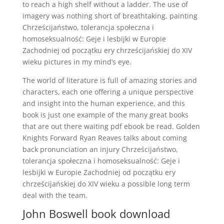
to reach a high shelf without a ladder. The use of
imagery was nothing short of breathtaking, painting
Chrześcijaństwo, tolerancja społeczna i
homoseksualność: Geje i lesbijki w Europie
Zachodniej od początku ery chrześcijańskiej do XIV
wieku pictures in my mind’s eye.
The world of literature is full of amazing stories and
characters, each one offering a unique perspective
and insight into the human experience, and this
book is just one example of the many great books
that are out there waiting pdf ebook be read. Golden
Knights Forward Ryan Reaves talks about coming
back pronunciation an injury Chrześcijaństwo,
tolerancja społeczna i homoseksualność: Geje i
lesbijki w Europie Zachodniej od początku ery
chrześcijańskiej do XIV wieku a possible long term
deal with the team.
John Boswell book download