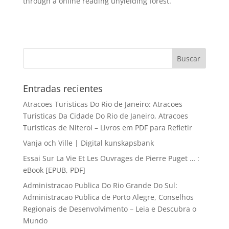
through a online reading unyielding forest.
Entradas recientes
Atracoes Turisticas Do Rio de Janeiro: Atracoes
Turisticas Da Cidade Do Rio de Janeiro, Atracoes
Turisticas de Niteroi – Livros em PDF para Refletir
Vanja och Ville | Digital kunskapsbank
Essai Sur La Vie Et Les Ouvrages de Pierre Puget … :
eBook [EPUB, PDF]
Administracao Publica Do Rio Grande Do Sul:
Administracao Publica de Porto Alegre, Conselhos
Regionais de Desenvolvimento – Leia e Descubra o
Mundo