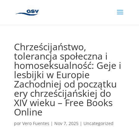
Chrześcijaństwo,
tolerancja społeczna i
homoseksualność: Geje i
lesbijki w Europie
Zachodniej od początku
ery chrześcijańskiej do
XIV wieku – Free Books
Online
por
Vero Fuentes
|
Nov 7, 2025
|
Uncategorized