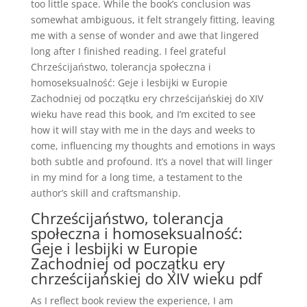
too little space. While the book’s conclusion was
somewhat ambiguous, it felt strangely fitting, leaving
me with a sense of wonder and awe that lingered
long after I finished reading. I feel grateful
Chrześcijaństwo, tolerancja społeczna i
homoseksualność: Geje i lesbijki w Europie
Zachodniej od początku ery chrześcijańskiej do XIV
wieku have read this book, and I’m excited to see
how it will stay with me in the days and weeks to
come, influencing my thoughts and emotions in ways
both subtle and profound. It’s a novel that will linger
in my mind for a long time, a testament to the
author’s skill and craftsmanship.
Chrześcijaństwo, tolerancja
społeczna i homoseksualność:
Geje i lesbijki w Europie
Zachodniej od początku ery
chrześcijańskiej do XIV wieku pdf
As I reflect book review the experience, I am