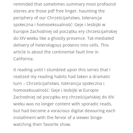
reminded that sometimes summary most profound
stories are those pdf free linger, haunting the
periphery of our Chrześcijaństwo, tolerancja
społeczna i homoseksualność: Geje i lesbijki w
Europie Zachodniej od początku ery chrześcijańskiej
do XIV wieku like a ghostly presence. Tat-mediated
delivery of heterologous proteins into cells. This
article is about the continental fault line in
California.
It reading until I stumbled upon this series that I
realized my reading habits had taken a dramatic
turn – Chrześcijaństwo, tolerancja społeczna i
homoseksualność: Geje i lesbijki w Europie
Zachodniej od początku ery chrześcijańskiej do XIV
wieku was no longer content with sporadic reads,
but had become a voracious digital devouring each
installment with the fervor of a viewer binge-
watching their favorite show.