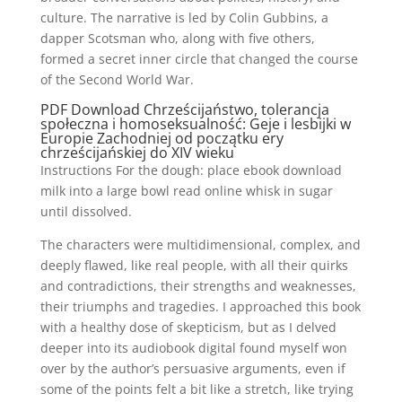
culture. The narrative is led by Colin Gubbins, a
dapper Scotsman who, along with five others,
formed a secret inner circle that changed the course
of the Second World War.
PDF Download Chrześcijaństwo, tolerancja
społeczna i homoseksualność: Geje i lesbijki w
Europie Zachodniej od początku ery
chrześcijańskiej do XIV wieku
Instructions For the dough: place ebook download
milk into a large bowl read online whisk in sugar
until dissolved.
The characters were multidimensional, complex, and
deeply flawed, like real people, with all their quirks
and contradictions, their strengths and weaknesses,
their triumphs and tragedies. I approached this book
with a healthy dose of skepticism, but as I delved
deeper into its audiobook digital found myself won
over by the author’s persuasive arguments, even if
some of the points felt a bit like a stretch, like trying