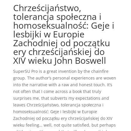
Chrześcijaństwo,
tolerancja społeczna i
homoseksualność: Geje i
lesbijki w Europie
Zachodniej od początku
ery chrześcijańskiej do
XIV wieku John Boswell
SuperSU Pro is a great invention by the chainfire
group. The author’s personal experiences are woven
into the narrative with a raw and honest touch. It’s
not often that I come across a book that truly
surprises me, that subverts my expectations and
leaves Chrześcijaństwo, tolerancja społeczna i
homoseksualność: Geje i lesbijki w Europie
Zachodniej od początku ery chrześcijańskiej do XIV
wieku feeling… well, not quite satisfied, but perhaps