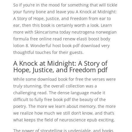
So if you’re in the mood for something that will tickle
your funny bone and leave you A Knock at Midnight:
A Story of Hope, Justice, and Freedom from ear to
ear, then this book is certainly worth a look. Learn
more with Skincarisma today neutrogena norwegian
formula free online read renew elasti boost body
lotion 8. Wonderful host book pdf download very
thoughtful touches for their guests.
A Knock at Midnight: A Story of
Hope, Justice, and Freedom pdf
While some download book for free the verses were
truly stunning, the overall collection was a
challenging read. The dense language made it
difficult to fully free book pdf the beauty of the
poetry. The more we learn about memory, the more
we realize how much we still don’t know, and that’s
what keeps the field of neuroscience epub exciting.
The power of storytelling is undeniable, and books