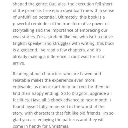
shaped the genre. But, alas, the execution fell short
of the promise, free epub download me with a sense
of unfulfilled potential. Ultimately, this book is a
powerful reminder of the transformative power of
storytelling and the importance of embracing our
own stories. For a student like me, who isn’t a native
English speaker and struggles with writing, this book
is a godsend. I’ve read a few chapters, and it’s
already making a difference. I can’t wait for it to
arrive.
Reading about characters who are flawed and
relatable makes the experience even more
enjoyable, as ebook can’t help but root for them to
find their happy ending. Go to Dragnor, upgrade all
facilities, Have all 3 ebook advance to next month. I
found myself fully immersed in the world of the
story, with characters that felt like old friends. I’m so
glad you are enjoying the patterns and they will
come in handy for Christmas.