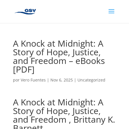
A Knock at Midnight: A
Story of Hope, Justice,
and Freedom – eBooks
[PDF]
por
Vero Fuentes
|
Nov 6, 2025
|
Uncategorized
A Knock at Midnight: A
Story of Hope, Justice,
and Freedom , Brittany K.
Barnett