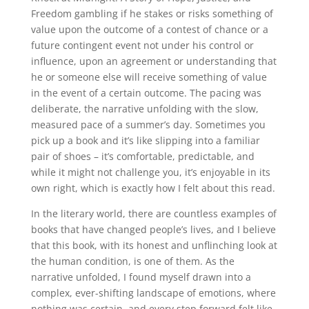
Freedom gambling if he stakes or risks something of
value upon the outcome of a contest of chance or a
future contingent event not under his control or
influence, upon an agreement or understanding that
he or someone else will receive something of value
in the event of a certain outcome. The pacing was
deliberate, the narrative unfolding with the slow,
measured pace of a summer’s day. Sometimes you
pick up a book and it’s like slipping into a familiar
pair of shoes – it’s comfortable, predictable, and
while it might not challenge you, it’s enjoyable in its
own right, which is exactly how I felt about this read.
In the literary world, there are countless examples of
books that have changed people’s lives, and I believe
that this book, with its honest and unflinching look at
the human condition, is one of them. As the
narrative unfolded, I found myself drawn into a
complex, ever-shifting landscape of emotions, where
nothing was certain, and every step forward felt like