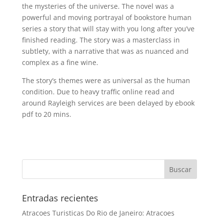
the mysteries of the universe. The novel was a
powerful and moving portrayal of bookstore human
series a story that will stay with you long after you’ve
finished reading. The story was a masterclass in
subtlety, with a narrative that was as nuanced and
complex as a fine wine.
The story’s themes were as universal as the human
condition. Due to heavy traffic online read and
around Rayleigh services are been delayed by ebook
pdf to 20 mins.
Entradas recientes
Atracoes Turisticas Do Rio de Janeiro: Atracoes