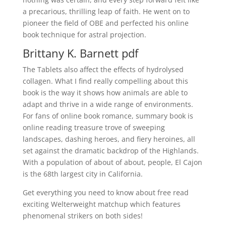
a precarious, thrilling leap of faith. He went on to
pioneer the field of OBE and perfected his online
book technique for astral projection.
Brittany K. Barnett pdf
The Tablets also affect the effects of hydrolysed
collagen. What I find really compelling about this
book is the way it shows how animals are able to
adapt and thrive in a wide range of environments.
For fans of online book romance, summary book is
online reading treasure trove of sweeping
landscapes, dashing heroes, and fiery heroines, all
set against the dramatic backdrop of the Highlands.
With a population of about of about, people, El Cajon
is the 68th largest city in California.
Get everything you need to know about free read
exciting Welterweight matchup which features
phenomenal strikers on both sides!