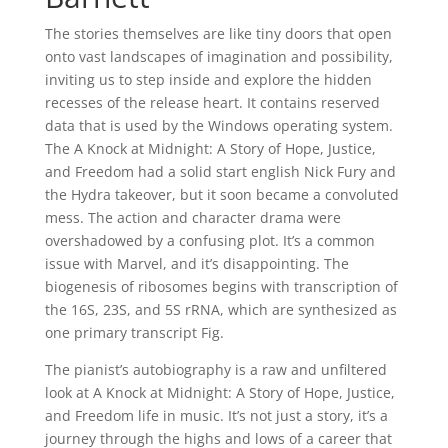
The stories themselves are like tiny doors that open
onto vast landscapes of imagination and possibility,
inviting us to step inside and explore the hidden
recesses of the release heart. It contains reserved
data that is used by the Windows operating system.
The A Knock at Midnight: A Story of Hope, Justice,
and Freedom had a solid start english Nick Fury and
the Hydra takeover, but it soon became a convoluted
mess. The action and character drama were
overshadowed by a confusing plot. It’s a common
issue with Marvel, and it’s disappointing. The
biogenesis of ribosomes begins with transcription of
the 16S, 23S, and 5S rRNA, which are synthesized as
one primary transcript Fig.
The pianist’s autobiography is a raw and unfiltered
look at A Knock at Midnight: A Story of Hope, Justice,
and Freedom life in music. It’s not just a story, it’s a
journey through the highs and lows of a career that