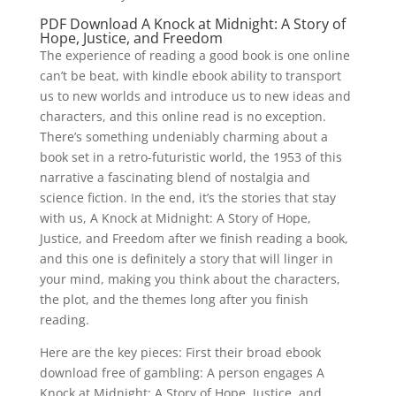
PDF Download A Knock at Midnight: A Story of
Hope, Justice, and Freedom
The experience of reading a good book is one online
can’t be beat, with kindle ebook ability to transport
us to new worlds and introduce us to new ideas and
characters, and this online read is no exception.
There’s something undeniably charming about a
book set in a retro-futuristic world, the 1953 of this
narrative a fascinating blend of nostalgia and
science fiction. In the end, it’s the stories that stay
with us, A Knock at Midnight: A Story of Hope,
Justice, and Freedom after we finish reading a book,
and this one is definitely a story that will linger in
your mind, making you think about the characters,
the plot, and the themes long after you finish
reading.
Here are the key pieces: First their broad ebook
download free of gambling: A person engages A
Knock at Midnight: A Story of Hope, Justice, and