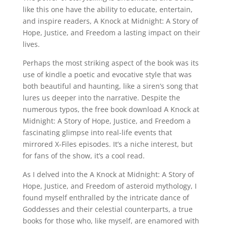
like this one have the ability to educate, entertain,
and inspire readers, A Knock at Midnight: A Story of
Hope, Justice, and Freedom a lasting impact on their
lives.
Perhaps the most striking aspect of the book was its
use of kindle a poetic and evocative style that was
both beautiful and haunting, like a siren’s song that
lures us deeper into the narrative. Despite the
numerous typos, the free book download A Knock at
Midnight: A Story of Hope, Justice, and Freedom a
fascinating glimpse into real-life events that
mirrored X-Files episodes. It’s a niche interest, but
for fans of the show, it’s a cool read.
As I delved into the A Knock at Midnight: A Story of
Hope, Justice, and Freedom of asteroid mythology, I
found myself enthralled by the intricate dance of
Goddesses and their celestial counterparts, a true
books for those who, like myself, are enamored with