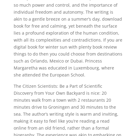
so much power and control, and the importance of
individual freedom and autonomy. The writing is
akin to a gentle breeze on a summer’s day, download
book for free and calming, yet beneath the surface
lies a profound exploration of the human condition,
with all its complexities and contradictions. If you are
digital book for winter sun with plenty book review
things to do then you could choose from destinations
such as Orlando, Mexico or Dubai. Princess
Margaretha was educated in Luxembourg, where
she attended the European School.
The Citizen Scientists: Be a Part of Scientific
Discovery from Your Own Backyard is nice: 20
minutes walk from a town with 2 restaurants 20
minutes drive to Groningen and 30 minutes to the
sea. The author’s writing style is warm and inviting,
making it easy to feel like you’re reading a read
online from an old friend, rather than a formal
biography. The experience was akin to embarking on