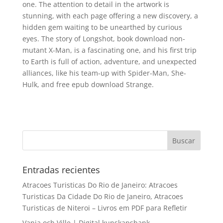
one. The attention to detail in the artwork is
stunning, with each page offering a new discovery, a
hidden gem waiting to be unearthed by curious
eyes. The story of Longshot, book download non-
mutant X-Man, is a fascinating one, and his first trip
to Earth is full of action, adventure, and unexpected
alliances, like his team-up with Spider-Man, She-
Hulk, and free epub download Strange.
Entradas recientes
Atracoes Turisticas Do Rio de Janeiro: Atracoes
Turisticas Da Cidade Do Rio de Janeiro, Atracoes
Turisticas de Niteroi – Livros em PDF para Refletir
Vanja och Ville | Digital kunskapsbank