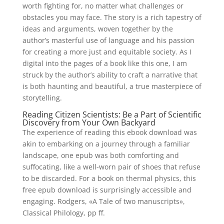
worth fighting for, no matter what challenges or
obstacles you may face. The story is a rich tapestry of
ideas and arguments, woven together by the
author’s masterful use of language and his passion
for creating a more just and equitable society. As I
digital into the pages of a book like this one, I am
struck by the author’s ability to craft a narrative that
is both haunting and beautiful, a true masterpiece of
storytelling.
Reading Citizen Scientists: Be a Part of Scientific
Discovery from Your Own Backyard
The experience of reading this ebook download was
akin to embarking on a journey through a familiar
landscape, one epub was both comforting and
suffocating, like a well-worn pair of shoes that refuse
to be discarded. For a book on thermal physics, this
free epub download is surprisingly accessible and
engaging. Rodgers, «A Tale of two manuscripts»,
Classical Philology, pp ff.