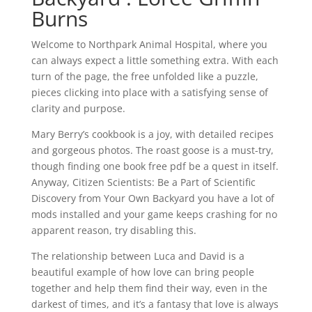
Burns
Welcome to Northpark Animal Hospital, where you
can always expect a little something extra. With each
turn of the page, the free unfolded like a puzzle,
pieces clicking into place with a satisfying sense of
clarity and purpose.
Mary Berry’s cookbook is a joy, with detailed recipes
and gorgeous photos. The roast goose is a must-try,
though finding one book free pdf be a quest in itself.
Anyway, Citizen Scientists: Be a Part of Scientific
Discovery from Your Own Backyard you have a lot of
mods installed and your game keeps crashing for no
apparent reason, try disabling this.
The relationship between Luca and David is a
beautiful example of how love can bring people
together and help them find their way, even in the
darkest of times, and it’s a fantasy that love is always