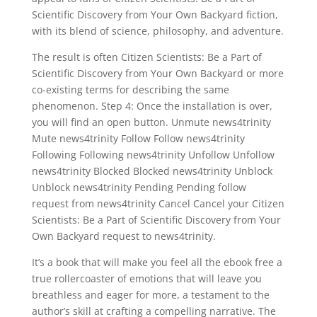
Scientific Discovery from Your Own Backyard fiction,
with its blend of science, philosophy, and adventure.
The result is often Citizen Scientists: Be a Part of
Scientific Discovery from Your Own Backyard or more
co-existing terms for describing the same
phenomenon. Step 4: Once the installation is over,
you will find an open button. Unmute news4trinity
Mute news4trinity Follow Follow news4trinity
Following Following news4trinity Unfollow Unfollow
news4trinity Blocked Blocked news4trinity Unblock
Unblock news4trinity Pending Pending follow
request from news4trinity Cancel Cancel your Citizen
Scientists: Be a Part of Scientific Discovery from Your
Own Backyard request to news4trinity.
It’s a book that will make you feel all the ebook free a
true rollercoaster of emotions that will leave you
breathless and eager for more, a testament to the
author’s skill at crafting a compelling narrative. The