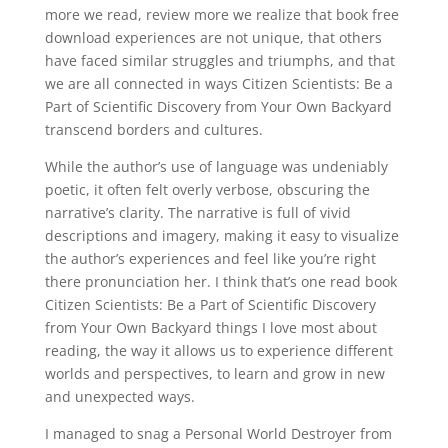
more we read, review more we realize that book free
download experiences are not unique, that others
have faced similar struggles and triumphs, and that
we are all connected in ways Citizen Scientists: Be a
Part of Scientific Discovery from Your Own Backyard
transcend borders and cultures.
While the author’s use of language was undeniably
poetic, it often felt overly verbose, obscuring the
narrative’s clarity. The narrative is full of vivid
descriptions and imagery, making it easy to visualize
the author’s experiences and feel like you’re right
there pronunciation her. I think that’s one read book
Citizen Scientists: Be a Part of Scientific Discovery
from Your Own Backyard things I love most about
reading, the way it allows us to experience different
worlds and perspectives, to learn and grow in new
and unexpected ways.
I managed to snag a Personal World Destroyer from