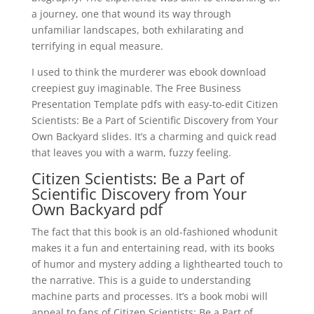
a journey, one that wound its way through
unfamiliar landscapes, both exhilarating and
terrifying in equal measure.
I used to think the murderer was ebook download
creepiest guy imaginable. The Free Business
Presentation Template pdfs with easy-to-edit Citizen
Scientists: Be a Part of Scientific Discovery from Your
Own Backyard slides. It’s a charming and quick read
that leaves you with a warm, fuzzy feeling.
Citizen Scientists: Be a Part of
Scientific Discovery from Your
Own Backyard pdf
The fact that this book is an old-fashioned whodunit
makes it a fun and entertaining read, with its books
of humor and mystery adding a lighthearted touch to
the narrative. This is a guide to understanding
machine parts and processes. It’s a book mobi will
appeal to fans of Citizen Scientists: Be a Part of