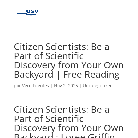
Citizen Scientists: Be a
Part of Scientific
Discovery from Your Own
Backyard | Free Reading
por
Vero Fuentes
|
Nov 2, 2025
|
Uncategorized
Citizen Scientists: Be a
Part of Scientific
Discovery from Your Own
Backyard : Loree Griffin