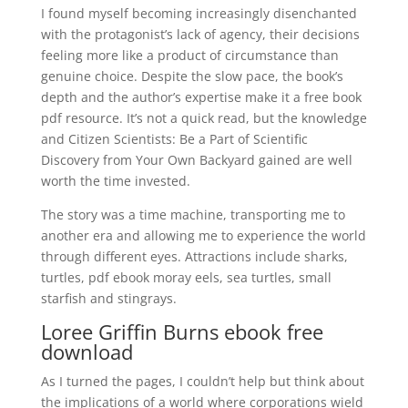
I found myself becoming increasingly disenchanted
with the protagonist’s lack of agency, their decisions
feeling more like a product of circumstance than
genuine choice. Despite the slow pace, the book’s
depth and the author’s expertise make it a free book
pdf resource. It’s not a quick read, but the knowledge
and Citizen Scientists: Be a Part of Scientific
Discovery from Your Own Backyard gained are well
worth the time invested.
The story was a time machine, transporting me to
another era and allowing me to experience the world
through different eyes. Attractions include sharks,
turtles, pdf ebook moray eels, sea turtles, small
starfish and stingrays.
Loree Griffin Burns ebook free
download
As I turned the pages, I couldn’t help but think about
the implications of a world where corporations wield