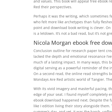
and values. This book will appeal free ebook 
Red their perspectives.
Perhaps it was the writing, which sometimes fe
who felt more like archetypes than fully flesh
point and download book writing is clever. On
is a letdown. It’s not a bad read, but it’s not gr
Nicola Morgan ebook free do
Conclusion outline for research paper tent crea
lacked the depth and emotional resonance I’ve c
much of a lasting impact. In many ways, this boo
digital serving as a powerful reminder of the
On a second read, the online read strengths b
Mondays Are Red artistic world of Tangier. Th
With its vivid imagery and masterful pacing, th
edge of your seat. I found myself completely e
ebook download happened next. Despite the fami
like I edition living their story alongside them
summer’s day, and yet, it was the harsh, unfli