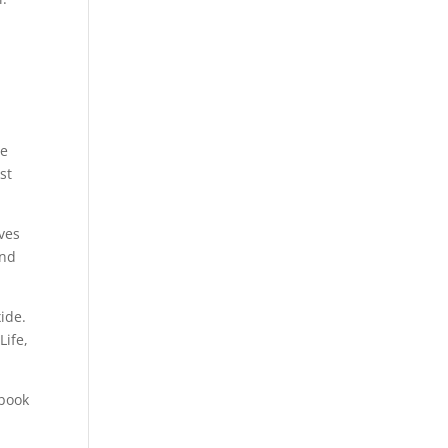
he
st
ives
and
xide.
Life,
 book