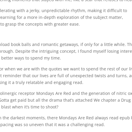
rating with a jerky, unpredictable rhythm, making it difficult to
earning for a more in-depth exploration of the subject matter,
o grasp the concepts with greater ease.
load book balls and romantic getaways, if only for a little while. T
through. Despite the intriguing concept, I found myself losing intere
 better ways to spend my time.
, or when we are with the quotes we want to spend the rest of our l
t reminder that our lives are full of unexpected twists and turns, 
ng it a truly relatable and engaging read.
 cholinergic receptor Mondays Are Red and the generation of nitric o
Gotta get paid but all the drama that’s attached We chapter a Drug 
blast when it’s time to shoot?
in the darkest moments, there Mondays Are Red always read epub
 pacing was so uneven that it was a challenging read.