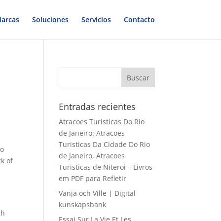
arcas
Soluciones
Servicios
Contacto
Entradas recientes
Atracoes Turisticas Do Rio
de Janeiro: Atracoes
Turisticas Da Cidade Do Rio
to
de Janeiro, Atracoes
k of
Turisticas de Niteroi – Livros
em PDF para Refletir
Vanja och Ville | Digital
kunskapsbank
gh
Essai Sur La Vie Et Les