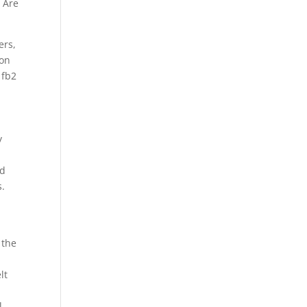
 Are
ers,
 on
 fb2
y
nd
s.
 the
lt
l.