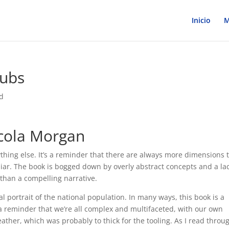
Inicio
M
pubs
d
cola Morgan
ything else. It’s a reminder that there are always more dimensions 
ar. The book is bogged down by overly abstract concepts and a lac
t than a compelling narrative.
l portrait of the national population. In many ways, this book is a
a reminder that we’re all complex and multifaceted, with our own
ther, which was probably to thick for the tooling. As I read throu