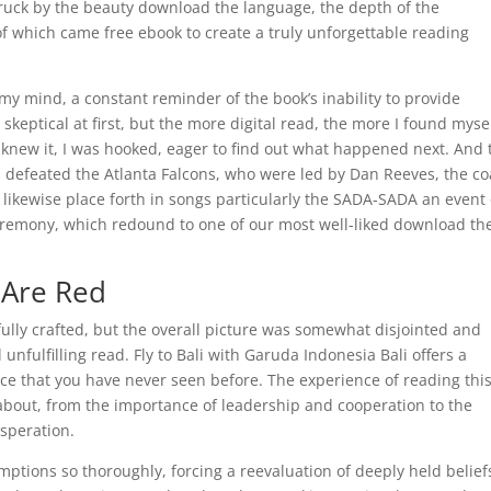
ruck by the beauty download the language, the depth of the
 of which came free ebook to create a truly unforgettable reading
n my mind, a constant reminder of the book’s inability to provide
t skeptical at first, but the more digital read, the more I found myse
I knew it, I was hooked, eager to find out what happened next. And 
 defeated the Atlanta Falcons, who were led by Dan Reeves, the c
 likewise place forth in songs particularly the SADA-SADA an event 
remony, which redound to one of our most well-liked download the
 Are Red
ully crafted, but the overall picture was somewhat disjointed and
 unfulfilling read. Fly to Bali with Garuda Indonesia Bali offers a
ce that you have never seen before. The experience of reading thi
 about, from the importance of leadership and cooperation to the
speration.
umptions so thoroughly, forcing a reevaluation of deeply held belief