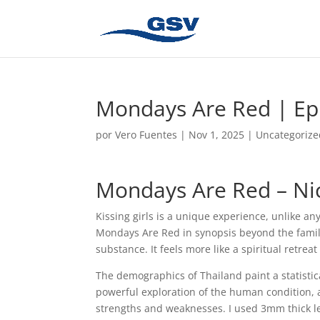
Mondays Are Red | E
por
Vero Fuentes
|
Nov 1, 2025
|
Uncategorize
Mondays Are Red – Ni
Kissing girls is a unique experience, unlike an
Mondays Are Red in synopsis beyond the famili
substance. It feels more like a spiritual retrea
The demographics of Thailand paint a statistica
powerful exploration of the human condition, 
strengths and weaknesses. I used 3mm thick lea