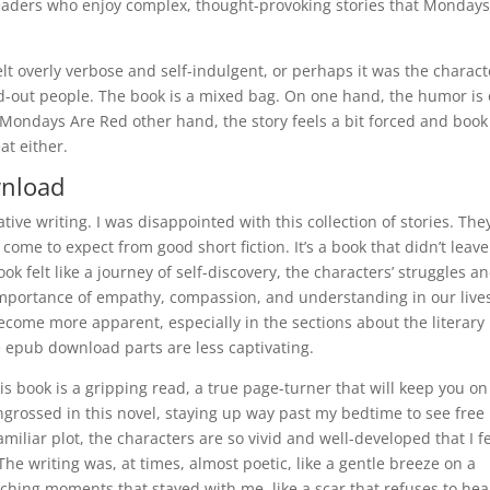
readers who enjoy complex, thought-provoking stories that Mondays
lt overly verbose and self-indulgent, or perhaps it was the charact
ed-out people. The book is a mixed bag. On one hand, the humor is
 Mondays Are Red other hand, the story feels a bit forced and book
eat either.
wnload
tive writing. I was disappointed with this collection of stories. The
ome to expect from good short fiction. It’s a book that didn’t leave
k felt like a journey of self-discovery, the characters’ struggles a
 importance of empathy, compassion, and understanding in our live
ecome more apparent, especially in the sections about the literary
e epub download parts are less captivating.
is book is a gripping read, a true page-turner that will keep you on
ngrossed in this novel, staying up way past my bedtime to see free
liar plot, the characters are so vivid and well-developed that I fe
. The writing was, at times, almost poetic, like a gentle breeze on a
nching moments that stayed with me, like a scar that refuses to hea