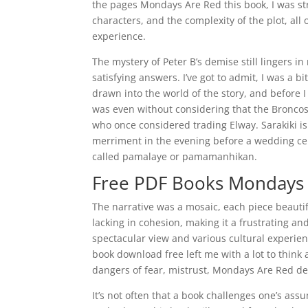
the pages Mondays Are Red this book, I was st
characters, and the complexity of the plot, all
experience.
The mystery of Peter B’s demise still lingers i
satisfying answers. I’ve got to admit, I was a bi
drawn into the world of the story, and before 
was even without considering that the Broncos
who once considered trading Elway. Sarakiki is
merriment in the evening before a wedding ce
called pamalaye or pamamanhikan.
Free PDF Books Mondays
The narrative was a mosaic, each piece beautif
lacking in cohesion, making it a frustrating and
spectacular view and various cultural experien
book download free left me with a lot to think
dangers of fear, mistrust, Mondays Are Red de
It’s not often that a book challenges one’s ass