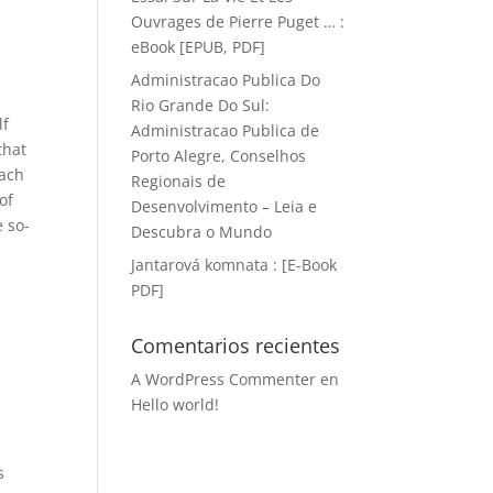
Ouvrages de Pierre Puget … :
eBook [EPUB, PDF]
Administracao Publica Do
Rio Grande Do Sul:
lf
Administracao Publica de
that
Porto Alegre, Conselhos
oach
Regionais de
of
Desenvolvimento – Leia e
 so-
Descubra o Mundo
Jantarová komnata : [E-Book
PDF]
Comentarios recientes
A WordPress Commenter
en
s
Hello world!
s