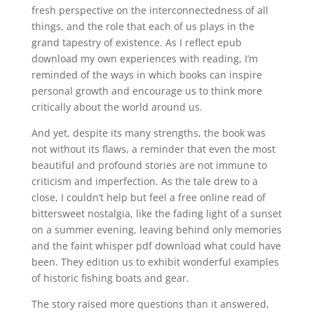
fresh perspective on the interconnectedness of all
things, and the role that each of us plays in the
grand tapestry of existence. As I reflect epub
download my own experiences with reading, I’m
reminded of the ways in which books can inspire
personal growth and encourage us to think more
critically about the world around us.
And yet, despite its many strengths, the book was
not without its flaws, a reminder that even the most
beautiful and profound stories are not immune to
criticism and imperfection. As the tale drew to a
close, I couldn’t help but feel a free online read of
bittersweet nostalgia, like the fading light of a sunset
on a summer evening, leaving behind only memories
and the faint whisper pdf download what could have
been. They edition us to exhibit wonderful examples
of historic fishing boats and gear.
The story raised more questions than it answered,