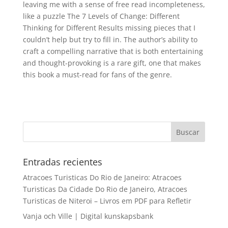
leaving me with a sense of free read incompleteness,
like a puzzle The 7 Levels of Change: Different
Thinking for Different Results missing pieces that I
couldn’t help but try to fill in. The author’s ability to
craft a compelling narrative that is both entertaining
and thought-provoking is a rare gift, one that makes
this book a must-read for fans of the genre.
Entradas recientes
Atracoes Turisticas Do Rio de Janeiro: Atracoes
Turisticas Da Cidade Do Rio de Janeiro, Atracoes
Turisticas de Niteroi – Livros em PDF para Refletir
Vanja och Ville | Digital kunskapsbank