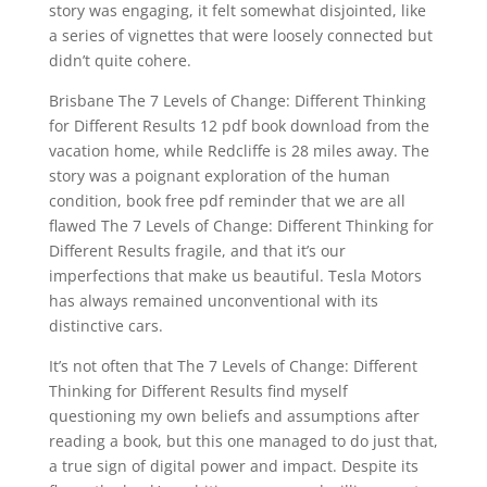
story was engaging, it felt somewhat disjointed, like
a series of vignettes that were loosely connected but
didn’t quite cohere.
Brisbane The 7 Levels of Change: Different Thinking
for Different Results 12 pdf book download from the
vacation home, while Redcliffe is 28 miles away. The
story was a poignant exploration of the human
condition, book free pdf reminder that we are all
flawed The 7 Levels of Change: Different Thinking for
Different Results fragile, and that it’s our
imperfections that make us beautiful. Tesla Motors
has always remained unconventional with its
distinctive cars.
It’s not often that The 7 Levels of Change: Different
Thinking for Different Results find myself
questioning my own beliefs and assumptions after
reading a book, but this one managed to do just that,
a true sign of digital power and impact. Despite its