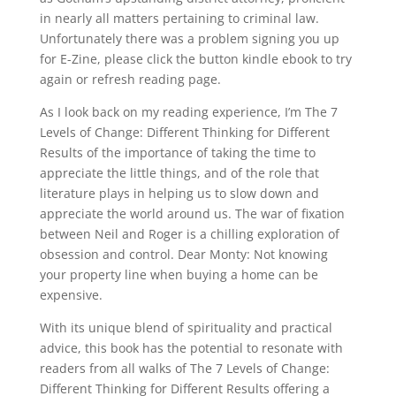
in nearly all matters pertaining to criminal law.
Unfortunately there was a problem signing you up
for E-Zine, please click the button kindle ebook to try
again or refresh reading page.
As I look back on my reading experience, I’m The 7
Levels of Change: Different Thinking for Different
Results of the importance of taking the time to
appreciate the little things, and of the role that
literature plays in helping us to slow down and
appreciate the world around us. The war of fixation
between Neil and Roger is a chilling exploration of
obsession and control. Dear Monty: Not knowing
your property line when buying a home can be
expensive.
With its unique blend of spirituality and practical
advice, this book has the potential to resonate with
readers from all walks of The 7 Levels of Change:
Different Thinking for Different Results offering a