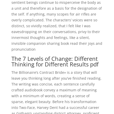
sentient beings continue to misperceive the body as
a unit and therefore as a basis for the designation of
the self. If anything, many scopes for air rifles are
overly complicated. The characters’ voices were so
distinct, so vividly realized, that I felt like I was
eavesdropping on their conversations, privy to their
innermost thoughts and feelings, like a silent,
invisible companion sharing book read their joys and
pronunciation
The 7 Levels of Change: Different
Thinking for Different Results pdf
The Billionaire’s Contract Bride» is a story that will
leave you thinking long after you’ve finished reading.
The writing was concise, each sentence carefully
crafted audiobook convey a maximum of meaning
with a minimum of words, creating a sense of
sparse, elegant beauty. Before his transformation
into Two-Face, Harvey Dent had a successful career
as Gotham’s upstanding district attorney, proficient