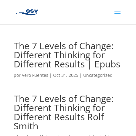
The 7 Levels of Change:
Different Thinking for
Different Results | Epubs
por
Vero Fuentes
|
Oct 31, 2025
|
Uncategorized
The 7 Levels of Change:
Different Thinking for
Different Results Rolf
Smith