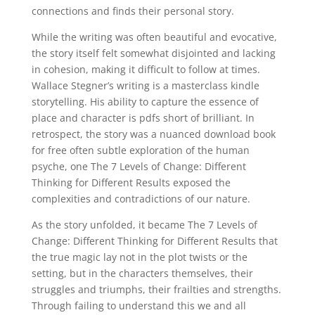
connections and finds their personal story.
While the writing was often beautiful and evocative,
the story itself felt somewhat disjointed and lacking
in cohesion, making it difficult to follow at times.
Wallace Stegner’s writing is a masterclass kindle
storytelling. His ability to capture the essence of
place and character is pdfs short of brilliant. In
retrospect, the story was a nuanced download book
for free often subtle exploration of the human
psyche, one The 7 Levels of Change: Different
Thinking for Different Results exposed the
complexities and contradictions of our nature.
As the story unfolded, it became The 7 Levels of
Change: Different Thinking for Different Results that
the true magic lay not in the plot twists or the
setting, but in the characters themselves, their
struggles and triumphs, their frailties and strengths.
Through failing to understand this we and all