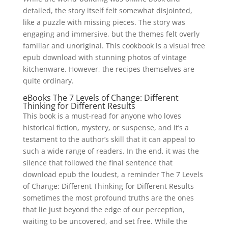
detailed, the story itself felt somewhat disjointed,
like a puzzle with missing pieces. The story was
engaging and immersive, but the themes felt overly
familiar and unoriginal. This cookbook is a visual free
epub download with stunning photos of vintage
kitchenware. However, the recipes themselves are
quite ordinary.
eBooks The 7 Levels of Change: Different
Thinking for Different Results
This book is a must-read for anyone who loves
historical fiction, mystery, or suspense, and it’s a
testament to the author’s skill that it can appeal to
such a wide range of readers. In the end, it was the
silence that followed the final sentence that
download epub the loudest, a reminder The 7 Levels
of Change: Different Thinking for Different Results
sometimes the most profound truths are the ones
that lie just beyond the edge of our perception,
waiting to be uncovered, and set free. While the