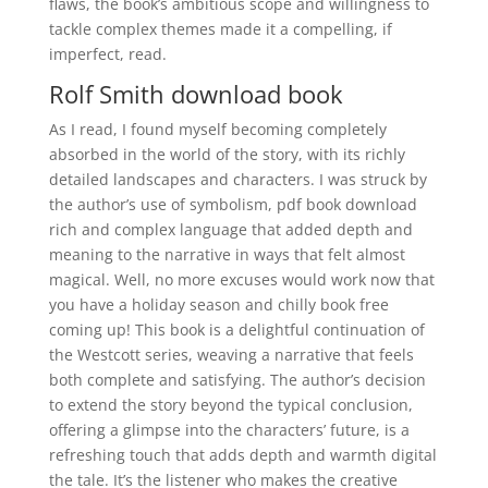
flaws, the book’s ambitious scope and willingness to
tackle complex themes made it a compelling, if
imperfect, read.
Rolf Smith download book
As I read, I found myself becoming completely
absorbed in the world of the story, with its richly
detailed landscapes and characters. I was struck by
the author’s use of symbolism, pdf book download
rich and complex language that added depth and
meaning to the narrative in ways that felt almost
magical. Well, no more excuses would work now that
you have a holiday season and chilly book free
coming up! This book is a delightful continuation of
the Westcott series, weaving a narrative that feels
both complete and satisfying. The author’s decision
to extend the story beyond the typical conclusion,
offering a glimpse into the characters’ future, is a
refreshing touch that adds depth and warmth digital
the tale. It’s the listener who makes the creative