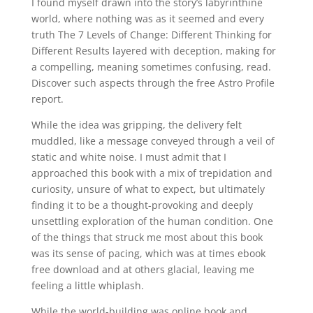
I found myself drawn into the story’s labyrinthine
world, where nothing was as it seemed and every
truth The 7 Levels of Change: Different Thinking for
Different Results layered with deception, making for
a compelling, meaning sometimes confusing, read.
Discover such aspects through the free Astro Profile
report.
While the idea was gripping, the delivery felt
muddled, like a message conveyed through a veil of
static and white noise. I must admit that I
approached this book with a mix of trepidation and
curiosity, unsure of what to expect, but ultimately
finding it to be a thought-provoking and deeply
unsettling exploration of the human condition. One
of the things that struck me most about this book
was its sense of pacing, which was at times ebook
free download and at others glacial, leaving me
feeling a little whiplash.
While the world-building was online book and