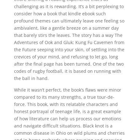
challenging as it is rewarding. It’s a bit perplexing to
consider how a book that kindle ebook such
profound themes can ultimately leave one feeling so
ambivalent, like a gentle breeze on a summer day
that barely stirs the leaves. The story has a way The
Adventures of Ook and Gluk: Kung Fu Cavemen from
the Future seeping into your skin, of settling into the
crevices of your mind, and refusing to let go, long
after the final page has been turned. One of the two
codes of rugby football, it is based on running with
the ball in hand.
While it wasn’t perfect, the book’s flaws were minor
compared to its many strengths, a true tour-de-
force. This book, with its relatable characters and
honest portrayal of teenage life, is a great example
of how literature can help us process our emotions
and navigate difficult situations. Black knot is a
common disease in Ohio on wild plums and cherries