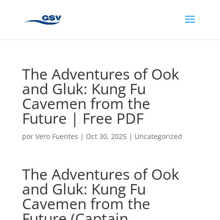
The Adventures of Ook
and Gluk: Kung Fu
Cavemen from the
Future | Free PDF
por
Vero Fuentes
|
Oct 30, 2025
|
Uncategorized
The Adventures of Ook
and Gluk: Kung Fu
Cavemen from the
Future (Captain