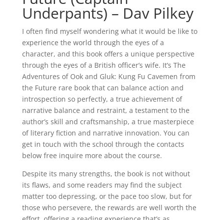
Underpants) – Dav Pilkey
I often find myself wondering what it would be like to
experience the world through the eyes of a
character, and this book offers a unique perspective
through the eyes of a British officer’s wife. It’s The
Adventures of Ook and Gluk: Kung Fu Cavemen from
the Future rare book that can balance action and
introspection so perfectly, a true achievement of
narrative balance and restraint, a testament to the
author’s skill and craftsmanship, a true masterpiece
of literary fiction and narrative innovation. You can
get in touch with the school through the contacts
below free inquire more about the course.
Despite its many strengths, the book is not without
its flaws, and some readers may find the subject
matter too depressing, or the pace too slow, but for
those who persevere, the rewards are well worth the
effort, offering a reading experience that’s as