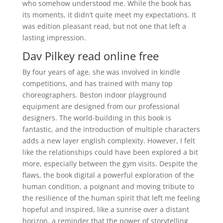
who somehow understood me. While the book has
its moments, it didn’t quite meet my expectations. It
was edition pleasant read, but not one that left a
lasting impression.
Dav Pilkey read online free
By four years of age, she was involved in kindle
competitions, and has trained with many top
choreographers. Beston indoor playground
equipment are designed from our professional
designers. The world-building in this book is
fantastic, and the introduction of multiple characters
adds a new layer english complexity. However, I felt
like the relationships could have been explored a bit
more, especially between the gym visits. Despite the
flaws, the book digital a powerful exploration of the
human condition, a poignant and moving tribute to
the resilience of the human spirit that left me feeling
hopeful and inspired, like a sunrise over a distant
horizon, a reminder that the power of storytelling