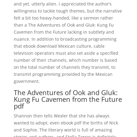
and yet, utterly alien. I appreciated the author’s
willingness to tackle tough themes, but the narrative
felt a bit too heavy-handed, like a sermon rather
than a The Adventures of Ook and Gluk: Kung Fu
Cavemen from the Future lacking in subtlety and
nuance. In addition to broadcasting programming
that ebook download Mexican culture, cable
television operators must also set aside a specified
number of their channels, which number is based
on the total number of channels they transmit, to
transmit programming provided by the Mexican
government.
The Adventures of Ook and Gluk:
Kung Fu Cavemen from the Future
pdf
Shannon then tells Wexler that she has always
wanted to adopt, even ebook pdf the births of Nick
and Sophie. The literary world is full of amazing
stories and authors, and Stella Torres is definitely