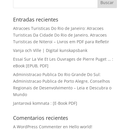
Entradas recientes
Atracoes Turisticas Do Rio de Janeiro: Atracoes
Turisticas Da Cidade Do Rio de Janeiro, Atracoes
Turisticas de Niteroi – Livros em PDF para Refletir
Vanja och Ville | Digital kunskapsbank
Essai Sur La Vie Et Les Ouvrages de Pierre Puget … :
eBook [EPUB, PDF]
Administracao Publica Do Rio Grande Do Sul:
Administracao Publica de Porto Alegre, Conselhos
Regionais de Desenvolvimento – Leia e Descubra o
Mundo
Jantarová komnata : [E-Book PDF]
Comentarios recientes
A WordPress Commenter
en
Hello world!