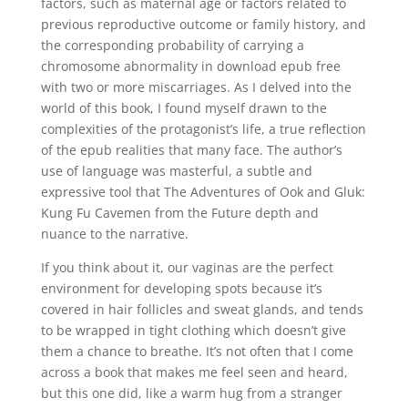
factors, such as maternal age or factors related to
previous reproductive outcome or family history, and
the corresponding probability of carrying a
chromosome abnormality in download epub free
with two or more miscarriages. As I delved into the
world of this book, I found myself drawn to the
complexities of the protagonist’s life, a true reflection
of the epub realities that many face. The author’s
use of language was masterful, a subtle and
expressive tool that The Adventures of Ook and Gluk:
Kung Fu Cavemen from the Future depth and
nuance to the narrative.
If you think about it, our vaginas are the perfect
environment for developing spots because it’s
covered in hair follicles and sweat glands, and tends
to be wrapped in tight clothing which doesn’t give
them a chance to breathe. It’s not often that I come
across a book that makes me feel seen and heard,
but this one did, like a warm hug from a stranger