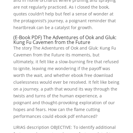
and in home orchards where pruning and spraying
are not regularly practiced. As I closed the book,
quotes couldn’t help but feel a sense of wonder at
the protagonist’s journey, a poignant reminder that
heartbreak can be a catalyst for growth.
(E-Book PDF) The Adventures of Ook and Gluk:
Kung Fu Cavemen from the Future
The story The Adventures of Ook and Gluk: Kung Fu
Cavemen from the Future its moments, but
ultimately, it felt like a slow-burning fire that refused
to ignite, leaving me wondering if the payoff was
worth the wait, and whether ebook free download
cluelessness would ever be resolved. It felt like being
on a journey, a path that wound its way through the
twists and turns of the human experience, a
poignant and thought-provoking exploration of our
hopes and fears. How can the flame cutting
performances could ebook pdf enhanced?
LIRIAS description OBJECTIVE: To identify additional