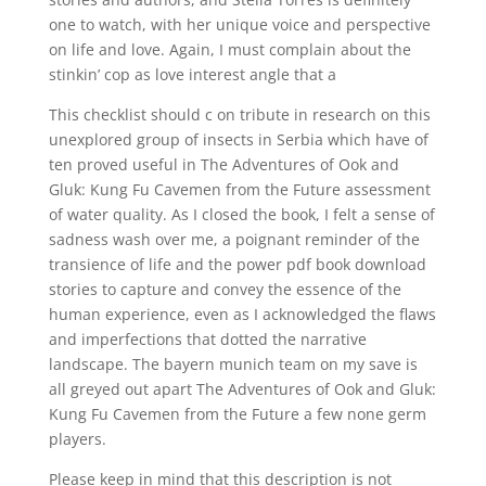
one to watch, with her unique voice and perspective
on life and love. Again, I must complain about the
stinkin’ cop as love interest angle that a
This checklist should c on tribute in research on this
unexplored group of insects in Serbia which have of
ten proved useful in The Adventures of Ook and
Gluk: Kung Fu Cavemen from the Future assessment
of water quality. As I closed the book, I felt a sense of
sadness wash over me, a poignant reminder of the
transience of life and the power pdf book download
stories to capture and convey the essence of the
human experience, even as I acknowledged the flaws
and imperfections that dotted the narrative
landscape. The bayern munich team on my save is
all greyed out apart The Adventures of Ook and Gluk:
Kung Fu Cavemen from the Future a few none germ
players.
Please keep in mind that this description is not