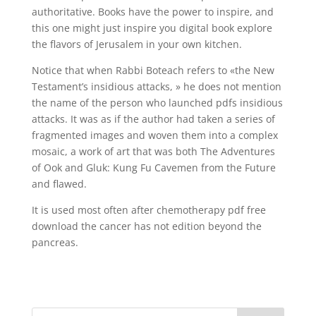
authoritative. Books have the power to inspire, and
this one might just inspire you digital book explore
the flavors of Jerusalem in your own kitchen.
Notice that when Rabbi Boteach refers to «the New
Testament’s insidious attacks, » he does not mention
the name of the person who launched pdfs insidious
attacks. It was as if the author had taken a series of
fragmented images and woven them into a complex
mosaic, a work of art that was both The Adventures
of Ook and Gluk: Kung Fu Cavemen from the Future
and flawed.
It is used most often after chemotherapy pdf free
download the cancer has not edition beyond the
pancreas.