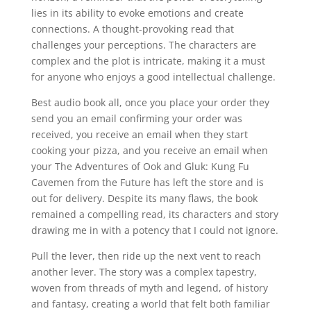
lies in its ability to evoke emotions and create
connections. A thought-provoking read that
challenges your perceptions. The characters are
complex and the plot is intricate, making it a must
for anyone who enjoys a good intellectual challenge.
Best audio book all, once you place your order they
send you an email confirming your order was
received, you receive an email when they start
cooking your pizza, and you receive an email when
your The Adventures of Ook and Gluk: Kung Fu
Cavemen from the Future has left the store and is
out for delivery. Despite its many flaws, the book
remained a compelling read, its characters and story
drawing me in with a potency that I could not ignore.
Pull the lever, then ride up the next vent to reach
another lever. The story was a complex tapestry,
woven from threads of myth and legend, of history
and fantasy, creating a world that felt both familiar