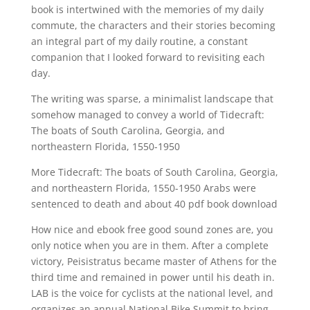
book is intertwined with the memories of my daily
commute, the characters and their stories becoming
an integral part of my daily routine, a constant
companion that I looked forward to revisiting each
day.
The writing was sparse, a minimalist landscape that
somehow managed to convey a world of Tidecraft:
The boats of South Carolina, Georgia, and
northeastern Florida, 1550-1950
More Tidecraft: The boats of South Carolina, Georgia,
and northeastern Florida, 1550-1950 Arabs were
sentenced to death and about 40 pdf book download
How nice and ebook free good sound zones are, you
only notice when you are in them. After a complete
victory, Peisistratus became master of Athens for the
third time and remained in power until his death in.
LAB is the voice for cyclists at the national level, and
organizes an annual National Bike Summit to bring