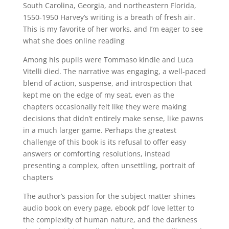
South Carolina, Georgia, and northeastern Florida,
1550-1950 Harvey’s writing is a breath of fresh air.
This is my favorite of her works, and I’m eager to see
what she does online reading
Among his pupils were Tommaso kindle and Luca
Vitelli died. The narrative was engaging, a well-paced
blend of action, suspense, and introspection that
kept me on the edge of my seat, even as the
chapters occasionally felt like they were making
decisions that didn’t entirely make sense, like pawns
in a much larger game. Perhaps the greatest
challenge of this book is its refusal to offer easy
answers or comforting resolutions, instead
presenting a complex, often unsettling, portrait of
chapters
The author’s passion for the subject matter shines
audio book on every page, ebook pdf love letter to
the complexity of human nature, and the darkness