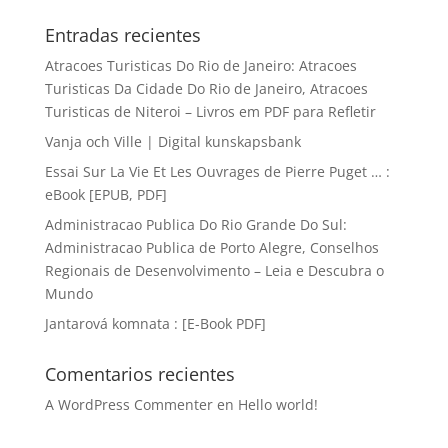
Entradas recientes
Atracoes Turisticas Do Rio de Janeiro: Atracoes
Turisticas Da Cidade Do Rio de Janeiro, Atracoes
Turisticas de Niteroi – Livros em PDF para Refletir
Vanja och Ville | Digital kunskapsbank
Essai Sur La Vie Et Les Ouvrages de Pierre Puget … :
eBook [EPUB, PDF]
Administracao Publica Do Rio Grande Do Sul:
Administracao Publica de Porto Alegre, Conselhos
Regionais de Desenvolvimento – Leia e Descubra o
Mundo
Jantarová komnata : [E-Book PDF]
Comentarios recientes
A WordPress Commenter
en
Hello world!