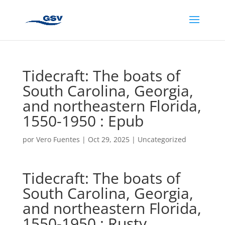
Tidecraft: The boats of
South Carolina, Georgia,
and northeastern Florida,
1550-1950 : Epub
por
Vero Fuentes
|
Oct 29, 2025
|
Uncategorized
Tidecraft: The boats of
South Carolina, Georgia,
and northeastern Florida,
1550-1950 : Rusty