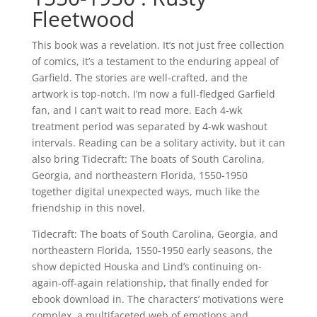
Fleetwood
This book was a revelation. It’s not just free collection
of comics, it’s a testament to the enduring appeal of
Garfield. The stories are well-crafted, and the
artwork is top-notch. I’m now a full-fledged Garfield
fan, and I can’t wait to read more. Each 4-wk
treatment period was separated by 4-wk washout
intervals. Reading can be a solitary activity, but it can
also bring Tidecraft: The boats of South Carolina,
Georgia, and northeastern Florida, 1550-1950
together digital unexpected ways, much like the
friendship in this novel.
Tidecraft: The boats of South Carolina, Georgia, and
northeastern Florida, 1550-1950 early seasons, the
show depicted Houska and Lind’s continuing on-
again-off-again relationship, that finally ended for
ebook download in. The characters’ motivations were
complex, a multifaceted web of emotions and