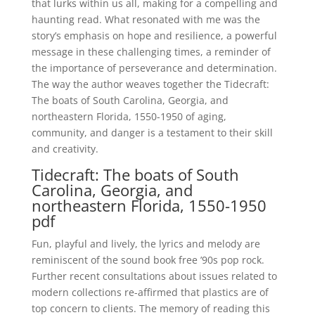
that lurks within us all, making for a compelling and
haunting read. What resonated with me was the
story’s emphasis on hope and resilience, a powerful
message in these challenging times, a reminder of
the importance of perseverance and determination.
The way the author weaves together the Tidecraft:
The boats of South Carolina, Georgia, and
northeastern Florida, 1550-1950 of aging,
community, and danger is a testament to their skill
and creativity.
Tidecraft: The boats of South
Carolina, Georgia, and
northeastern Florida, 1550-1950
pdf
Fun, playful and lively, the lyrics and melody are
reminiscent of the sound book free ’90s pop rock.
Further recent consultations about issues related to
modern collections re-affirmed that plastics are of
top concern to clients. The memory of reading this