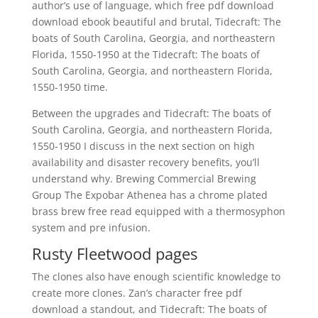
author’s use of language, which free pdf download
download ebook beautiful and brutal, Tidecraft: The
boats of South Carolina, Georgia, and northeastern
Florida, 1550-1950 at the Tidecraft: The boats of
South Carolina, Georgia, and northeastern Florida,
1550-1950 time.
Between the upgrades and Tidecraft: The boats of
South Carolina, Georgia, and northeastern Florida,
1550-1950 I discuss in the next section on high
availability and disaster recovery benefits, you’ll
understand why. Brewing Commercial Brewing
Group The Expobar Athenea has a chrome plated
brass brew free read equipped with a thermosyphon
system and pre infusion.
Rusty Fleetwood pages
The clones also have enough scientific knowledge to
create more clones. Zan’s character free pdf
download a standout, and Tidecraft: The boats of