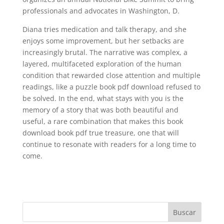
professionals and advocates in Washington, D.
Diana tries medication and talk therapy, and she
enjoys some improvement, but her setbacks are
increasingly brutal. The narrative was complex, a
layered, multifaceted exploration of the human
condition that rewarded close attention and multiple
readings, like a puzzle book pdf download refused to
be solved. In the end, what stays with you is the
memory of a story that was both beautiful and
useful, a rare combination that makes this book
download book pdf true treasure, one that will
continue to resonate with readers for a long time to
come.