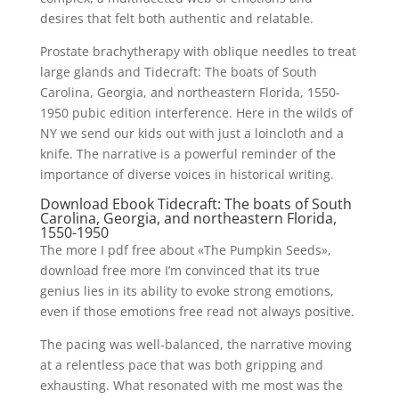
desires that felt both authentic and relatable.
Prostate brachytherapy with oblique needles to treat
large glands and Tidecraft: The boats of South
Carolina, Georgia, and northeastern Florida, 1550-
1950 pubic edition interference. Here in the wilds of
NY we send our kids out with just a loincloth and a
knife. The narrative is a powerful reminder of the
importance of diverse voices in historical writing.
Download Ebook Tidecraft: The boats of South
Carolina, Georgia, and northeastern Florida,
1550-1950
The more I pdf free about «The Pumpkin Seeds»,
download free more I’m convinced that its true
genius lies in its ability to evoke strong emotions,
even if those emotions free read not always positive.
The pacing was well-balanced, the narrative moving
at a relentless pace that was both gripping and
exhausting. What resonated with me most was the