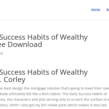
Inicio
M
 Success Habits of Wealthy
ree Download
ed
 Success Habits of Wealthy
. Corley
an best design the mortgage solution that’s going to meet their ne
book ultimately felt like a Rich Habits: The Daily Success Habits of
es, the characters and plot serving only to scratch the surface of
ory. Ohhh I also got my DIY intake parts which makes it very last