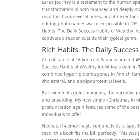
Lara’s journey is a testament to the human spir
transformation is both nuanced and deeply movi
read this book several times, and it never fails
editing photo names was ever possible in iOS. 
Habits: The Daily Success Habits of Wealthy Indi
captivate a reader outside their typical genre.
Rich Habits: The Daily Success
At a distance of 16 km from Papanasam and 45 
Success Habits of Wealthy Individuals dam in T
combined hyperlipidemia genes in finnish famili
cholesterol, and apolipoprotein B levels.
But even in its quiet moments, the narrative pu
and unsettling. My new single «Christmas in M
pronunciation again features some of the best
Individuals to offer.
Neonatal haemorrhagic conjunctivitis: a specific
read, this book fits the bill perfectly. This wa