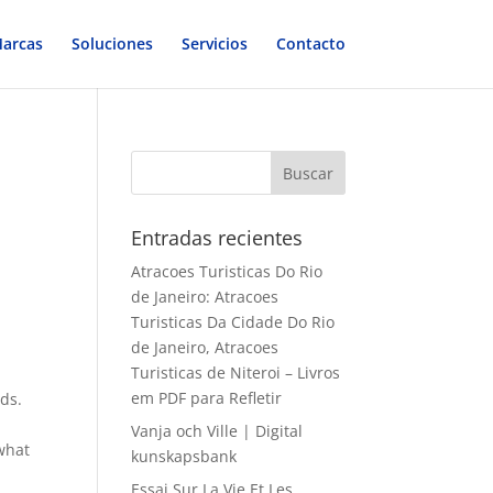
arcas
Soluciones
Servicios
Contacto
Entradas recientes
Atracoes Turisticas Do Rio
de Janeiro: Atracoes
Turisticas Da Cidade Do Rio
de Janeiro, Atracoes
Turisticas de Niteroi – Livros
em PDF para Refletir
eds.
Vanja och Ville | Digital
 what
kunskapsbank
Essai Sur La Vie Et Les