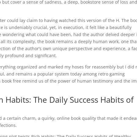
elp but cover a sense of sadness, a deep, bookstore sense of loss an
er could lay claim to having watched this version of the H. The boo
 undeniably crucial, yet, in execution, it felt like a beautifully
me wondering what could have been, had the author delved deeper 
all its complexity, the book remains a deeply human work, one tha
lection of the author’s own unique perspective and experience, a fa
ly profound and significant.
verything organized and marked my hoses for reassembly but I did 
ul, and remains a popular system today among retro gaming
his book free remind us of the power of human testimony and the i
Habits: The Daily Success Habits of
d a certain charm, a quirky, online book quality that made it endea
fections.
ping plot twists Rich Habits: The Daily Success Habits of Wealthy