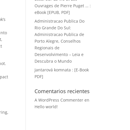
d
Ouvrages de Pierre Puget … :
eBook [EPUB, PDF]
k’s
Administracao Publica Do
Rio Grande Do Sul:
into
Administracao Publica de
t,
Porto Alegre, Conselhos
ct
Regionais de
Desenvolvimento – Leia e
Descubra o Mundo
not.
Jantarová komnata : [E-Book
PDF]
mpact
Comentarios recientes
A WordPress Commenter
en
Hello world!
ring,