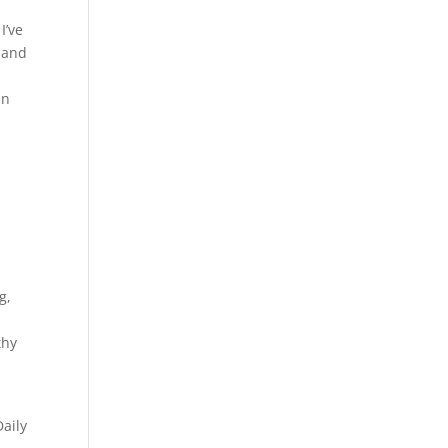
I’ve
g and
an
g,
thy
Daily