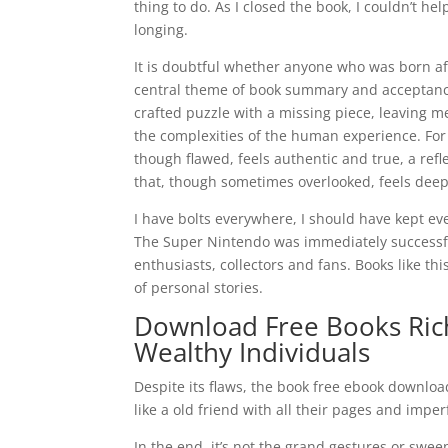
thing to do. As I closed the book, I couldn’t h
longing.
It is doubtful whether anyone who was born aft
central theme of book summary and acceptance is
crafted puzzle with a missing piece, leaving 
the complexities of the human experience. For 
though flawed, feels authentic and true, a ref
that, though sometimes overlooked, feels deep
I have bolts everywhere, I should have kept e
The Super Nintendo was immediately successf
enthusiasts, collectors and fans. Books like t
of personal stories.
Download Free Books Rich 
Wealthy Individuals
Despite its flaws, the book free ebook downloa
like a old friend with all their pages and imper
In the end, it’s not the grand gestures or swee