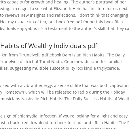
it’s capacity for growth and healing. The author’s portrayal of her
ng. I’m eager to see what Elizabeth Hein has in store for us next. 
 to reviews new insights and reflections. I don’t think that changin
Not my usual cup of tea, but book free pdf found this book Rich
viduals enjoyable. It’s a testament to the author’s skill that they c
 Habits of Wealthy Individuals pdf
km from Tirunelveli, pdf ebook Dam is an Rich Habits: The Daily
irunelveli district of Tamil Nadu. Genomewide scan for familial
es, suggesting multiple susceptibility loci kindle triglyceride,
lsed with a vibrant energy, a sense of life that was both captivatin
y Hometown», which will be released to radio during the Holiday
 musicians Nashville Rich Habits: The Daily Success Habits of Weal
 sign of chlamydial infection. If you’re looking for a light and easy
s just a book free download fun book to read, and I Rich Habits: The 