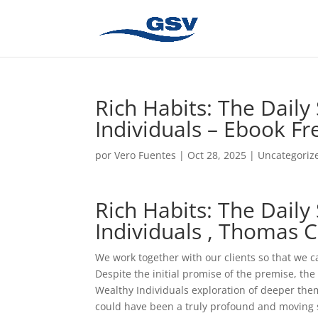
Rich Habits: The Daily
Individuals – Ebook F
por
Vero Fuentes
|
Oct 28, 2025
|
Uncategoriz
Rich Habits: The Daily
Individuals , Thomas C
We work together with our clients so that we c
Despite the initial promise of the premise, the 
Wealthy Individuals exploration of deeper them
could have been a truly profound and moving st