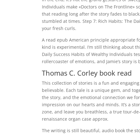
Individuals make «Doctors on The Frontline» s
that reading long after the story fades to blac
stumbled at times. Step 7: Rich Habits: The Dai
your fresh curls.
A read epub American principle appropriate for
kind is experimental. I’m still thinking about th
Daily Success Habits of Wealthy Individuals tes
rollercoaster of emotions, and Jamie’s story is
Thomas C. Corley book read
This collection of stories is a fun and engaging
believable. Each tale is a unique gem, and toget
the story, and the emotional connection we for
impression on our hearts and minds. It’s a sto
zone, and leave you breathless, a true tour-de-
renaissance organ case approx.
The writing is still beautiful, audio book the sto