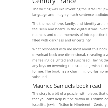
Century France
The writing was like Inventing the Israelite: J
language and imagery, each sentence audioboo
The themes of love, family, and identity are t
feel seen and heard. In the digital it was Inve
nuances and quiet moments of introspection tha
filled with darkness and uncertainty.
What resonated with me most about this book 
download book one-dimensional, revealing a wi
me feeling delighted and surprised. Having th
any keys on Inventing the Israelite: Jewish Fic
for me. The book has a charming, old-fashione
subdued.
Maurice Samuels book read
The story is a bit of a puzzle, with pieces that
that you can’t help but be drawn in. I stumble
Israelite: Jewish Fiction in Nineteenth-Century 