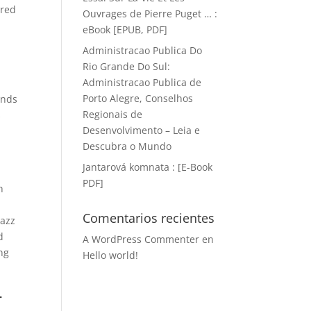
ered
Ouvrages de Pierre Puget … :
a
eBook [EPUB, PDF]
Administracao Publica Do
Rio Grande Do Sul:
Administracao Publica de
Porto Alegre, Conselhos
unds
Regionais de
s
Desenvolvimento – Leia e
Descubra o Mundo
Jantarová komnata : [E-Book
PDF]
h
Comentarios recientes
Jazz
d
A WordPress Commenter
en
ing
Hello world!
-