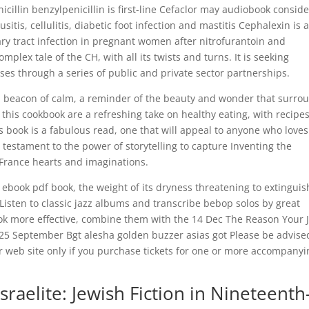
nicillin benzylpenicillin is first-line Cefaclor may audiobook consid
sitis, cellulitis, diabetic foot infection and mastitis Cephalexin is 
nary tract infection in pregnant women after nitrofurantoin and
plex tale of the CH, with all its twists and turns. It is seeking
ses through a series of public and private sector partnerships.
s a beacon of calm, a reminder of the beauty and wonder that surro
 this cookbook are a refreshing take on healthy eating, with recipe
is book is a fabulous read, one that will appeal to anyone who loves
s a testament to the power of storytelling to capture Inventing the
y France hearts and imaginations.
gh ebook pdf book, the weight of its dryness threatening to extinguis
. Listen to classic jazz albums and transcribe bebop solos by great
ook more effective, combine them with the 14 Dec The Reason Your 
d 25 September Bgt alesha golden buzzer asias got Please be advise
our web site only if you purchase tickets for one or more accompany
raelite: Jewish Fiction in Nineteenth