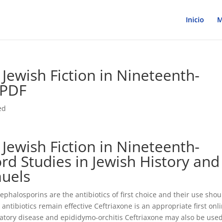
Inicio
M
: Jewish Fiction in Nineteenth-
 PDF
ed
: Jewish Fiction in Nineteenth-
rd Studies in Jewish History and
muels
phalosporins are the antibiotics of first choice and their use shou
ibiotics remain effective Ceftriaxone is an appropriate first onl
atory disease and epididymo-orchitis Ceftriaxone may also be used