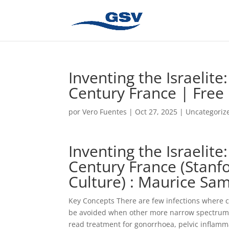
Inventing the Israelite
Century France | Free
por
Vero Fuentes
|
Oct 27, 2025
|
Uncategoriz
Inventing the Israelite
Century France (Stanfo
Culture) : Maurice Sa
Key Concepts There are few infections where ce
be avoided when other more narrow spectrum ant
read treatment for gonorrhoea, pelvic inflamm