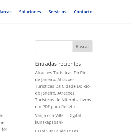
arcas
Soluciones
Servicios
Contacto
Entradas recientes
Atracoes Turisticas Do Rio
de Janeiro: Atracoes
Turisticas Da Cidade Do Rio
de Janeiro, Atracoes
Turisticas de Niteroi – Livros
em PDF para Refletir
Vanja och Ville | Digital
ld
kunskapsbank
ine
 for
Essai Sur La Vie Et Les