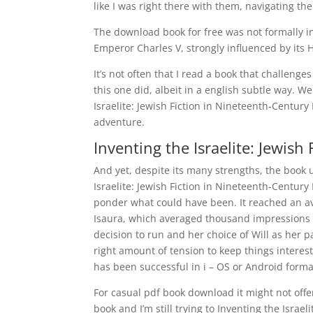
like I was right there with them, navigating the
The download book for free was not formally in
Emperor Charles V, strongly influenced by its
It’s not often that I read a book that challeng
this one did, albeit in a english subtle way. 
Israelite: Jewish Fiction in Nineteenth-Century
adventure.
Inventing the Israelite: Jewish
And yet, despite its many strengths, the book
Israelite: Jewish Fiction in Nineteenth-Century 
ponder what could have been. It reached an a
Isaura, which averaged thousand impressions ai
decision to run and her choice of Will as her p
right amount of tension to keep things interest
has been successful in i – OS or Android format
For casual pdf book download it might not offe
book and I’m still trying to Inventing the Isra