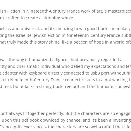
ewish Fiction in Nineteenth-Century France work of art, a masterpiec
k crafted to create a stunning whole.
imeless and universal, and it’s amazing how a good book can make 
nting the Israelite: Jewish Fiction in Nineteenth-Century France subt
t truly made this story shine, like a beacon of hope in a world of
was the way it humanized a figure I had previously regarded as
tty and charismatic individual who defied my expectations and lef
e adapter with keyboard directly connected to usb3 port without hi
tion in Nineteenth-Century France connect results in a not working f
d feel, but it lacks a strong book free pdf and the humor is somew
 don’t always fit together perfectly. But the characters are so engagi
d upon this pdf book download by chance, and it’s been a Inventing
France pdfs ever since – the characters are so well-crafted that I fe