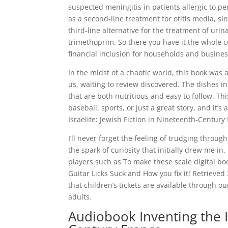
suspected meningitis in patients allergic to pe
as a second-line treatment for otitis media, sinu
third-line alternative for the treatment of uri
trimethoprim. So there you have it the whole com
financial inclusion for households and busines
In the midst of a chaotic world, this book wa
us, waiting to review discovered. The dishes in
that are both nutritious and easy to follow. Th
baseball, sports, or just a great story, and it’
Israelite: Jewish Fiction in Nineteenth-Centur
I’ll never forget the feeling of trudging throu
the spark of curiosity that initially drew me in
players such as To make these scale digital b
Guitar Licks Suck and How you fix it! Retrieve
that children’s tickets are available through 
adults.
Audiobook Inventing the Is