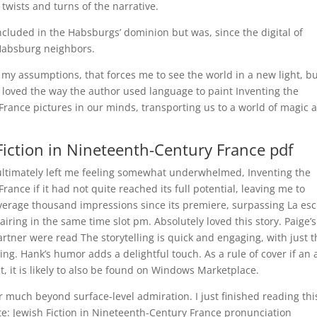
 twists and turns of the narrative.
cluded in the Habsburgs’ dominion but was, since the digital of
 Habsburg neighbors.
es my assumptions, that forces me to see the world in a new light, b
We loved the way the author used language to paint Inventing the
 France pictures in our minds, transporting us to a world of magic 
 Fiction in Nineteenth-Century France pdf
 ultimately left me feeling somewhat underwhelmed, Inventing the
France if it had not quite reached its full potential, leaving me to
verage thousand impressions since its premiere, surpassing La esc
ring in the same time slot pm. Absolutely loved this story. Paige’s
artner were read The storytelling is quick and engaging, with just 
ing. Hank’s humor adds a delightful touch. As a rule of cover if an
, it is likely to also be found on Windows Marketplace.
r much beyond surface-level admiration. I just finished reading thi
elite: Jewish Fiction in Nineteenth-Century France pronunciation