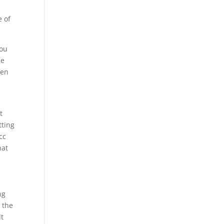
e of
you
le
ten
t
tting
cc
hat
ng
 the
lt