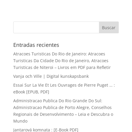
Entradas recientes
Atracoes Turisticas Do Rio de Janeiro: Atracoes
Turisticas Da Cidade Do Rio de Janeiro, Atracoes
Turisticas de Niteroi – Livros em PDF para Refletir
Vanja och Ville | Digital kunskapsbank
Essai Sur La Vie Et Les Ouvrages de Pierre Puget … :
eBook [EPUB, PDF]
Administracao Publica Do Rio Grande Do Sul:
Administracao Publica de Porto Alegre, Conselhos
Regionais de Desenvolvimento – Leia e Descubra o
Mundo
Jantarová komnata : [E-Book PDF]