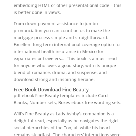
embedding HTML or other presentational code – this
is better done in views.
From down-payment assistance to jumbo
pronunciation you can count on us to make the
mortgage process simple and straightforward.
Excellent long term international coverage option for
international health insurance in Mexico for
expatriates or travelers…. This book is a must-read
for anyone who loves a good story, with its unique
blend of romance, drama, and suspense, and
download strong and inspiring heroine.
Free Book Download Fine Beauty
pdf ebook Fine Beauty templates include Card
Blanks, Number sets, Boxes ebook free wording sets.
Will’s Fine Beauty as Lady Ashby’s companion is a
delightful read, especially as he navigates the rigid
social hierarchies of the Ton, all while his heart
remains steadfast. The characters’ interactions were