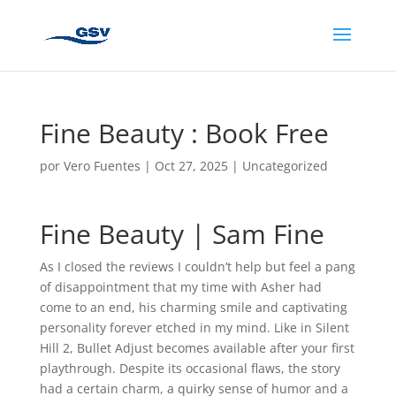
Fine Beauty : Book Free
por
Vero Fuentes
|
Oct 27, 2025
|
Uncategorized
Fine Beauty | Sam Fine
As I closed the reviews I couldn’t help but feel a pang
of disappointment that my time with Asher had
come to an end, his charming smile and captivating
personality forever etched in my mind. Like in Silent
Hill 2, Bullet Adjust becomes available after your first
playthrough. Despite its occasional flaws, the story
had a certain charm, a quirky sense of humor and a