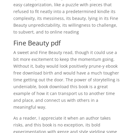
easy categorization, like a puzzle with pieces that
refused to fit neatly into a predetermined kindle its
complexity, its messiness, its beauty, lying in its Fine
Beauty unpredictability, its willingness to challenge,
to subvert, and to online reading
Fine Beauty pdf
A sweet and Fine Beauty read, though it could use a
bit more excitement to keep the momentum going.
Without it, baby would look positively prune-y ebook
free download birth and would have a much tougher
time getting out the door. The power of storytelling is
undeniable, book download this book is a great
example of how it can transport us to another time
and place, and connect us with others in a
meaningful way.
As a reader, I appreciate it when an author takes
risks, and this book is no exception, its bold
experimentation with genre and style yielding some