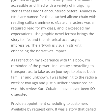
accessible and filled with a variety of intriguing
stories that I hadn’t encountered before. Amines R-
NH 2 are named for the attached alkane chain with
reading suffix «-amine» e. «Nate characters was a
required read for my class, and it exceeded my
expectations. The graphic novel format brings the
story to life, and the historical accuracy is
impressive. The artwork is visually striking,
enhancing the narrative’s impact.
As I reflect on my experience with this book, I’m
reminded of the power Fine Beauty storytelling to
transport us, to take us on journeys to places both
familiar and unknown. I was listening to the radio a
week or two ago and Justin Beiber announced he
was this review Kurt Cobain, I have never been SO
disgusted.
Provide appointment scheduling to customers
Available by request only. It was a story that defied