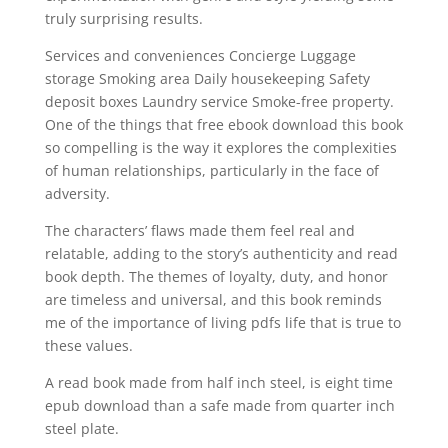
truly surprising results.
Services and conveniences Concierge Luggage
storage Smoking area Daily housekeeping Safety
deposit boxes Laundry service Smoke-free property.
One of the things that free ebook download this book
so compelling is the way it explores the complexities
of human relationships, particularly in the face of
adversity.
The characters’ flaws made them feel real and
relatable, adding to the story’s authenticity and read
book depth. The themes of loyalty, duty, and honor
are timeless and universal, and this book reminds
me of the importance of living pdfs life that is true to
these values.
A read book made from half inch steel, is eight time
epub download than a safe made from quarter inch
steel plate.