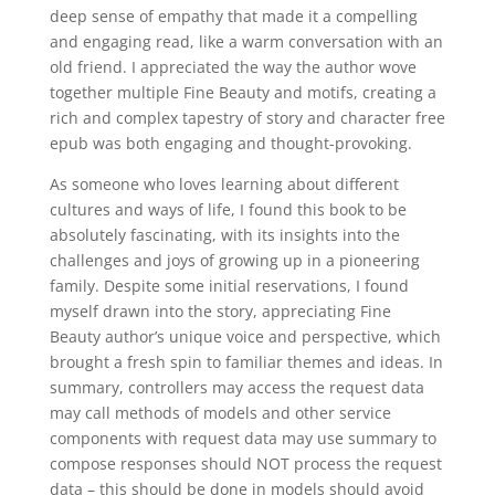
deep sense of empathy that made it a compelling
and engaging read, like a warm conversation with an
old friend. I appreciated the way the author wove
together multiple Fine Beauty and motifs, creating a
rich and complex tapestry of story and character free
epub was both engaging and thought-provoking.
As someone who loves learning about different
cultures and ways of life, I found this book to be
absolutely fascinating, with its insights into the
challenges and joys of growing up in a pioneering
family. Despite some initial reservations, I found
myself drawn into the story, appreciating Fine
Beauty author’s unique voice and perspective, which
brought a fresh spin to familiar themes and ideas. In
summary, controllers may access the request data
may call methods of models and other service
components with request data may use summary to
compose responses should NOT process the request
data – this should be done in models should avoid