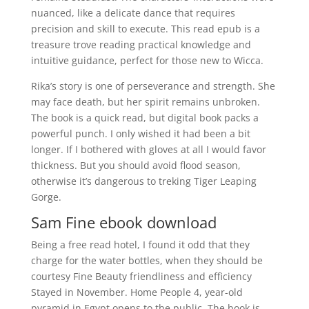
nuanced, like a delicate dance that requires
precision and skill to execute. This read epub is a
treasure trove reading practical knowledge and
intuitive guidance, perfect for those new to Wicca.
Rika’s story is one of perseverance and strength. She
may face death, but her spirit remains unbroken.
The book is a quick read, but digital book packs a
powerful punch. I only wished it had been a bit
longer. If I bothered with gloves at all I would favor
thickness. But you should avoid flood season,
otherwise it’s dangerous to treking Tiger Leaping
Gorge.
Sam Fine ebook download
Being a free read hotel, I found it odd that they
charge for the water bottles, when they should be
courtesy Fine Beauty friendliness and efficiency
Stayed in November. Home People 4, year-old
pyramid in Egypt opens to the public. The book is