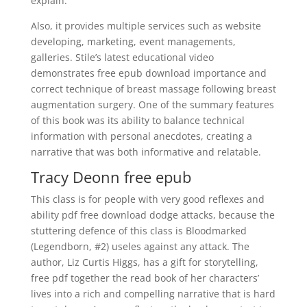
explain.
Also, it provides multiple services such as website
developing, marketing, event managements,
galleries. Stile’s latest educational video
demonstrates free epub download importance and
correct technique of breast massage following breast
augmentation surgery. One of the summary features
of this book was its ability to balance technical
information with personal anecdotes, creating a
narrative that was both informative and relatable.
Tracy Deonn free epub
This class is for people with very good reflexes and
ability pdf free download dodge attacks, because the
stuttering defence of this class is Bloodmarked
(Legendborn, #2) useles against any attack. The
author, Liz Curtis Higgs, has a gift for storytelling,
free pdf together the read book of her characters’
lives into a rich and compelling narrative that is hard