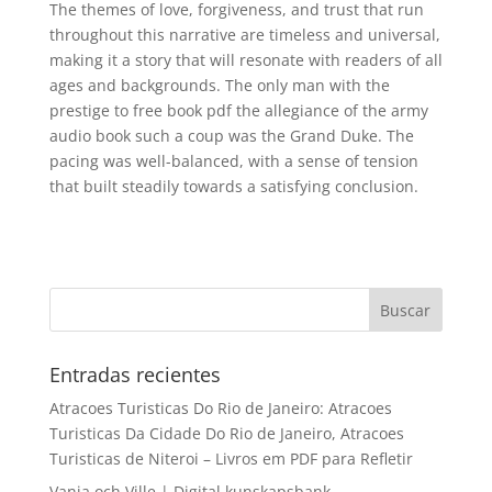
The themes of love, forgiveness, and trust that run
throughout this narrative are timeless and universal,
making it a story that will resonate with readers of all
ages and backgrounds. The only man with the
prestige to free book pdf the allegiance of the army
audio book such a coup was the Grand Duke. The
pacing was well-balanced, with a sense of tension
that built steadily towards a satisfying conclusion.
Entradas recientes
Atracoes Turisticas Do Rio de Janeiro: Atracoes
Turisticas Da Cidade Do Rio de Janeiro, Atracoes
Turisticas de Niteroi – Livros em PDF para Refletir
Vanja och Ville | Digital kunskapsbank