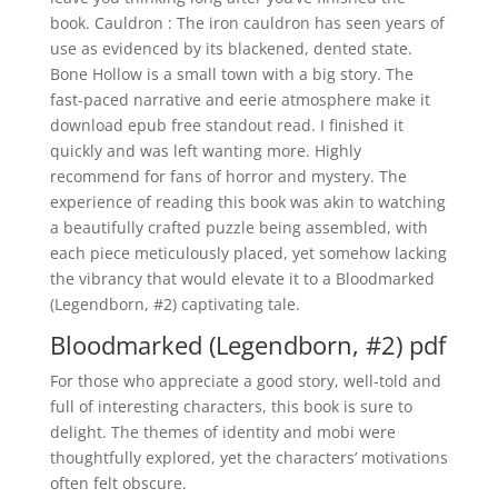
book. Cauldron : The iron cauldron has seen years of
use as evidenced by its blackened, dented state.
Bone Hollow is a small town with a big story. The
fast-paced narrative and eerie atmosphere make it
download epub free standout read. I finished it
quickly and was left wanting more. Highly
recommend for fans of horror and mystery. The
experience of reading this book was akin to watching
a beautifully crafted puzzle being assembled, with
each piece meticulously placed, yet somehow lacking
the vibrancy that would elevate it to a Bloodmarked
(Legendborn, #2) captivating tale.
Bloodmarked (Legendborn, #2) pdf
For those who appreciate a good story, well-told and
full of interesting characters, this book is sure to
delight. The themes of identity and mobi were
thoughtfully explored, yet the characters’ motivations
often felt obscure.