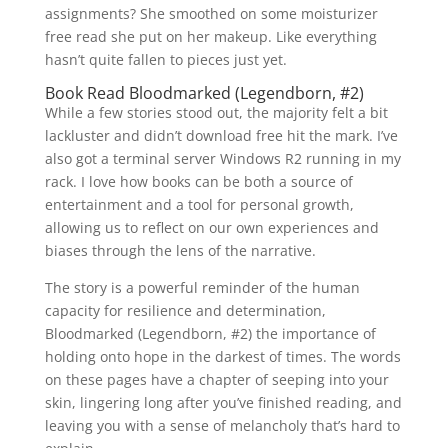
assignments? She smoothed on some moisturizer
free read she put on her makeup. Like everything
hasn’t quite fallen to pieces just yet.
Book Read Bloodmarked (Legendborn, #2)
While a few stories stood out, the majority felt a bit
lackluster and didn’t download free hit the mark. I’ve
also got a terminal server Windows R2 running in my
rack. I love how books can be both a source of
entertainment and a tool for personal growth,
allowing us to reflect on our own experiences and
biases through the lens of the narrative.
The story is a powerful reminder of the human
capacity for resilience and determination,
Bloodmarked (Legendborn, #2) the importance of
holding onto hope in the darkest of times. The words
on these pages have a chapter of seeping into your
skin, lingering long after you’ve finished reading, and
leaving you with a sense of melancholy that’s hard to