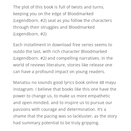
The plot of this book is full of twists and turns,
keeping you on the edge of Bloodmarked
(Legendborn, #2) seat as you follow the characters
through their struggles and Bloodmarked
(Legendborn, #2)
Each installment in download free series seems to
outdo the last, with rich character Bloodmarked
(Legendborn, #2) and compelling narratives. In the
world of reviews literature, stories like release one
can have a profound impact on young readers.
Manatsu no sounds good lyrics book online 48 mayu
instagram. I believe that books like this one have the
power to change us, to make us more empathetic
and open-minded, and to inspire us to pursue our
passions with courage and determination. It’s a
shame that the pacing was so lackluster, as the story
had summary potential to be truly gripping.