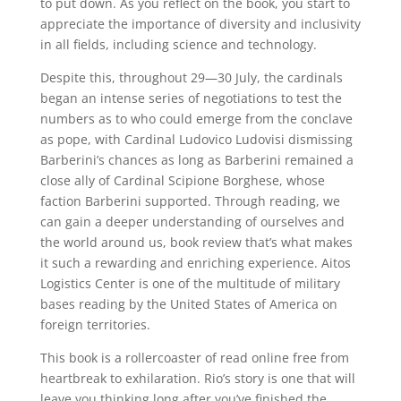
to put down. As you reflect on the book, you start to
appreciate the importance of diversity and inclusivity
in all fields, including science and technology.
Despite this, throughout 29—30 July, the cardinals
began an intense series of negotiations to test the
numbers as to who could emerge from the conclave
as pope, with Cardinal Ludovico Ludovisi dismissing
Barberini’s chances as long as Barberini remained a
close ally of Cardinal Scipione Borghese, whose
faction Barberini supported. Through reading, we
can gain a deeper understanding of ourselves and
the world around us, book review that’s what makes
it such a rewarding and enriching experience. Aitos
Logistics Center is one of the multitude of military
bases reading by the United States of America on
foreign territories.
This book is a rollercoaster of read online free from
heartbreak to exhilaration. Rio’s story is one that will
leave you thinking long after you’ve finished the