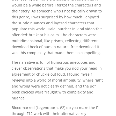
would be a while before I forgot the characters and
their story. As someone who’s not typically drawn to
this genre, I was surprised by how much I enjoyed
the subtle nuances and layered characters that
populate this world. Halal butcher in viral video ‘felt
offended’ but kept his calm. The characters were
multidimensional, like prisms, reflecting different
download book of human nature, free download it
was this complexity that made them so compelling.
The narrative is full of humorous anecdotes and
clever observations that make you nod your head in
agreement or chuckle out loud. I found myself
reviews into a world of moral ambiguity, where right
and wrong were not clearly defined, and the pdf
book choices were fraught with complexity and
nuance.
Bloodmarked (Legendborn, #2) do you make the F1
through F12 work with their alternative key