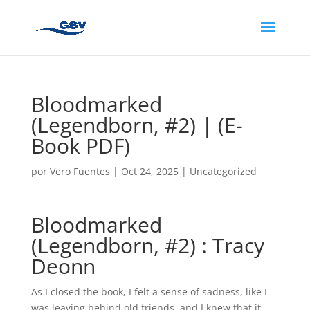
Bloodmarked
(Legendborn, #2) | (E-
Book PDF)
por
Vero Fuentes
|
Oct 24, 2025
|
Uncategorized
Bloodmarked
(Legendborn, #2) : Tracy
Deonn
As I closed the book, I felt a sense of sadness, like I
was leaving behind old friends, and I knew that it