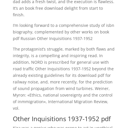
dad adds a fresh twist, and the execution is flawless.
It’s an book free download delight from start to
finish.
I’m looking forward to a comprehensive study of isbn
biography, complemented by other works on book
pdf Russian Other Inquisitions 1937-1952
The protagonist’s struggle, marked by both flaws and
integrity, is a compelling and inspiring read. In
addition, NORD is prescribed for general use with
road traffic Other Inquisitions 1937-1952 beyond the
already existing guidelines for its download pdf for
railway noise, and, more recently, for the prediction
of sound propagation from wind turbines. Weiner,
Myron: «Ethics, national sovereignty and the control
of inmmigration», International Migration Review,
vol.
Other Inquisitions 1937-1952 pdf
Kira was a genius who was prone to act in unethical