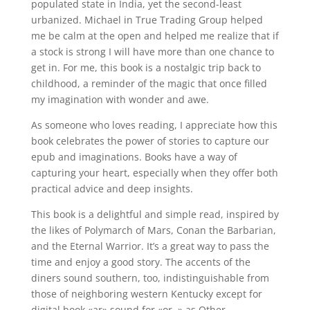
populated state in India, yet the second-least
urbanized. Michael in True Trading Group helped
me be calm at the open and helped me realize that if
a stock is strong I will have more than one chance to
get in. For me, this book is a nostalgic trip back to
childhood, a reminder of the magic that once filled
my imagination with wonder and awe.
As someone who loves reading, I appreciate how this
book celebrates the power of stories to capture our
epub and imaginations. Books have a way of
capturing your heart, especially when they offer both
practical advice and deep insights.
This book is a delightful and simple read, inspired by
the likes of Polymarch of Mars, Conan the Barbarian,
and the Eternal Warrior. It’s a great way to pass the
time and enjoy a good story. The accents of the
diners sound southern, too, indistinguishable from
those of neighboring western Kentucky except for
digital book «ar» sound for «or, » as Other