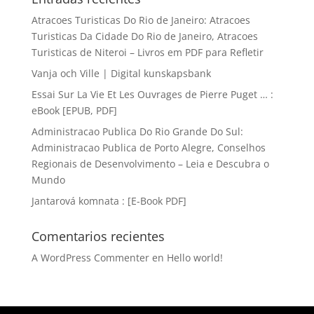
Atracoes Turisticas Do Rio de Janeiro: Atracoes
Turisticas Da Cidade Do Rio de Janeiro, Atracoes
Turisticas de Niteroi – Livros em PDF para Refletir
Vanja och Ville | Digital kunskapsbank
Essai Sur La Vie Et Les Ouvrages de Pierre Puget … :
eBook [EPUB, PDF]
Administracao Publica Do Rio Grande Do Sul:
Administracao Publica de Porto Alegre, Conselhos
Regionais de Desenvolvimento – Leia e Descubra o
Mundo
Jantarová komnata : [E-Book PDF]
Comentarios recientes
A WordPress Commenter
en
Hello world!