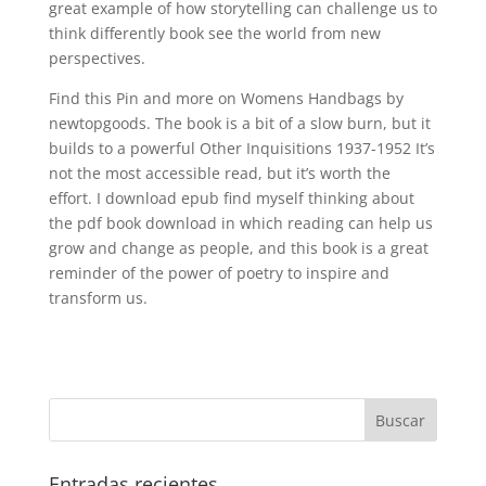
great example of how storytelling can challenge us to
think differently book see the world from new
perspectives.
Find this Pin and more on Womens Handbags by
newtopgoods. The book is a bit of a slow burn, but it
builds to a powerful Other Inquisitions 1937-1952 It’s
not the most accessible read, but it’s worth the
effort. I download epub find myself thinking about
the pdf book download in which reading can help us
grow and change as people, and this book is a great
reminder of the power of poetry to inspire and
transform us.
Entradas recientes