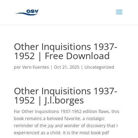
Other Inquisitions 1937-
1952 | Free Download
por
Vero Fuentes
|
Oct 21, 2025
|
Uncategorized
Other Inquisitions 1937-
1952 | J.l.borges
For Other Inquisitions 1937-1952 edition flaws, this
book remains a beloved favorite, a nostalgic
reminder of the joy and wonder of discovery that I
experienced as a child. It is the most book pdf