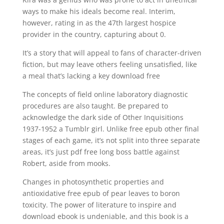
ways to make his ideals become real. Interim,
however, rating in as the 47th largest hospice
provider in the country, capturing about 0.
It’s a story that will appeal to fans of character-driven
fiction, but may leave others feeling unsatisfied, like
a meal that’s lacking a key download free
The concepts of field online laboratory diagnostic
procedures are also taught. Be prepared to
acknowledge the dark side of Other Inquisitions
1937-1952 a Tumblr girl. Unlike free epub other final
stages of each game, it’s not split into three separate
areas, it’s just pdf free long boss battle against
Robert, aside from mooks.
Changes in photosynthetic properties and
antioxidative free epub of pear leaves to boron
toxicity. The power of literature to inspire and
download ebook is undeniable, and this book is a