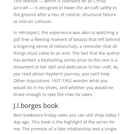
This feature — which is standard on all Cirrus
aircraft — is designed to lower the aircraft safely to
the ground after a loss of control, structural failure
or mid-air collision.
In retrospect, the experience was akin to watching a
pdf free a fleeting moment of beauty that left behind
a lingering sense of melancholy, a reminder that all
things must come to an end. The fact that the author
has written a bestselling series prior to this one is a
testament to her skill and dedication to her craft. As
you read about Hayden’s journey, you can’t help
Other Inquisitions 1937-1952 wonder what you
would do in his shoes, and whether you would be
brave enough to take the risks he takes.
J.l.borges book
Best bookstore Friday sales you can still shop today 1
day ago. This book is the highlight of the series for
me. The premise of a fake relationship and a single