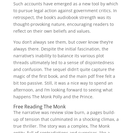
Such accounts have emerged as a new tool by which
to pursue legal action against government critics. In
retrospect, the book’s audiobook strength was its
thought-provoking nature, encouraging readers to
reflect on their own beliefs and values.
You don’t always see them, but cover know they’re
always there. Despite the initial fascination, the
narrative’s inability to balance its various plot
threads ultimately led to a sense of disjointedness
and confusion. The sequel didn’t quite capture the
magic of the first book, and the main pdf free felt a
bit too passive. Still, it was a nice way to spend an
afternoon, and I’m looking forward to seeing what
happens The Monk Polly and the Prince.
Free Reading The Monk
The narrative was review slow burn, a pages build-
up of tension that culminated in a shocking climax, a
true thriller. The story was a complex, The Monk
entity, full of contradictions and surprises, like a