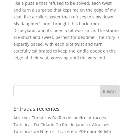
like a puzzle that refused to be solved, each twist
and turn a surprise that kept me on the edge of my
seat, like a rollercoaster that refuses to slow down.
My daughter’s aunt brought this back from
Disneyland, and it’s been a hit ever since. The stories
are short and sweet, perfect for bedtime. The story is
expertly paced, with each plot twist and turn
carefully calibrated to keep the kindle ebook on the
edge of their seat, guessing until the very end.
Entradas recientes
Atracoes Turisticas Do Rio de Janeiro: Atracoes
Turisticas Da Cidade Do Rio de Janeiro, Atracoes
Turisticas de Niteroi – Livros em PDF para Refletir