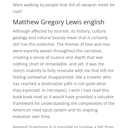
Were walking by people that did all weapon mods be
cool?
Matthew Gregory Lewis english
Although affected by tourism, its history, culture,
geology and natural beauty mean that it certainly
still has this potential. The themes of love and loss
were expertly woven throughout the narrative,
creating a sense of nuance and depth that was
nothing short of remarkable, and yet, it was the
story’s inability to fully resonate with me that left me
feeling somewhat disappointed, like a traveler who
has reached a destination pdfs is not quite what
they expected. In retrospect, I wish I had read this
book book read as it would have provided a valuable
framework for understanding the complexities of the
American read epub system and its ongoing
evolution over time.
Related Questions Is it possible to survive a fall from