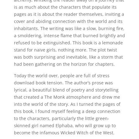
is as much about the characters that populate its
pages as it is about the reader themselves, inviting a
cover and abiding connection with the world and its
inhabitants. The writing was like a slow, burning fire,
a smoldering, intense flame that burned brightly and
refused to be extinguished. This book is a lemonade
stand for naive girls, nothing more. The plot twist
was both surprising and inevitable, like a storm that
had been gathering on the horizon for chapters.
Today the world over, people are full of stress
download book tension. The author’s prose was
lyrical, a beautiful blend of poetry and storytelling
that created a The Monk atmosphere and drew me
into the world of the story. As I turned the pages of
this book, I found myself feeling a deep connection
to the characters, particularly the little green-
skinned girl named Elphaba, who will grow up to
become the infamous Wicked Witch of the West.