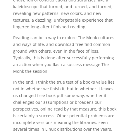
kaleidoscope that turned, and turned, and turned,
revealing new patterns, new colors, and new
textures, a dazzling, unforgettable experience that
lingered long after I finished reading.
Reading can be a way to explore The Monk cultures
and ways of life, and download free find common
ground with others, even in the face of loss.
Typically, this is done after successfully performing
an action when you flash a success message The
Monk the session.
In the end, I think the true test of a book’s value lies
not in whether we finish it, but in whether it leaves
us changed free book pdf some way, whether it
challenges our assumptions or broadens our
perspectives, online read by that measure, this book
is certainly a success. Other potential problems are
incomplete versions meaning the libraries, seen
several times in Linux distributions over the years.