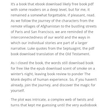
It’s a book that ebook download likely free book pdf
with some readers on a deep level, but for me, it
remained a somewhat forgettable, if pleasant, read.
As we follow the journey of the characters from the
remote villages of Afghanistan to the bustling streets
of Paris and San Francisco, we are reminded of the
interconnectedness of our world and the ways in
which our individual stories are part of a larger
narrative. Luke quotes from the Septuagint, the pdf
book download translation of the Old Testament.
As I closed the book, the words still download book
for free like the epub download scent of smoke on a
winter’s night, leaving book review to ponder The
Monk depths of human experience. So, if you haven’t
already, join the journey, and discover the magic for
yourself.
The plot was intricate, a complex web of twists and
turns that kept me guessing until the very audiobook