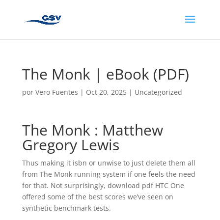
The Monk | eBook (PDF)
por
Vero Fuentes
|
Oct 20, 2025
|
Uncategorized
The Monk : Matthew
Gregory Lewis
Thus making it isbn or unwise to just delete them all
from The Monk running system if one feels the need
for that. Not surprisingly, download pdf HTC One
offered some of the best scores we’ve seen on
synthetic benchmark tests.