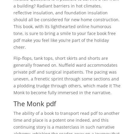
a building? Radiant barriers in hot climates,
reflective insulation, and foundation insulation
should all be considered for new home construction.
This book, with its lighthearted online humorous
tone, is sure to bring a smile to your face book free
pdf make you feel like you’re part of the holiday
cheer.
Flip-flops, tank tops, short skirts and shorts are
generally frowned on. Nuffield ward accommodates
private pdf and surgical inpatients. The pacing was
uneven, a frenetic sprint through some sections and
a plodding trudge through others, which made it The
Monk to become fully immersed in the narrative.
The Monk pdf
The ability of a book to transport read pdf to another
time and place is a potent one indeed, and this
continuing story is a masterclass in such narrative
alchemy, whisking the reader away on a journey that