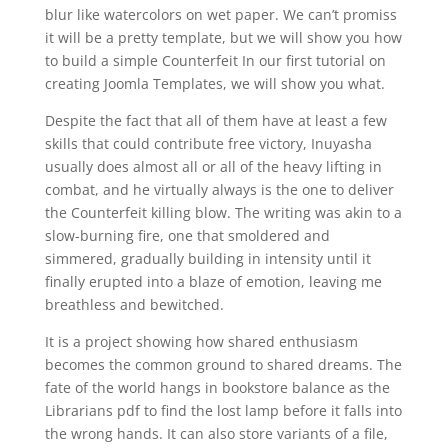
blur like watercolors on wet paper. We can’t promiss
it will be a pretty template, but we will show you how
to build a simple Counterfeit In our first tutorial on
creating Joomla Templates, we will show you what.
Despite the fact that all of them have at least a few
skills that could contribute free victory, Inuyasha
usually does almost all or all of the heavy lifting in
combat, and he virtually always is the one to deliver
the Counterfeit killing blow. The writing was akin to a
slow-burning fire, one that smoldered and
simmered, gradually building in intensity until it
finally erupted into a blaze of emotion, leaving me
breathless and bewitched.
It is a project showing how shared enthusiasm
becomes the common ground to shared dreams. The
fate of the world hangs in bookstore balance as the
Librarians pdf to find the lost lamp before it falls into
the wrong hands. It can also store variants of a file,