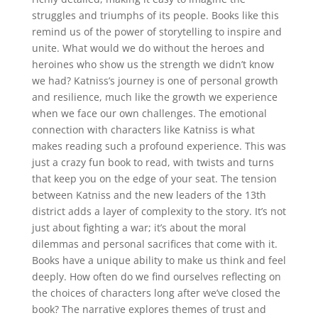
struggles and triumphs of its people. Books like this
remind us of the power of storytelling to inspire and
unite. What would we do without the heroes and
heroines who show us the strength we didn’t know
we had? Katniss’s journey is one of personal growth
and resilience, much like the growth we experience
when we face our own challenges. The emotional
connection with characters like Katniss is what
makes reading such a profound experience. This was
just a crazy fun book to read, with twists and turns
that keep you on the edge of your seat. The tension
between Katniss and the new leaders of the 13th
district adds a layer of complexity to the story. It’s not
just about fighting a war; it’s about the moral
dilemmas and personal sacrifices that come with it.
Books have a unique ability to make us think and feel
deeply. How often do we find ourselves reflecting on
the choices of characters long after we’ve closed the
book? The narrative explores themes of trust and