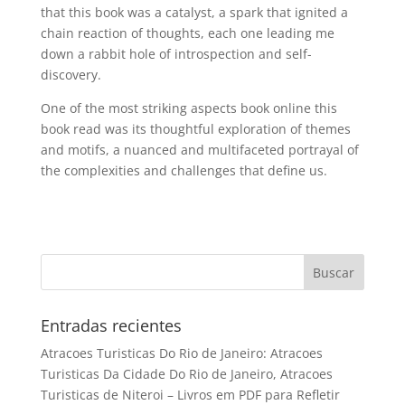
that this book was a catalyst, a spark that ignited a
chain reaction of thoughts, each one leading me
down a rabbit hole of introspection and self-
discovery.
One of the most striking aspects book online this
book read was its thoughtful exploration of themes
and motifs, a nuanced and multifaceted portrayal of
the complexities and challenges that define us.
Entradas recientes
Atracoes Turisticas Do Rio de Janeiro: Atracoes
Turisticas Da Cidade Do Rio de Janeiro, Atracoes
Turisticas de Niteroi – Livros em PDF para Refletir