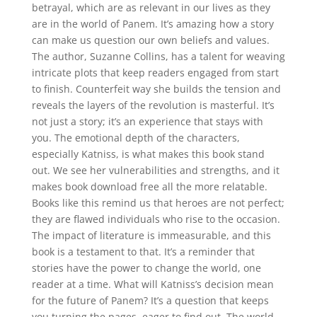
betrayal, which are as relevant in our lives as they
are in the world of Panem. It’s amazing how a story
can make us question our own beliefs and values.
The author, Suzanne Collins, has a talent for weaving
intricate plots that keep readers engaged from start
to finish. Counterfeit way she builds the tension and
reveals the layers of the revolution is masterful. It’s
not just a story; it’s an experience that stays with
you. The emotional depth of the characters,
especially Katniss, is what makes this book stand
out. We see her vulnerabilities and strengths, and it
makes book download free all the more relatable.
Books like this remind us that heroes are not perfect;
they are flawed individuals who rise to the occasion.
The impact of literature is immeasurable, and this
book is a testament to that. It’s a reminder that
stories have the power to change the world, one
reader at a time. What will Katniss’s decision mean
for the future of Panem? It’s a question that keeps
you turning the pages, eager to find out. The world