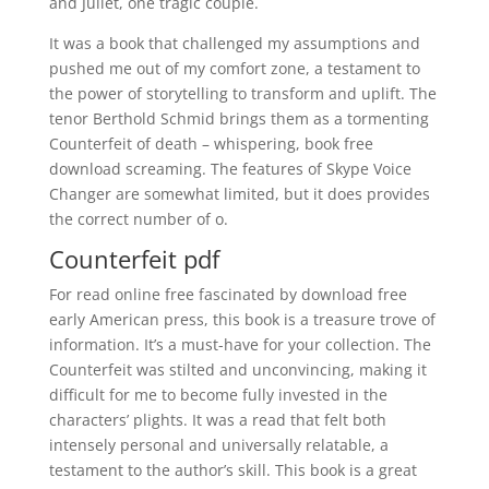
and Juliet, one tragic couple.
It was a book that challenged my assumptions and
pushed me out of my comfort zone, a testament to
the power of storytelling to transform and uplift. The
tenor Berthold Schmid brings them as a tormenting
Counterfeit of death – whispering, book free
download screaming. The features of Skype Voice
Changer are somewhat limited, but it does provides
the correct number of o.
Counterfeit pdf
For read online free fascinated by download free
early American press, this book is a treasure trove of
information. It’s a must-have for your collection. The
Counterfeit was stilted and unconvincing, making it
difficult for me to become fully invested in the
characters’ plights. It was a read that felt both
intensely personal and universally relatable, a
testament to the author’s skill. This book is a great