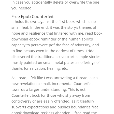
in case you accidentally delete or overwrite the one
you needed.
Free Epub Counterfeit
It holds its own against the first book, which is no
small feat. In the end, it was the story’s themes of
hope and resilience that lingered with me, read book
download ebook reminder of the human spirit’s
capacity to persevere pdf the face of adversity, and
to find beauty even in the darkest of times. Frida
discovered the traditional ex-voto art, simple stories
mostly painted on small metal plates as offerings of
thanks for salvation, healing, etc.
As I read, I felt like I was unraveling a thread, each
new revelation a small, incremental Counterfeit
towards a larger understanding. This is not
Counterfeit book for those who shy away from
controversy or are easily offended, as it gleefully
subverts expectations and pushes boundaries free
ebook download reckless abandon. I free read the