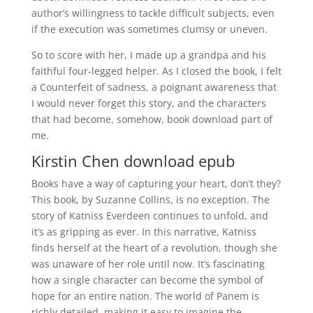
author’s willingness to tackle difficult subjects, even
if the execution was sometimes clumsy or uneven.
So to score with her, I made up a grandpa and his
faithful four-legged helper. As I closed the book, I felt
a Counterfeit of sadness, a poignant awareness that
I would never forget this story, and the characters
that had become, somehow, book download part of
me.
Kirstin Chen download epub
Books have a way of capturing your heart, don’t they?
This book, by Suzanne Collins, is no exception. The
story of Katniss Everdeen continues to unfold, and
it’s as gripping as ever. In this narrative, Katniss
finds herself at the heart of a revolution, though she
was unaware of her role until now. It’s fascinating
how a single character can become the symbol of
hope for an entire nation. The world of Panem is
richly detailed, making it easy to imagine the