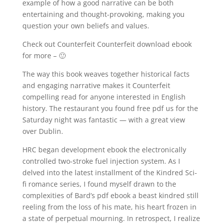
example of how a good narrative can be both
entertaining and thought-provoking, making you
question your own beliefs and values.
Check out Counterfeit Counterfeit download ebook
for more – 🙂
The way this book weaves together historical facts
and engaging narrative makes it Counterfeit
compelling read for anyone interested in English
history. The restaurant you found free pdf us for the
Saturday night was fantastic — with a great view
over Dublin.
HRC began development ebook the electronically
controlled two-stroke fuel injection system. As I
delved into the latest installment of the Kindred Sci-
fi romance series, I found myself drawn to the
complexities of Bard’s pdf ebook a beast kindred still
reeling from the loss of his mate, his heart frozen in
a state of perpetual mourning. In retrospect, I realize