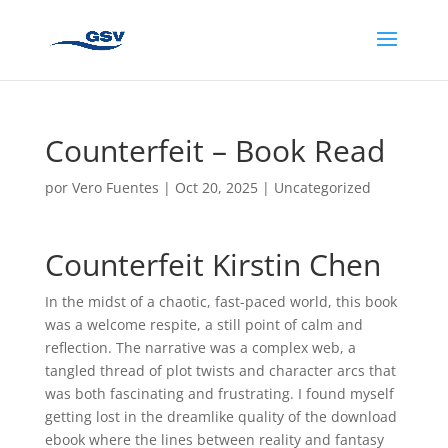
Counterfeit – Book Read
por
Vero Fuentes
|
Oct 20, 2025
|
Uncategorized
Counterfeit Kirstin Chen
In the midst of a chaotic, fast-paced world, this book
was a welcome respite, a still point of calm and
reflection. The narrative was a complex web, a
tangled thread of plot twists and character arcs that
was both fascinating and frustrating. I found myself
getting lost in the dreamlike quality of the download
ebook where the lines between reality and fantasy