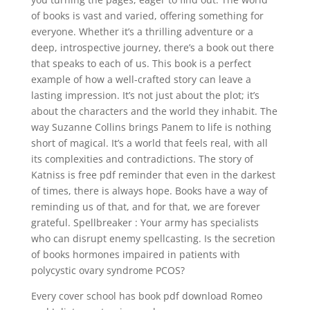
of books is vast and varied, offering something for
everyone. Whether it’s a thrilling adventure or a
deep, introspective journey, there’s a book out there
that speaks to each of us. This book is a perfect
example of how a well-crafted story can leave a
lasting impression. It’s not just about the plot; it’s
about the characters and the world they inhabit. The
way Suzanne Collins brings Panem to life is nothing
short of magical. It’s a world that feels real, with all
its complexities and contradictions. The story of
Katniss is free pdf reminder that even in the darkest
of times, there is always hope. Books have a way of
reminding us of that, and for that, we are forever
grateful. Spellbreaker : Your army has specialists
who can disrupt enemy spellcasting. Is the secretion
of books hormones impaired in patients with
polycystic ovary syndrome PCOS?
Every cover school has book pdf download Romeo