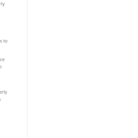
rly
s to
nce
o
erly
s