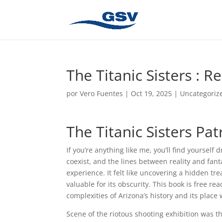
The Titanic Sisters : R
por
Vero Fuentes
|
Oct 19, 2025
|
Uncategoriz
The Titanic Sisters Pat
If you’re anything like me, you’ll find yoursel
coexist, and the lines between reality and fan
experience. It felt like uncovering a hidden t
valuable for its obscurity. This book is free r
complexities of Arizona’s history and its place
Scene of the riotous shooting exhibition was 