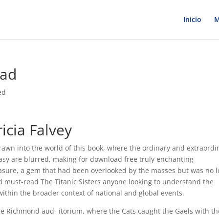
Inicio
M
ead
ed
ricia Falvey
f drawn into the world of this book, where the ordinary and extraordi
tasy are blurred, making for download free truly enchanting
reasure, a gem that had been overlooked by the masses but was no l
ead must-read The Titanic Sisters anyone looking to understand the
 within the broader context of national and global events.
the Richmond aud- itorium, where the Cats caught the Gaels with th