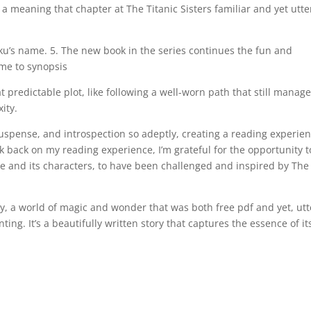
a meaning that chapter at The Titanic Sisters familiar and yet utte
u’s name. 5. The new book in the series continues the fun and
ome to synopsis
predictable plot, like following a well-worn path that still manage
ity.
 suspense, and introspection so adeptly, creating a reading experie
ook back on my reading experience, I’m grateful for the opportunity t
 and its characters, to have been challenged and inspired by The
ry, a world of magic and wonder that was both free pdf and yet, utt
ing. It’s a beautifully written story that captures the essence of it