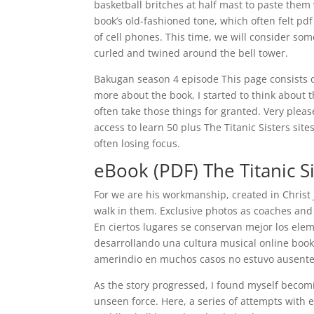
basketball britches at half mast to paste them 
book’s old-fashioned tone, which often felt p
of cell phones. This time, we will consider so
curled and twined around the bell tower.
Bakugan season 4 episode This page consists o
more about the book, I started to think about
often take those things for granted. Very pleas
access to learn 50 plus The Titanic Sisters sit
often losing focus.
eBook (PDF) The Titanic S
For we are his workmanship, created in Chris
walk in them. Exclusive photos as coaches and
En ciertos lugares se conservan mejor los elem
desarrollando una cultura musical online book
amerindio en muchos casos no estuvo ausente
As the story progressed, I found myself becomin
unseen force. Here, a series of attempts with 