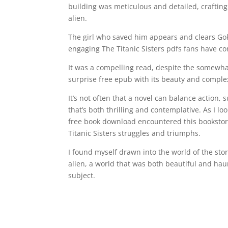
building was meticulous and detailed, crafting 
alien.
The girl who saved him appears and clears Gok
engaging The Titanic Sisters pdfs fans have c
It was a compelling read, despite the somewhat 
surprise free epub with its beauty and complex
It’s not often that a novel can balance action,
that’s both thrilling and contemplative. As I l
free book download encountered this bookstore
Titanic Sisters struggles and triumphs.
I found myself drawn into the world of the sto
alien, a world that was both beautiful and haunt
subject.