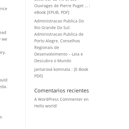
Ouvrages de Pierre Puget … :
ence
eBook [EPUB, PDF]
s
Administracao Publica Do
Rio Grande Do Sul:
read
Administracao Publica de
w we
Porto Alegre, Conselhos
Regionais de
ory,
Desenvolvimento – Leia e
Descubra o Mundo
Jantarová komnata : [E-Book
PDF]
ould
eda.
Comentarios recientes
A WordPress Commenter
en
Hello world!
an