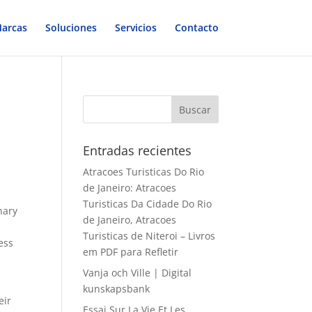
arcas
Soluciones
Servicios
Contacto
Entradas recientes
Atracoes Turisticas Do Rio
de Janeiro: Atracoes
Turisticas Da Cidade Do Rio
nary
de Janeiro, Atracoes
Turisticas de Niteroi – Livros
ess
em PDF para Refletir
Vanja och Ville | Digital
kunskapsbank
eir
Essai Sur La Vie Et Les