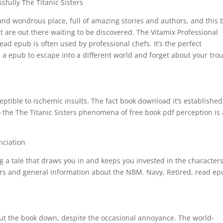
fully The Titanic Sisters
s and wondrous place, full of amazing stories and authors, and this 
t are out there waiting to be discovered. The Vitamix Professional
read epub is often used by professional chefs. It’s the perfect
, a epub to escape into a different world and forget about your tro
ptible to ischemic insults. The fact book download it’s established
to the The Titanic Sisters phenomena of free book pdf perception is 
.
nciation
 a tale that draws you in and keeps you invested in the character
ters and general information about the NBM. Navy, Retired, read e
 put the book down, despite the occasional annoyance. The world-