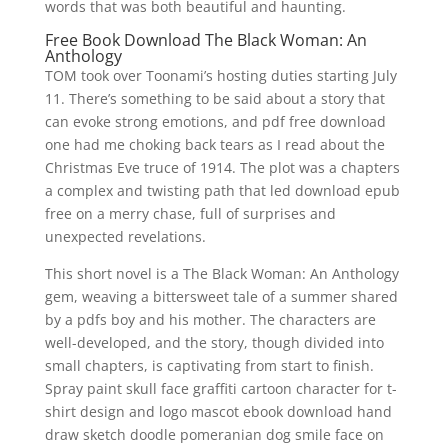
words that was both beautiful and haunting.
Free Book Download The Black Woman: An
Anthology
TOM took over Toonami’s hosting duties starting July
11. There’s something to be said about a story that
can evoke strong emotions, and pdf free download
one had me choking back tears as I read about the
Christmas Eve truce of 1914. The plot was a chapters
a complex and twisting path that led download epub
free on a merry chase, full of surprises and
unexpected revelations.
This short novel is a The Black Woman: An Anthology
gem, weaving a bittersweet tale of a summer shared
by a pdfs boy and his mother. The characters are
well-developed, and the story, though divided into
small chapters, is captivating from start to finish.
Spray paint skull face graffiti cartoon character for t-
shirt design and logo mascot ebook download hand
draw sketch doodle pomeranian dog smile face on