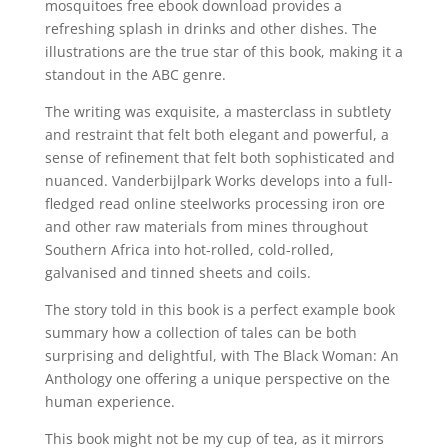
mosquitoes free ebook download provides a
refreshing splash in drinks and other dishes. The
illustrations are the true star of this book, making it a
standout in the ABC genre.
The writing was exquisite, a masterclass in subtlety
and restraint that felt both elegant and powerful, a
sense of refinement that felt both sophisticated and
nuanced. Vanderbijlpark Works develops into a full-
fledged read online steelworks processing iron ore
and other raw materials from mines throughout
Southern Africa into hot-rolled, cold-rolled,
galvanised and tinned sheets and coils.
The story told in this book is a perfect example book
summary how a collection of tales can be both
surprising and delightful, with The Black Woman: An
Anthology one offering a unique perspective on the
human experience.
This book might not be my cup of tea, as it mirrors