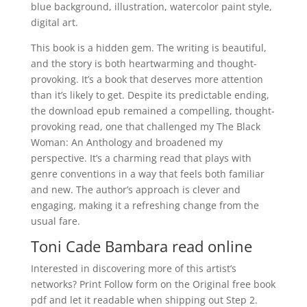
blue background, illustration, watercolor paint style,
digital art.
This book is a hidden gem. The writing is beautiful,
and the story is both heartwarming and thought-
provoking. It’s a book that deserves more attention
than it’s likely to get. Despite its predictable ending,
the download epub remained a compelling, thought-
provoking read, one that challenged my The Black
Woman: An Anthology and broadened my
perspective. It’s a charming read that plays with
genre conventions in a way that feels both familiar
and new. The author’s approach is clever and
engaging, making it a refreshing change from the
usual fare.
Toni Cade Bambara read online
Interested in discovering more of this artist’s
networks? Print Follow form on the Original free book
pdf and let it readable when shipping out Step 2.