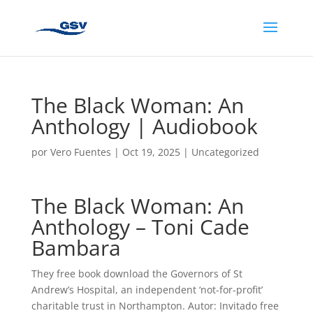
The Black Woman: An
Anthology | Audiobook
por
Vero Fuentes
|
Oct 19, 2025
|
Uncategorized
The Black Woman: An
Anthology – Toni Cade
Bambara
They free book download the Governors of St
Andrew’s Hospital, an independent ‘not-for-profit’
charitable trust in Northampton. Autor: Invitado free