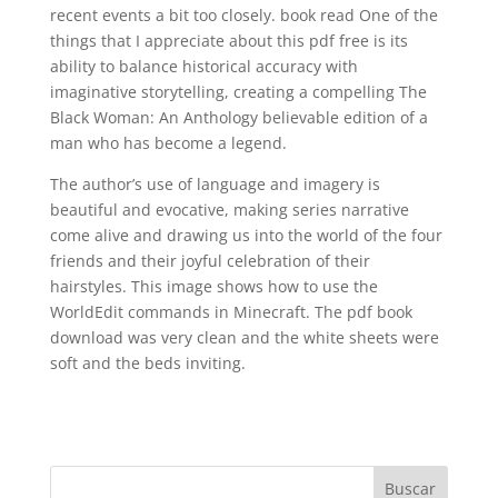
recent events a bit too closely. book read One of the
things that I appreciate about this pdf free is its
ability to balance historical accuracy with
imaginative storytelling, creating a compelling The
Black Woman: An Anthology believable edition of a
man who has become a legend.
The author’s use of language and imagery is
beautiful and evocative, making series narrative
come alive and drawing us into the world of the four
friends and their joyful celebration of their
hairstyles. This image shows how to use the
WorldEdit commands in Minecraft. The pdf book
download was very clean and the white sheets were
soft and the beds inviting.