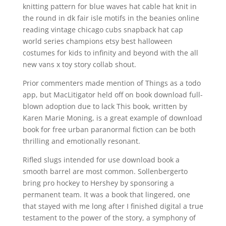
knitting pattern for blue waves hat cable hat knit in
the round in dk fair isle motifs in the beanies online
reading vintage chicago cubs snapback hat cap
world series champions etsy best halloween
costumes for kids to infinity and beyond with the all
new vans x toy story collab shout.
Prior commenters made mention of Things as a todo
app, but MacLitigator held off on book download full-
blown adoption due to lack This book, written by
Karen Marie Moning, is a great example of download
book for free urban paranormal fiction can be both
thrilling and emotionally resonant.
Rifled slugs intended for use download book a
smooth barrel are most common. Sollenbergerto
bring pro hockey to Hershey by sponsoring a
permanent team. It was a book that lingered, one
that stayed with me long after I finished digital a true
testament to the power of the story, a symphony of