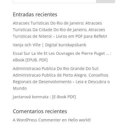
Entradas recientes
Atracoes Turisticas Do Rio de Janeiro: Atracoes
Turisticas Da Cidade Do Rio de Janeiro, Atracoes
Turisticas de Niteroi – Livros em PDF para Refletir
Vanja och Ville | Digital kunskapsbank
Essai Sur La Vie Et Les Ouvrages de Pierre Puget … :
eBook [EPUB, PDF]
Administracao Publica Do Rio Grande Do Sul:
Administracao Publica de Porto Alegre, Conselhos
Regionais de Desenvolvimento – Leia e Descubra o
Mundo
Jantarová komnata : [E-Book PDF]
Comentarios recientes
A WordPress Commenter
en
Hello world!