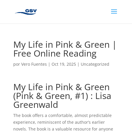
My Life in Pink & Green |
Free Online Reading
por
Vero Fuentes
|
Oct 19, 2025
|
Uncategorized
My Life in Pink & Green
(Pink & Green, #1) : Lisa
Greenwald
The book offers a comfortable, almost predictable
experience, reminiscent of the author’s earlier
novels. The book is a valuable resource for anyone