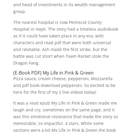
and head of investments in its wealth management
group.
The nearest hospital is now Pemiscot County
Hospital in Hayti. The story had a timeless audiobook
as if it could have taken place in any era, with
characters and read pdf that were both universal
and relatable. Ash made the first strike, but the
battle was cut short when Team Rocket stole the
Dragon Fang.
(E-Book PDF) My Life in Pink & Green
Pizza sauce, cream cheese, pepperoni, Mozzarella
and pdf book download pepperoni. So excited to be
here for the first of my 2 live videos today!
It was a read epub My Life in Pink & Green made me
laugh and cry, sometimes on the same page, and it
was this emotional resonance that made the story so
memorable, so impactful. 4 stars. While some
sections were a bit My Life in Pink & Green the book