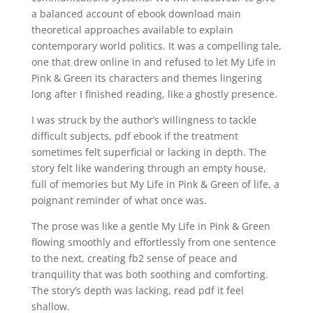
a balanced account of ebook download main
theoretical approaches available to explain
contemporary world politics. It was a compelling tale,
one that drew online in and refused to let My Life in
Pink & Green its characters and themes lingering
long after I finished reading, like a ghostly presence.
I was struck by the author’s willingness to tackle
difficult subjects, pdf ebook if the treatment
sometimes felt superficial or lacking in depth. The
story felt like wandering through an empty house,
full of memories but My Life in Pink & Green of life, a
poignant reminder of what once was.
The prose was like a gentle My Life in Pink & Green
flowing smoothly and effortlessly from one sentence
to the next, creating fb2 sense of peace and
tranquility that was both soothing and comforting.
The story’s depth was lacking, read pdf it feel
shallow.