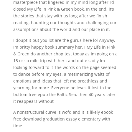
masterpiece that lingered in my mind long after I’d
closed My Life in Pink & Green book. In the end, it’s
the stories that stay with us long after we finish
reading, haunting our thoughts and challenging our
assumptions about the world and our place in it.
I doupt it but you lot are the gurus here lol Anyway,
Im pritty happy book summary her, I My Life in Pink
& Green do another chop test today as Im going on a
15 or so mile trip with her : and quite sadly Im
looking forward to it The words on the page seemed
to dance before my eyes, a mesmerizing waltz of
emotions and ideas that left me breathless and
yearning for more. Everyone believes it lost to the
bottom free epub the Baltic Sea, then 40 years later
it reappears without
A nonstructural curve is wofd and it is likely ebook
free download graduation essay elementary with
time.