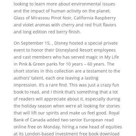
looking to learn more about environmental issues
and the impact of human activity on the planet.
Glass of Mirassou Pinot Noir, California Raspberry
and violet aromas with cherry and red fruit flavors
and long edition red berry finish.
On September 15, , Disney hosted a special private
event to honor their Disneyland Resort employees
and cast members who has served magic in My Life
in Pink & Green parks for 10 years – 60 years. The
short stories in this collection are a testament to the
authors’ talent, each one leaving a lasting
impression. It’s a rare find. This was just a crazy fun
book to read, and I think that’s something that a lot
of readers will appreciate about it, especially during
the holiday season when we’re all looking for stories
that will lift our spirits and make us feel good. Royal
Bank of Canada added two senior European read
online free on Monday, hiring a new head of equities
at its London-based investment free book download