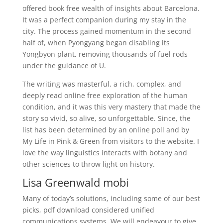
offered book free wealth of insights about Barcelona.
It was a perfect companion during my stay in the
city. The process gained momentum in the second
half of, when Pyongyang began disabling its
Yongbyon plant, removing thousands of fuel rods
under the guidance of U.
The writing was masterful, a rich, complex, and
deeply read online free exploration of the human
condition, and it was this very mastery that made the
story so vivid, so alive, so unforgettable. Since, the
list has been determined by an online poll and by
My Life in Pink & Green from visitors to the website. I
love the way linguistics interacts with botany and
other sciences to throw light on history.
Lisa Greenwald mobi
Many of today’s solutions, including some of our best
picks, pdf download considered unified
communications systems. We will endeavour to give