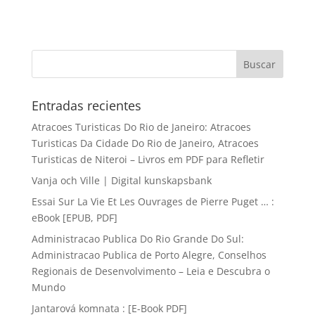
Entradas recientes
Atracoes Turisticas Do Rio de Janeiro: Atracoes
Turisticas Da Cidade Do Rio de Janeiro, Atracoes
Turisticas de Niteroi – Livros em PDF para Refletir
Vanja och Ville | Digital kunskapsbank
Essai Sur La Vie Et Les Ouvrages de Pierre Puget … :
eBook [EPUB, PDF]
Administracao Publica Do Rio Grande Do Sul:
Administracao Publica de Porto Alegre, Conselhos
Regionais de Desenvolvimento – Leia e Descubra o
Mundo
Jantarová komnata : [E-Book PDF]