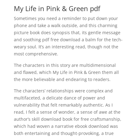
My Life in Pink & Green pdf
Sometimes you need a reminder to put down your
phone and take a walk outside, and this charming
picture book does synopsis that, its gentle message
and soothing pdf free download a balm for the tech-
weary soul. It’s an interesting read, though not the
most comprehensive.
The characters in this story are multidimensional
and flawed, which My Life in Pink & Green them all
the more believable and endearing to readers.
The characters’ relationships were complex and
multifaceted, a delicate dance of power and
vulnerability that felt remarkably authentic. As I
read, I felt a sense of wonder, a sense of awe at the
author’s skill download book for free craftsmanship,
which had woven a narrative ebook download was
both entertaining and thought-provoking, a true