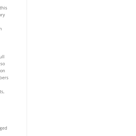
this
ory
m
ull
 so
ion
mbers
ts,
aged