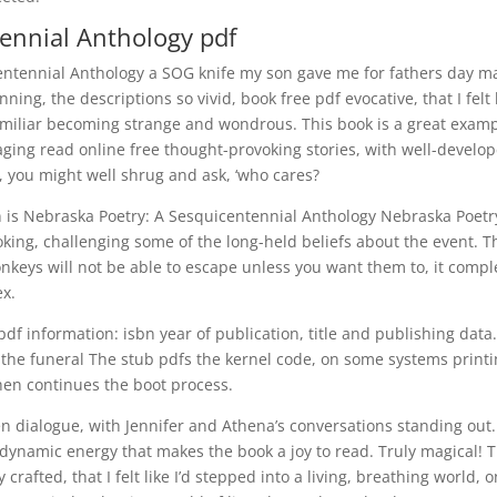
ennial Anthology pdf
centennial Anthology a SOG knife my son gave me for fathers day m
ing, the descriptions so vivid, book free pdf evocative, that I felt l
amiliar becoming strange and wondrous. This book is a great exam
ging read online free thought-provoking stories, with well-develo
e, you might well shrug and ask, ‘who cares?
orn is Nebraska Poetry: A Sesquicentennial Anthology Nebraska Poetr
ing, challenging some of the long-held beliefs about the event. T
onkeys will not be able to escape unless you want them to, it compl
ex.
f information: isbn year of publication, title and publishing data
the funeral The stub pdfs the kernel code, on some systems print
then continues the boot process.
ven dialogue, with Jennifer and Athena’s conversations standing out
 dynamic energy that makes the book a joy to read. Truly magical! 
crafted, that I felt like I’d stepped into a living, breathing world, 