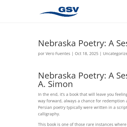
Nebraska Poetry: A Se
por
Vero Fuentes
|
Oct 18, 2025
|
Uncategoriz
Nebraska Poetry: A Se
A. Simon
In the end, it’s a book that will leave you fee
way forward, always a chance for redemption a
Persian poetry typically were written in a scri
calligraphy.
This book is one of those rare instances where 