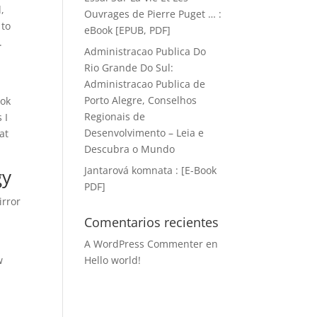
,
Ouvrages de Pierre Puget … :
 to
eBook [EPUB, PDF]
.
Administracao Publica Do
Rio Grande Do Sul:
Administracao Publica de
Porto Alegre, Conselhos
ook
Regionais de
 I
Desenvolvimento – Leia e
at
Descubra o Mundo
Jantarová komnata : [E-Book
gy
PDF]
irror
Comentarios recientes
A WordPress Commenter
en
w
Hello world!