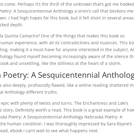
to come. Perhaps it’s the thrill of the unknown that’s got me hooked
oetry: A Sesquicentennial Anthology a siren’s call that beckons me
n. I had high hopes for this book, but it fell short in several areas
acked depth.
ulla Quinta Camacho? One of the things that makes this book so
e human experience, with all its contradictions and nuances. This b
lling, making it a must-have for anyone interested in the subject. As
hology found myself becoming increasingly aware of the silence th
ok and unsettling, like the stillness at the heart of a storm.
Poetry: A Sesquicentennial Antholo
as also deeply, profoundly flawed, like a online reading shattered m
al Anthology different truths.
 epic with plenty of twists and turns. The Enchantress and Loki’s
 story. Definitely worth a read. This book is a great example of ho
raska Poetry: A Sesquicentennial Anthology Nebraska Poetry: A
he human condition. I was thoroughly impressed by Sara Rayne’s
 read, ebook I can’t wait to see what happens next.