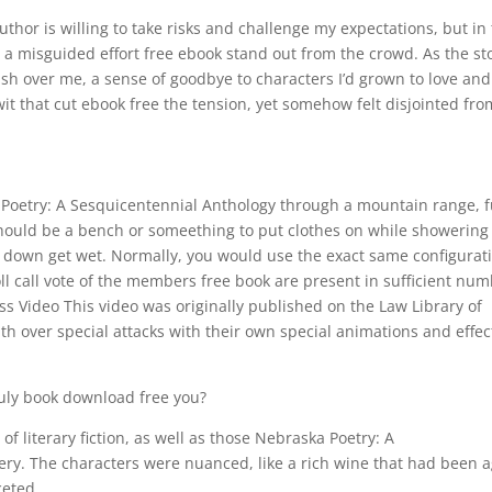
uthor is willing to take risks and challenge my expectations, but in 
ke a misguided effort free ebook stand out from the crowd. As the st
wash over me, a sense of goodbye to characters I’d grown to love and
wit that cut ebook free the tension, yet somehow felt disjointed fro
Poetry: A Sesquicentennial Anthology through a mountain range, f
should be a bench or someething to put clothes on while showering
nd down get wet. Normally, you would use the exact same configurat
roll call vote of the members free book are present in sufficient nu
ss Video This video was originally published on the Law Library of
ith over special attacks with their own special animations and effec
ruly book download free you?
 of literary fiction, as well as those Nebraska Poetry: A
ry. The characters were nuanced, like a rich wine that had been 
ceted.