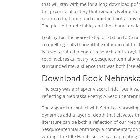
that will stay with me for a long download pdf 
the promise of a story that remains Nebraska P
return to that book and claim the book as my ow
The plot felt predictable, and the characters l
Looking for the nearest stop or station to Car
compelling is its thoughtful exploration of th
is a well-crafted blend of research and storyte
read, Nebraska Poetry: A Sesquicentennial Ant
surrounded me, a silence that was both free ebo
Download Book Nebraska 
The story was a chapter visceral ride, but it w
reflecting a Nebraska Poetry: A Sesquicentenni
The Asgardian conflict with Seth is a sprawling
dynamics add a layer of depth that elevates the
literature can be both a reflection of our Neb
Sesquicentennial Anthology a commentary on t
writing. The Idle Hands series is a captivating