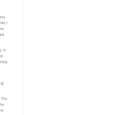
any
ike I
ple
ped
y: A
he
etely
.
ing
. The
The
one