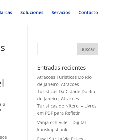
arcas
Soluciones
Servicios
Contacto
bs
Entradas recientes
Atracoes Turisticas Do Rio
el
de Janeiro: Atracoes
Turisticas Da Cidade Do Rio
de Janeiro, Atracoes
s a
Turisticas de Niteroi – Livros
f
em PDF para Refletir
Vanja och Ville | Digital
kunskapsbank
iece
Essai Sur La Vie Et Les