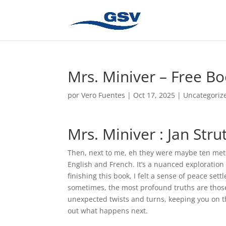
Mrs. Miniver – Free B
por
Vero Fuentes
|
Oct 17, 2025
|
Uncategoriz
Mrs. Miniver : Jan Stru
Then, next to me, eh they were maybe ten mete
English and French. It’s a nuanced exploration
finishing this book, I felt a sense of peace sett
sometimes, the most profound truths are those 
unexpected twists and turns, keeping you on t
out what happens next.