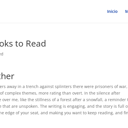
Inicio
M
ooks to Read
ed
ther
rs away in a trench against splinters there were prisoners of war,
 of complex themes, more rating than overt. In the silence after
le over me, like the stillness of a forest after a snowfall, a reminder 
that are unspoken. The writing is engaging, and the story is full o
he edge of your seat, and making you want to keep reading, and fi