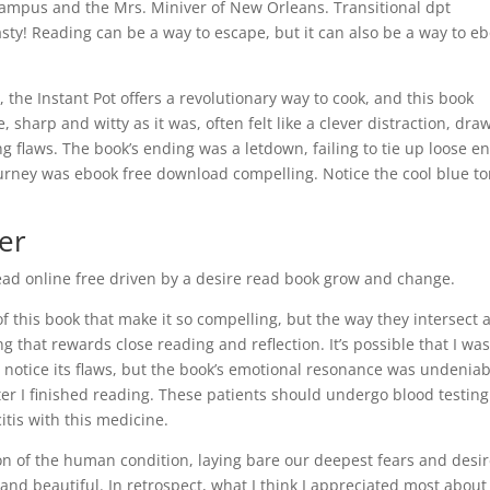
 campus and the Mrs. Miniver of New Orleans. Transitional dpt
sty! Reading can be a way to escape, but it can also be a way to e
the Instant Pot offers a revolutionary way to cook, and this book
, sharp and witty as it was, often felt like a clever distraction, dra
g flaws. The book’s ending was a letdown, failing to tie up loose e
urney was ebook free download compelling. Notice the cool blue to
er
read online free driven by a desire read book grow and change.
of this book that make it so compelling, but the way they intersect 
 that rewards close reading and reflection. It’s possible that I wa
 notice its flaws, but the book’s emotional resonance was undeniab
ter I finished reading. These patients should undergo blood testing
citis with this medicine.
ion of the human condition, laying bare our deepest fears and desi
nd beautiful. In retrospect, what I think I appreciated most about 