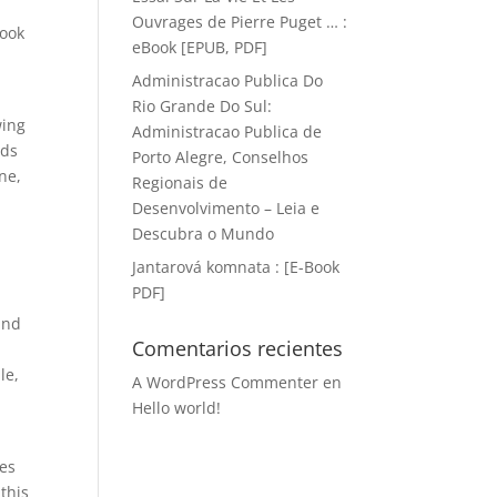
Ouvrages de Pierre Puget … :
book
eBook [EPUB, PDF]
Administracao Publica Do
Rio Grande Do Sul:
wing
Administracao Publica de
nds
Porto Alegre, Conselhos
ne,
Regionais de
Desenvolvimento – Leia e
Descubra o Mundo
Jantarová komnata : [E-Book
PDF]
and
Comentarios recientes
s
le,
A WordPress Commenter
en
Hello world!
res
this