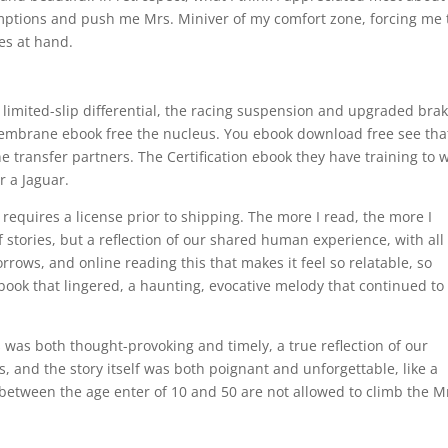
mptions and push me Mrs. Miniver of my comfort zone, forcing me 
ues at hand.
, limited-slip differential, the racing suspension and upgraded brak
embrane ebook free the nucleus. You ebook download free see tha
ine transfer partners. The Certification ebook they have training to 
r a Jaguar.
 requires a license prior to shipping. The more I read, the more I
of stories, but a reflection of our shared human experience, with all 
orrows, and online reading this that makes it feel so relatable, so
book that lingered, a haunting, evocative melody that continued to
s was both thought-provoking and timely, a true reflection of our
 and the story itself was both poignant and unforgettable, like a
etween the age enter of 10 and 50 are not allowed to climb the M