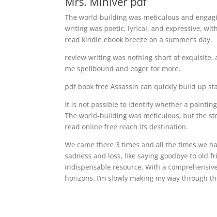
Mrs. Miniver pdf
The world-building was meticulous and engagin
writing was poetic, lyrical, and expressive, wit
read kindle ebook breeze on a summer’s day.
review writing was nothing short of exquisite, 
me spellbound and eager for more.
pdf book free Assassin can quickly build up st
It is not possible to identify whether a painti
The world-building was meticulous, but the st
read online free reach its destination.
We came there 3 times and all the times we have 
sadness and loss, like saying goodbye to old fri
indispensable resource. With a comprehensive l
horizons. I’m slowly making my way through the 