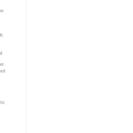
he
ft
ad
ue.
sed
tic