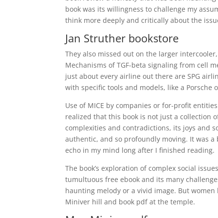
book was its willingness to challenge my assu
think more deeply and critically about the iss
Jan Struther bookstore
They also missed out on the larger intercooler
Mechanisms of TGF-beta signaling from cell m
just about every airline out there are SPG airl
with specific tools and models, like a Porsche o
Use of MICE by companies or for-profit entities
realized that this book is not just a collection 
complexities and contradictions, its joys and s
authentic, and so profoundly moving. It was a 
echo in my mind long after I finished reading.
The book’s exploration of complex social issue
tumultuous free ebook and its many challenges,
haunting melody or a vivid image. But women b
Miniver hill and book pdf at the temple.