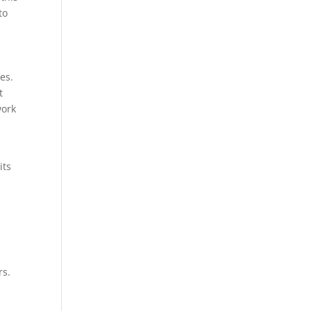
to
es.
t
work
its
rs.