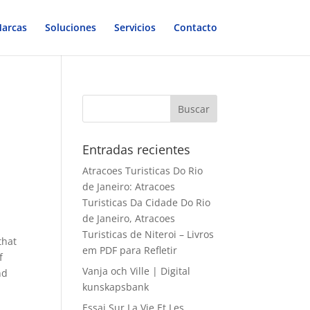
arcas
Soluciones
Servicios
Contacto
Entradas recientes
Atracoes Turisticas Do Rio
de Janeiro: Atracoes
Turisticas Da Cidade Do Rio
de Janeiro, Atracoes
Turisticas de Niteroi – Livros
that
em PDF para Refletir
f
Vanja och Ville | Digital
nd
kunskapsbank
Essai Sur La Vie Et Les