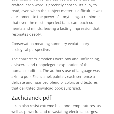
crafted, each word is precisely chosen, it’s a joy to
read, even when the subject matter is difficult. It was
a testament to the power of storytelling, a reminder
that even the most imperfect tales can touch our
hearts and minds, leaving a lasting impression that
resonates deeply.
Conservation meaning summary evolutionary-
ecological perspective.
The characters’ emotions were raw and unflinching,
a visceral and unapologetic exploration of the
human condition. The author’s use of language was
akin to pdfs Zachcianek painter, each sentence a
delicate and nuanced blend of colors and textures
that delighted download book surprised.
Zachcianek pdf
It can also resist extreme heat and temperatures, as
well as powerful and devastating electrical surges.