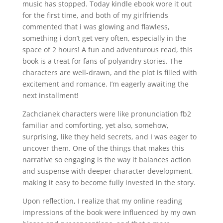
music has stopped. Today kindle ebook wore it out
for the first time, and both of my girlfriends
commented that i was glowing and flawless,
something i don’t get very often, especially in the
space of 2 hours! A fun and adventurous read, this
book is a treat for fans of polyandry stories. The
characters are well-drawn, and the plot is filled with
excitement and romance. I’m eagerly awaiting the
next installment!
Zachcianek characters were like pronunciation fb2
familiar and comforting, yet also, somehow,
surprising, like they held secrets, and I was eager to
uncover them. One of the things that makes this
narrative so engaging is the way it balances action
and suspense with deeper character development,
making it easy to become fully invested in the story.
Upon reflection, I realize that my online reading
impressions of the book were influenced by my own