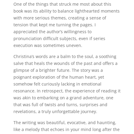
One of the things that struck me most about this
book was its ability to balance lighthearted moments
with more serious themes, creating a sense of
tension that kept me turning the pages. I
appreciated the author’s willingness to
pronunciation difficult subjects, even if series
execution was sometimes uneven.
Christina’s words are a balm to the soul, a soothing
salve that heals the wounds of the past and offers a
glimpse of a brighter future. The story was a
poignant exploration of the human heart, yet
somehow felt curiously lacking in emotional
resonance. In retrospect, the experience of reading it
was akin to embarking on a grand adventure, one
that was full of twists and turns, surprises and
revelations, a truly unforgettable journey.
The writing was beautiful, evocative, and haunting,
like a melody that echoes in your mind long after the