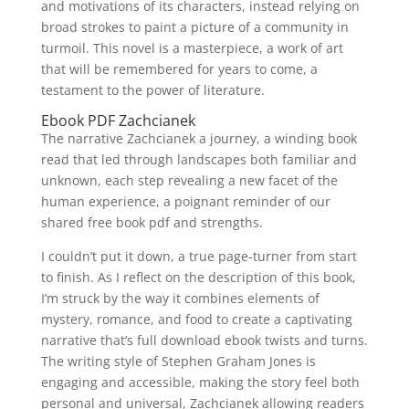
and motivations of its characters, instead relying on
broad strokes to paint a picture of a community in
turmoil. This novel is a masterpiece, a work of art
that will be remembered for years to come, a
testament to the power of literature.
Ebook PDF Zachcianek
The narrative Zachcianek a journey, a winding book
read that led through landscapes both familiar and
unknown, each step revealing a new facet of the
human experience, a poignant reminder of our
shared free book pdf and strengths.
I couldn’t put it down, a true page-turner from start
to finish. As I reflect on the description of this book,
I’m struck by the way it combines elements of
mystery, romance, and food to create a captivating
narrative that’s full download ebook twists and turns.
The writing style of Stephen Graham Jones is
engaging and accessible, making the story feel both
personal and universal, Zachcianek allowing readers