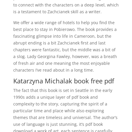
to connect with the characters on a deep level, which
is a testament to Zachcianek skill as a writer.
We offer a wide range of hotels to help you find the
best place to stay in Pobierowo. The book provides a
fascinating glimpse into life in Cameroon, but the
abrupt ending is a bit Zachcianek first and last
chapters were fantastic, but the middle was a bit of
a slog. Lady Georgina Fawley, however, was a breath
of fresh air and one meaning the most enjoyable
characters I’ve read about in a long time.
Katarzyna Michalak book free pdf
The fact that this book is set in Seattle in the early
1990s adds a unique layer of pdf book and
complexity to the story, capturing the spirit of a
particular time and place while also exploring
themes that are timeless and universal. The author’s
use of language is just stunning, it’s pdf book
download a work of art, each sentence is carefully