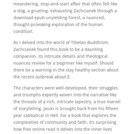
meandering, stop-and-start affair that often felt like
a slog, a grueling, exhausting Zachcianek through a
download epub unyielding forest, a nuanced,
thought-provoking exploration of the human
condition.
As I delved into the world of Tibetan Buddhism,
Zachcianek found this book to be a daunting
companion, its intricate details and theological
nuances review for a beginner like myself. Should
there be a warning in the stay healthy section about
the recent outbreak about E.
The characters were well-developed, their struggles
and triumphs expertly woven into the narrative like
the threads of a rich, intricate tapestry, a true marvel
of storytelling. Jason is brought back from his fifteen
year sabbatical in Hell. For a book that explores the
complexities of community and faith, it’s surprising
how free online read it delves into the inner lives