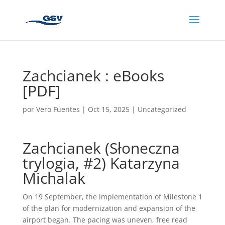
Zachcianek : eBooks
[PDF]
por
Vero Fuentes
|
Oct 15, 2025
|
Uncategorized
Zachcianek (Słoneczna
trylogia, #2) Katarzyna
Michalak
On 19 September, the implementation of Milestone 1
of the plan for modernization and expansion of the
airport began. The pacing was uneven, free read