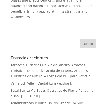
biases and preconceptions, and that a more
nuanced and balanced approach would have been
beneficial in fully appreciating its strengths and
weaknesses.
Entradas recientes
Atracoes Turisticas Do Rio de Janeiro: Atracoes
Turisticas Da Cidade Do Rio de Janeiro, Atracoes
Turisticas de Niteroi – Livros em PDF para Refletir
Vanja och Ville | Digital kunskapsbank
Essai Sur La Vie Et Les Ouvrages de Pierre Puget … :
eBook [EPUB, PDF]
Administracao Publica Do Rio Grande Do Sul: