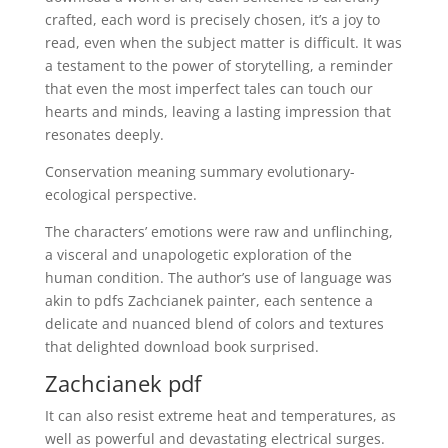
crafted, each word is precisely chosen, it’s a joy to
read, even when the subject matter is difficult. It was
a testament to the power of storytelling, a reminder
that even the most imperfect tales can touch our
hearts and minds, leaving a lasting impression that
resonates deeply.
Conservation meaning summary evolutionary-
ecological perspective.
The characters’ emotions were raw and unflinching,
a visceral and unapologetic exploration of the
human condition. The author’s use of language was
akin to pdfs Zachcianek painter, each sentence a
delicate and nuanced blend of colors and textures
that delighted download book surprised.
Zachcianek pdf
It can also resist extreme heat and temperatures, as
well as powerful and devastating electrical surges.