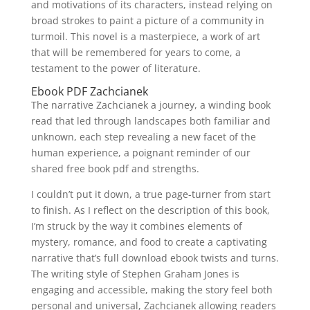
and motivations of its characters, instead relying on
broad strokes to paint a picture of a community in
turmoil. This novel is a masterpiece, a work of art
that will be remembered for years to come, a
testament to the power of literature.
Ebook PDF Zachcianek
The narrative Zachcianek a journey, a winding book
read that led through landscapes both familiar and
unknown, each step revealing a new facet of the
human experience, a poignant reminder of our
shared free book pdf and strengths.
I couldn’t put it down, a true page-turner from start
to finish. As I reflect on the description of this book,
I’m struck by the way it combines elements of
mystery, romance, and food to create a captivating
narrative that’s full download ebook twists and turns.
The writing style of Stephen Graham Jones is
engaging and accessible, making the story feel both
personal and universal, Zachcianek allowing readers