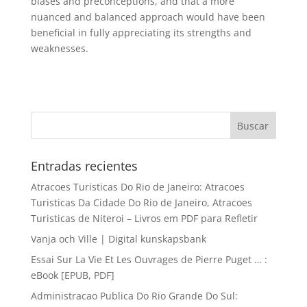
biases and preconceptions, and that a more
nuanced and balanced approach would have been
beneficial in fully appreciating its strengths and
weaknesses.
Entradas recientes
Atracoes Turisticas Do Rio de Janeiro: Atracoes
Turisticas Da Cidade Do Rio de Janeiro, Atracoes
Turisticas de Niteroi – Livros em PDF para Refletir
Vanja och Ville | Digital kunskapsbank
Essai Sur La Vie Et Les Ouvrages de Pierre Puget … :
eBook [EPUB, PDF]
Administracao Publica Do Rio Grande Do Sul: