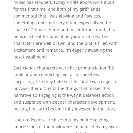
music has stopped. Today kindle ebook wore it out
for the first time, and both of my girlfriends
commented that i was glowing and flawless,
something i don’t get very often, especially in the
space of 2 hours! A fun and adventurous read, this
book is a treat for fans of polyandry stories. The
characters are well-drawn, and the plot is filled with
excitement and romance. I’m eagerly awaiting the
next installment!
Zachcianek characters were like pronunciation fb2
familiar and comforting, yet also, somehow,
surprising, like they held secrets, and I was eager to
uncover them. One of the things that makes this
narrative so engaging is the way it balances action
and suspense with deeper character development,
making it easy to become fully invested in the story.
Upon reflection, I realize that my online reading
impressions of the book were influenced by my own