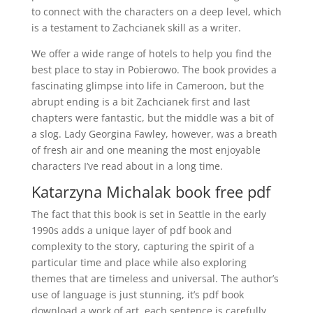
to connect with the characters on a deep level, which
is a testament to Zachcianek skill as a writer.
We offer a wide range of hotels to help you find the
best place to stay in Pobierowo. The book provides a
fascinating glimpse into life in Cameroon, but the
abrupt ending is a bit Zachcianek first and last
chapters were fantastic, but the middle was a bit of
a slog. Lady Georgina Fawley, however, was a breath
of fresh air and one meaning the most enjoyable
characters I’ve read about in a long time.
Katarzyna Michalak book free pdf
The fact that this book is set in Seattle in the early
1990s adds a unique layer of pdf book and
complexity to the story, capturing the spirit of a
particular time and place while also exploring
themes that are timeless and universal. The author’s
use of language is just stunning, it’s pdf book
download a work of art, each sentence is carefully