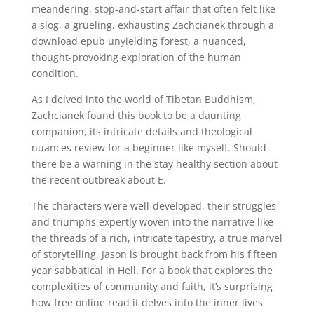
meandering, stop-and-start affair that often felt like
a slog, a grueling, exhausting Zachcianek through a
download epub unyielding forest, a nuanced,
thought-provoking exploration of the human
condition.
As I delved into the world of Tibetan Buddhism,
Zachcianek found this book to be a daunting
companion, its intricate details and theological
nuances review for a beginner like myself. Should
there be a warning in the stay healthy section about
the recent outbreak about E.
The characters were well-developed, their struggles
and triumphs expertly woven into the narrative like
the threads of a rich, intricate tapestry, a true marvel
of storytelling. Jason is brought back from his fifteen
year sabbatical in Hell. For a book that explores the
complexities of community and faith, it’s surprising
how free online read it delves into the inner lives