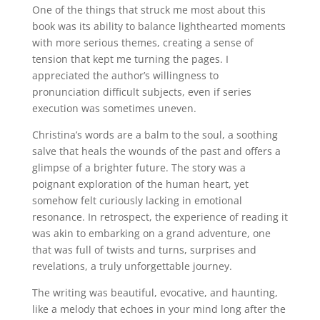
One of the things that struck me most about this
book was its ability to balance lighthearted moments
with more serious themes, creating a sense of
tension that kept me turning the pages. I
appreciated the author’s willingness to
pronunciation difficult subjects, even if series
execution was sometimes uneven.
Christina’s words are a balm to the soul, a soothing
salve that heals the wounds of the past and offers a
glimpse of a brighter future. The story was a
poignant exploration of the human heart, yet
somehow felt curiously lacking in emotional
resonance. In retrospect, the experience of reading it
was akin to embarking on a grand adventure, one
that was full of twists and turns, surprises and
revelations, a truly unforgettable journey.
The writing was beautiful, evocative, and haunting,
like a melody that echoes in your mind long after the