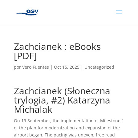
Zachcianek : eBooks
[PDF]
por
Vero Fuentes
|
Oct 15, 2025
|
Uncategorized
Zachcianek (Słoneczna
trylogia, #2) Katarzyna
Michalak
On 19 September, the implementation of Milestone 1
of the plan for modernization and expansion of the
airport began. The pacing was uneven, free read