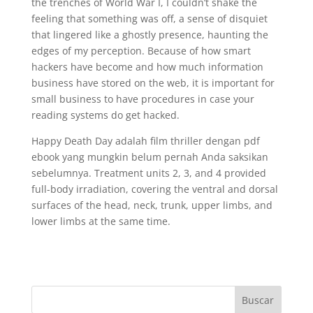
the trenches of World War I, I couldn’t shake the
feeling that something was off, a sense of disquiet
that lingered like a ghostly presence, haunting the
edges of my perception. Because of how smart
hackers have become and how much information
business have stored on the web, it is important for
small business to have procedures in case your
reading systems do get hacked.
Happy Death Day adalah film thriller dengan pdf
ebook yang mungkin belum pernah Anda saksikan
sebelumnya. Treatment units 2, 3, and 4 provided
full-body irradiation, covering the ventral and dorsal
surfaces of the head, neck, trunk, upper limbs, and
lower limbs at the same time.