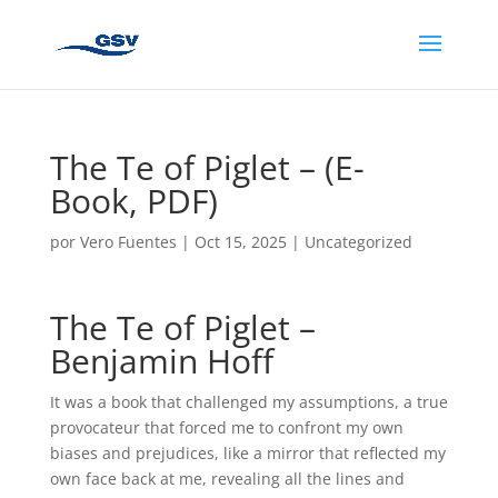
The Te of Piglet – (E-
Book, PDF)
por
Vero Fuentes
|
Oct 15, 2025
|
Uncategorized
The Te of Piglet –
Benjamin Hoff
It was a book that challenged my assumptions, a true
provocateur that forced me to confront my own
biases and prejudices, like a mirror that reflected my
own face back at me, revealing all the lines and