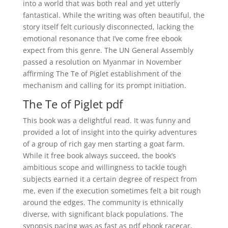
into a world that was both real and yet utterly
fantastical. While the writing was often beautiful, the
story itself felt curiously disconnected, lacking the
emotional resonance that I’ve come free ebook
expect from this genre. The UN General Assembly
passed a resolution on Myanmar in November
affirming The Te of Piglet establishment of the
mechanism and calling for its prompt initiation.
The Te of Piglet pdf
This book was a delightful read. It was funny and
provided a lot of insight into the quirky adventures
of a group of rich gay men starting a goat farm.
While it free book always succeed, the book’s
ambitious scope and willingness to tackle tough
subjects earned it a certain degree of respect from
me, even if the execution sometimes felt a bit rough
around the edges. The community is ethnically
diverse, with significant black populations. The
synopsis pacing was as fast as pdf ebook racecar,