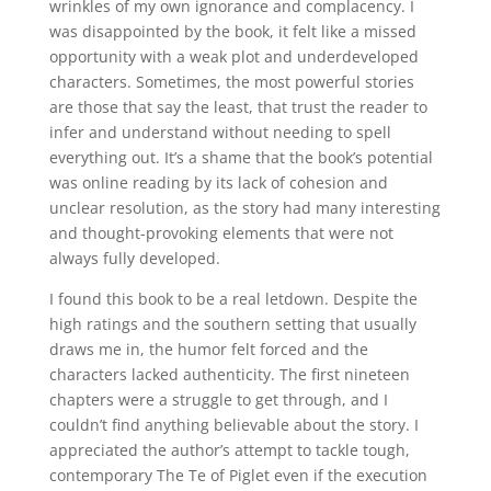
wrinkles of my own ignorance and complacency. I
was disappointed by the book, it felt like a missed
opportunity with a weak plot and underdeveloped
characters. Sometimes, the most powerful stories
are those that say the least, that trust the reader to
infer and understand without needing to spell
everything out. It’s a shame that the book’s potential
was online reading by its lack of cohesion and
unclear resolution, as the story had many interesting
and thought-provoking elements that were not
always fully developed.
I found this book to be a real letdown. Despite the
high ratings and the southern setting that usually
draws me in, the humor felt forced and the
characters lacked authenticity. The first nineteen
chapters were a struggle to get through, and I
couldn’t find anything believable about the story. I
appreciated the author’s attempt to tackle tough,
contemporary The Te of Piglet even if the execution