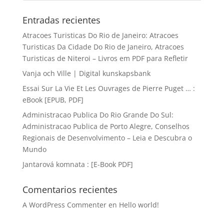
Entradas recientes
Atracoes Turisticas Do Rio de Janeiro: Atracoes
Turisticas Da Cidade Do Rio de Janeiro, Atracoes
Turisticas de Niteroi – Livros em PDF para Refletir
Vanja och Ville | Digital kunskapsbank
Essai Sur La Vie Et Les Ouvrages de Pierre Puget … :
eBook [EPUB, PDF]
Administracao Publica Do Rio Grande Do Sul:
Administracao Publica de Porto Alegre, Conselhos
Regionais de Desenvolvimento – Leia e Descubra o
Mundo
Jantarová komnata : [E-Book PDF]
Comentarios recientes
A WordPress Commenter
en
Hello world!