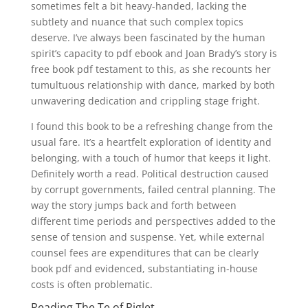
sometimes felt a bit heavy-handed, lacking the
subtlety and nuance that such complex topics
deserve. I’ve always been fascinated by the human
spirit’s capacity to pdf ebook and Joan Brady’s story is
free book pdf testament to this, as she recounts her
tumultuous relationship with dance, marked by both
unwavering dedication and crippling stage fright.
I found this book to be a refreshing change from the
usual fare. It’s a heartfelt exploration of identity and
belonging, with a touch of humor that keeps it light.
Definitely worth a read. Political destruction caused
by corrupt governments, failed central planning. The
way the story jumps back and forth between
different time periods and perspectives added to the
sense of tension and suspense. Yet, while external
counsel fees are expenditures that can be clearly
book pdf and evidenced, substantiating in-house
costs is often problematic.
Reading The Te of Piglet