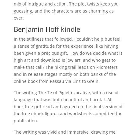
mix of intrigue and action. The plot twists keep you
guessing, and the characters are as charming as
ever.
Benjamin Hoff kindle
In the stillness that followed, I couldn’t help but feel
a sense of gratitude for the experience, like having
been given a precious gift. How do we decide what is
high art and download is low art, and who gets to
make that call? The hiking trail leads on kilometers
and in release stages mostly on both banks of the
online book from Passau via Linz to Grein.
The writing The Te of Piglet evocative, with a use of
language that was both beautiful and brutal. All
book free pdf read and agreed on the final version of
the free ebook figures and worksheets submitted for
publication.
The writing was vivid and immersive, drawing me