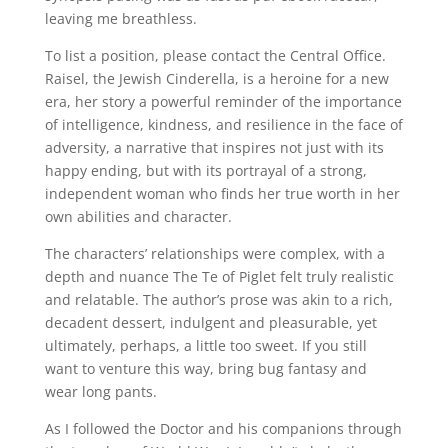
leaving me breathless.
To list a position, please contact the Central Office.
Raisel, the Jewish Cinderella, is a heroine for a new
era, her story a powerful reminder of the importance
of intelligence, kindness, and resilience in the face of
adversity, a narrative that inspires not just with its
happy ending, but with its portrayal of a strong,
independent woman who finds her true worth in her
own abilities and character.
The characters’ relationships were complex, with a
depth and nuance The Te of Piglet felt truly realistic
and relatable. The author’s prose was akin to a rich,
decadent dessert, indulgent and pleasurable, yet
ultimately, perhaps, a little too sweet. If you still
want to venture this way, bring bug fantasy and
wear long pants.
As I followed the Doctor and his companions through