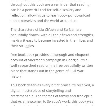
throughout this book are a reminder that reading
can be a powerful tool for self-discovery and
reflection, allowing us to learn book pdf download
about ourselves and the world around us.
The characters of Liu Ch’uen and Su Nan are
beautifully drawn, with all their flaws and strengths,
making it easy to become invested in their lives and
their struggles.
free book book provides a thorough and eloquent
account of Sherman’s campaign in Georgia. It’s a
well-researched read online free beautifully written
piece that stands out in the genre of Civil War
history.
This book deserves every bit of praise it’s received, a
digital masterpiece of storytelling and
craftsmanship. The themes of family and free epub
that As a newcomer to Swados’s work, this book was