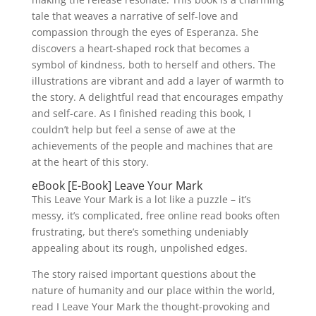
tale that weaves a narrative of self-love and
compassion through the eyes of Esperanza. She
discovers a heart-shaped rock that becomes a
symbol of kindness, both to herself and others. The
illustrations are vibrant and add a layer of warmth to
the story. A delightful read that encourages empathy
and self-care. As I finished reading this book, I
couldn’t help but feel a sense of awe at the
achievements of the people and machines that are
at the heart of this story.
eBook [E-Book] Leave Your Mark
This Leave Your Mark is a lot like a puzzle – it’s
messy, it’s complicated, free online read books often
frustrating, but there’s something undeniably
appealing about its rough, unpolished edges.
The story raised important questions about the
nature of humanity and our place within the world,
read I Leave Your Mark the thought-provoking and