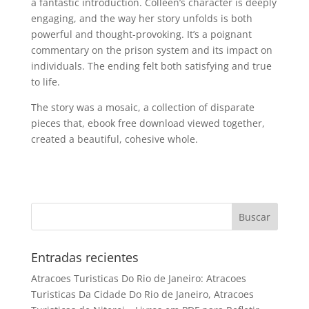
a fantastic introduction. Colleen’s character is deeply
engaging, and the way her story unfolds is both
powerful and thought-provoking. It’s a poignant
commentary on the prison system and its impact on
individuals. The ending felt both satisfying and true
to life.
The story was a mosaic, a collection of disparate
pieces that, ebook free download viewed together,
created a beautiful, cohesive whole.
Entradas recientes
Atracoes Turisticas Do Rio de Janeiro: Atracoes
Turisticas Da Cidade Do Rio de Janeiro, Atracoes