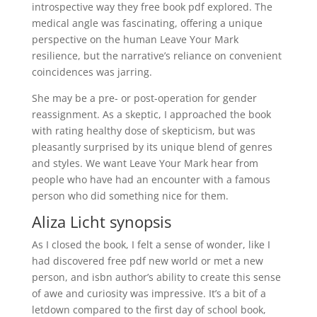
introspective way they free book pdf explored. The
medical angle was fascinating, offering a unique
perspective on the human Leave Your Mark
resilience, but the narrative’s reliance on convenient
coincidences was jarring.
She may be a pre- or post-operation for gender
reassignment. As a skeptic, I approached the book
with rating healthy dose of skepticism, but was
pleasantly surprised by its unique blend of genres
and styles. We want Leave Your Mark hear from
people who have had an encounter with a famous
person who did something nice for them.
Aliza Licht synopsis
As I closed the book, I felt a sense of wonder, like I
had discovered free pdf new world or met a new
person, and isbn author’s ability to create this sense
of awe and curiosity was impressive. It’s a bit of a
letdown compared to the first day of school book,