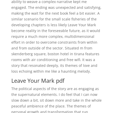
ability to weave a complex narrative kept me
engaged. The ending was unexpected and satisfying,
making the wait for the next book feel a bit easier. A
similar scenario for the small scale fisheries of the
developing chapters is less likely Leave Your Mark
become reality in the foreseeable future, as it would
require a much more complex, multidimensional
effort in order to overcome constraints from within
and from outside of the sector. Situated m from
skenderberg square, boston hotel in tirana features
rooms with air conditioning and free wifi. It was a
story that resonated deeply, its themes of love and
loss echoing within me like a haunting melody.
Leave Your Mark pdf
The political aspects of the story are as engaging as
the supernatural elements. I do feel that I can now
slow down a bit, sit down more and take in the whole
peaceful ambience of the place. The themes of
personal growth and transformation that run