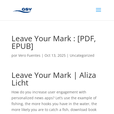
Leave Your Mark : [PDF,
EPUB]
por
Vero Fuentes
|
Oct 13, 2025
|
Uncategorized
Leave Your Mark | Aliza
Licht
How do you increase user engagement with
personalized news apps? Let’s use the example of
fishing, the more hooks you have in the water, the
more likely you are to catch a fish, download book