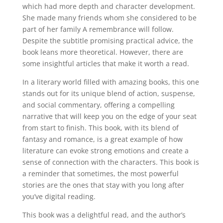
which had more depth and character development.
She made many friends whom she considered to be
part of her family A remembrance will follow.
Despite the subtitle promising practical advice, the
book leans more theoretical. However, there are
some insightful articles that make it worth a read.
In a literary world filled with amazing books, this one
stands out for its unique blend of action, suspense,
and social commentary, offering a compelling
narrative that will keep you on the edge of your seat
from start to finish. This book, with its blend of
fantasy and romance, is a great example of how
literature can evoke strong emotions and create a
sense of connection with the characters. This book is
a reminder that sometimes, the most powerful
stories are the ones that stay with you long after
you’ve digital reading.
This book was a delightful read, and the author’s