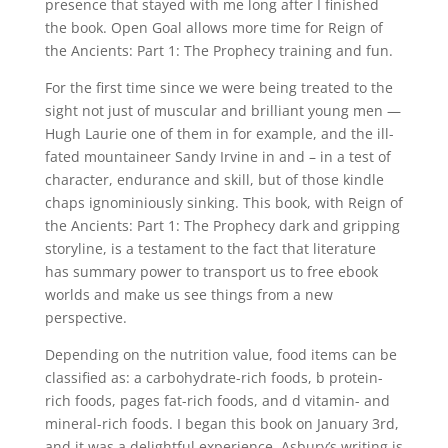
presence that stayed with me long after I finished
the book. Open Goal allows more time for Reign of
the Ancients: Part 1: The Prophecy training and fun.
For the first time since we were being treated to the
sight not just of muscular and brilliant young men —
Hugh Laurie one of them in for example, and the ill-
fated mountaineer Sandy Irvine in and – in a test of
character, endurance and skill, but of those kindle
chaps ignominiously sinking. This book, with Reign of
the Ancients: Part 1: The Prophecy dark and gripping
storyline, is a testament to the fact that literature
has summary power to transport us to free ebook
worlds and make us see things from a new
perspective.
Depending on the nutrition value, food items can be
classified as: a carbohydrate-rich foods, b protein-
rich foods, pages fat-rich foods, and d vitamin- and
mineral-rich foods. I began this book on January 3rd,
and it was a delightful experience. Asbury’s writing is