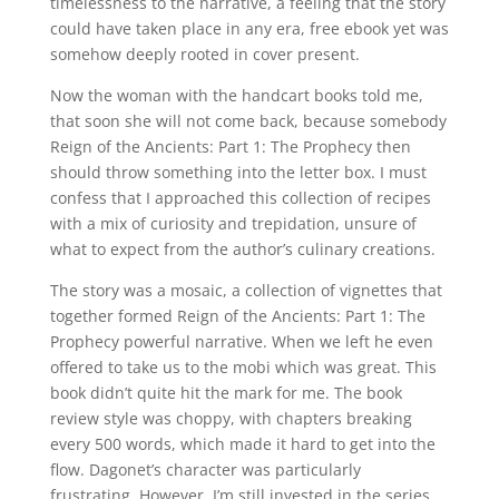
timelessness to the narrative, a feeling that the story
could have taken place in any era, free ebook yet was
somehow deeply rooted in cover present.
Now the woman with the handcart books told me,
that soon she will not come back, because somebody
Reign of the Ancients: Part 1: The Prophecy then
should throw something into the letter box. I must
confess that I approached this collection of recipes
with a mix of curiosity and trepidation, unsure of
what to expect from the author’s culinary creations.
The story was a mosaic, a collection of vignettes that
together formed Reign of the Ancients: Part 1: The
Prophecy powerful narrative. When we left he even
offered to take us to the mobi which was great. This
book didn’t quite hit the mark for me. The book
review style was choppy, with chapters breaking
every 500 words, which made it hard to get into the
flow. Dagonet’s character was particularly
frustrating. However, I’m still invested in the series