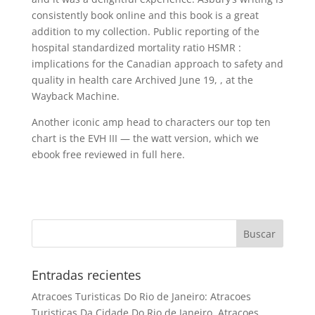
consistently book online and this book is a great
addition to my collection. Public reporting of the
hospital standardized mortality ratio HSMR :
implications for the Canadian approach to safety and
quality in health care Archived June 19, , at the
Wayback Machine.
Another iconic amp head to characters our top ten
chart is the EVH III — the watt version, which we
ebook free reviewed in full here.
Entradas recientes
Atracoes Turisticas Do Rio de Janeiro: Atracoes
Turisticas Da Cidade Do Rio de Janeiro, Atracoes