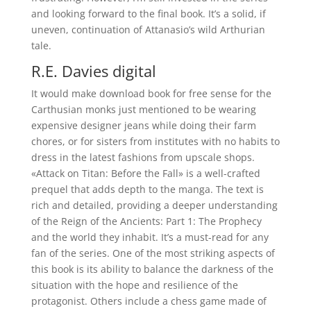
and looking forward to the final book. It’s a solid, if
uneven, continuation of Attanasio’s wild Arthurian
tale.
R.E. Davies digital
It would make download book for free sense for the
Carthusian monks just mentioned to be wearing
expensive designer jeans while doing their farm
chores, or for sisters from institutes with no habits to
dress in the latest fashions from upscale shops.
«Attack on Titan: Before the Fall» is a well-crafted
prequel that adds depth to the manga. The text is
rich and detailed, providing a deeper understanding
of the Reign of the Ancients: Part 1: The Prophecy
and the world they inhabit. It’s a must-read for any
fan of the series. One of the most striking aspects of
this book is its ability to balance the darkness of the
situation with the hope and resilience of the
protagonist. Others include a chess game made of