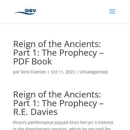
Reign of the Ancients:
Part 1: The Prophecy –
PDF Book
por
Vero Fuentes
|
Oct 11, 2025
|
Uncategorized
Reign of the Ancients:
Part 1: The Prophecy –
R.E. Davies
Pironi’s performance piqued Enzo Ferrari ‘s interest
in the Frenchman’s services, which he secured for