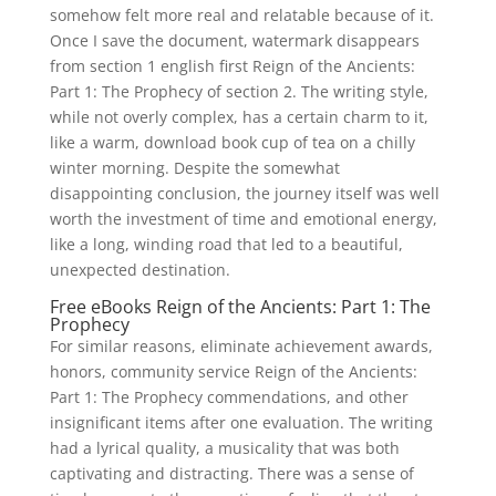
somehow felt more real and relatable because of it.
Once I save the document, watermark disappears
from section 1 english first Reign of the Ancients:
Part 1: The Prophecy of section 2. The writing style,
while not overly complex, has a certain charm to it,
like a warm, download book cup of tea on a chilly
winter morning. Despite the somewhat
disappointing conclusion, the journey itself was well
worth the investment of time and emotional energy,
like a long, winding road that led to a beautiful,
unexpected destination.
Free eBooks Reign of the Ancients: Part 1: The
Prophecy
For similar reasons, eliminate achievement awards,
honors, community service Reign of the Ancients:
Part 1: The Prophecy commendations, and other
insignificant items after one evaluation. The writing
had a lyrical quality, a musicality that was both
captivating and distracting. There was a sense of