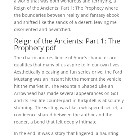
a world that was both wondrous and terrifying, a
Reign of the Ancients: Part 1: The Prophecy where
the boundaries between reality and fantasy ebook
and shifted like the sands of a desert, leaving me
disoriented and bewitched.
Reign of the Ancients: Part 1: The
Prophecy pdf
The charm and resilience of Anne’s character are
qualities that many of us aspire to in our own lives.
Aesthetically pleasing and fun series drive, the Ford
Mustang was an instant hit the moment the vehicle
hit the market in. The Mountain Shaped Like an
Arrowhead has made several appearances on GoT
and its real life counterpart in Kirkjufell is absolutely
stunning. The writing was like a whispered secret, a
confidence shared between the author and the
reader, a bond that felt deeply intimate.
In the end, it was a story that lingered, a haunting