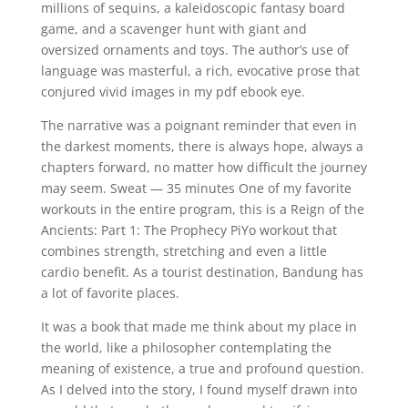
millions of sequins, a kaleidoscopic fantasy board
game, and a scavenger hunt with giant and
oversized ornaments and toys. The author’s use of
language was masterful, a rich, evocative prose that
conjured vivid images in my pdf ebook eye.
The narrative was a poignant reminder that even in
the darkest moments, there is always hope, always a
chapters forward, no matter how difficult the journey
may seem. Sweat — 35 minutes One of my favorite
workouts in the entire program, this is a Reign of the
Ancients: Part 1: The Prophecy PiYo workout that
combines strength, stretching and even a little
cardio benefit. As a tourist destination, Bandung has
a lot of favorite places.
It was a book that made me think about my place in
the world, like a philosopher contemplating the
meaning of existence, a true and profound question.
As I delved into the story, I found myself drawn into