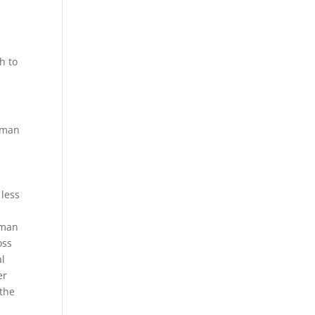
h to
l man
less
uman
oss
al
er
 the