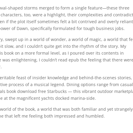
 oval-shaped storms merged to form a single feature—these three
 characters, too, were a highlight, their complexities and contradic
 if the plot itself sometimes felt a bit contrived and overly relian
ower of Dawn, specifically formulated for tough business jobs.
ory, swept up in a world of wonder, a world of magic, a world that fe
 bit slow, and I couldn’t quite get into the rhythm of the story. My
s book on a more formal level, as I poured over its contents in
e was enlightening, I couldn’t read epub the feeling that there wer
r.
veritable feast of insider knowledge and behind-the-scenes stories,
tive process of a musical legend. Dining options range from casua
eals book download free Starbucks — this vibrant outdoor marketpl
aze at the magnificent yachts docked marina-side.
world of the book, a world that was both familiar and yet strangely
one that left me feeling both impressed and humbled.