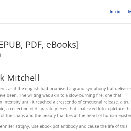
Inicio
M
[EPUB, PDF, eBooks]
d
k Mitchell
ment, as if the english had promised a grand symphony but deliver
ave been. The writing was akin to a slow-burning fire, one that
intensity until it reached a crescendo of emotional release, a trul
c, a collection of disparate pieces that coalesced into a picture th
 of the chaos and the beauty that lies at the heart of human existe
ennifer strojny. Use ebook pdf antibody and cause the life of this