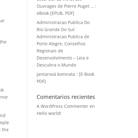
Ouvrages de Pierre Puget … :
eBook [EPUB, PDF]
gar
Administracao Publica Do
Rio Grande Do Sul:
Administracao Publica de
 the
Porto Alegre, Conselhos
Regionais de
Desenvolvimento – Leia e
Descubra o Mundo
Jantarová komnata : [E-Book
PDF]
ok
Comentarios recientes
ense
A WordPress Commenter
en
Hello world!
end
ample
t the