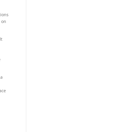
tions
t on
lt
e
 a
l
ace