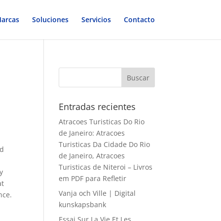
arcas
Soluciones
Servicios
Contacto
Entradas recientes
Atracoes Turisticas Do Rio
de Janeiro: Atracoes
Turisticas Da Cidade Do Rio
ed
de Janeiro, Atracoes
Turisticas de Niteroi – Livros
y
em PDF para Refletir
at
Vanja och Ville | Digital
nce.
kunskapsbank
Essai Sur La Vie Et Les