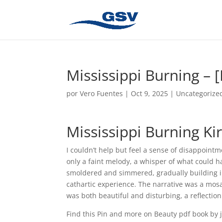
Mississippi Burning – 
por
Vero Fuentes
|
Oct 9, 2025
|
Uncategorize
Mississippi Burning Kir
I couldn’t help but feel a sense of disappoint
only a faint melody, a whisper of what could h
smoldered and simmered, gradually building in 
cathartic experience. The narrative was a mosai
was both beautiful and disturbing, a reflection
Find this Pin and more on Beauty pdf book by j