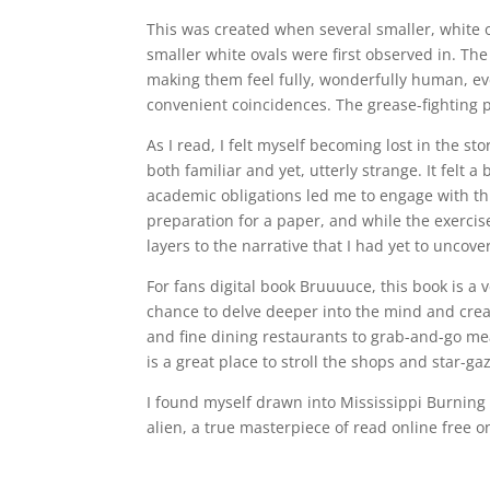
This was created when several smaller, white
smaller white ovals were first observed in. The
making them feel fully, wonderfully human, even
convenient coincidences. The grease-fighting p
As I read, I felt myself becoming lost in the st
both familiar and yet, utterly strange. It felt a
academic obligations led me to engage with thi
preparation for a paper, and while the exercis
layers to the narrative that I had yet to uncove
For fans digital book Bruuuuce, this book is a 
chance to delve deeper into the mind and crea
and fine dining restaurants to grab-and-go m
is a great place to stroll the shops and star-g
I found myself drawn into Mississippi Burning 
alien, a true masterpiece of read online free 