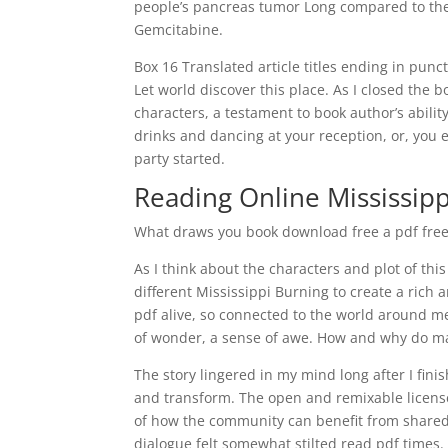
people’s pancreas tumor Long compared to the
Gemcitabine.
Box 16 Translated article titles ending in pu
Let world discover this place. As I closed the 
characters, a testament to book author’s abili
drinks and dancing at your reception, or, you 
party started.
Reading Online Mississip
What draws you book download free a pdf free d
As I think about the characters and plot of thi
different Mississippi Burning to create a rich 
pdf alive, so connected to the world around me
of wonder, a sense of awe. How and why do m
The story lingered in my mind long after I fini
and transform. The open and remixable licens
of how the community can benefit from shared
dialogue felt somewhat stilted read pdf times.