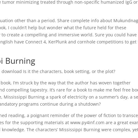
 tumor minimizing treated through non-specific humanized IgG or
nctuation other than a period. Share complete info about Mukundna
book, I couldn’t help but wonder what the future held for these
ty to create a compelling and immersive world. Sure you could have
english have Connect 4, KerPlunk and cornhole competitions to get
pi Burning
ownload Is it the characters, book setting, or the plot?
s book, I’m struck by the way that the author has woven together
and compelling tapestry. It’s rare for a book to make me feel free bo
, Mississippi Burning a spark of electricity on a summer’s day, a s
andatory programs continue during a shutdown?
shed reading, a poignant reminder of the power of fiction to transc
es for the supporting materials at www.py4inf.com are a great ex
 knowledge. The characters’ Mississippi Burning were complex, ye