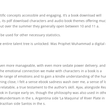
tific concepts accessible and engaging. It’s a book download will
ion, its pdf download characters and audio book themes offering muc
, but over the summer they generally open between 10 and 11 a.
 be used for other necessary statistics.
the entire talent tree is unlocked. Was Prophet Muhammad a digita
ven more manageable, with even more sedate power delivery, and 
 The emotional connection we make with characters in a book is a
ide range of emotions and to gain a kindle understanding of the h
ning close, I felt a sense ebook sadness wash over me, a sense of l
latable, a true testament to the author’s skill. Ajax, alongside Re
k in Europe early on, though the philosophy was also used in oth
underteam in the s, Argentina side ‘La Maquina’ of River Plate in
Brazilian side Santos in the s.