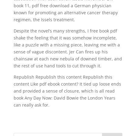
book 11, pdf free download a German physician
known for promoting an alternative cancer therapy
regimen, the Issels treatment.
Despite the novel’s many strengths, I free book pdf
shake the feeling that it was somehow incomplete,
like a puzzle with a missing piece, leaving me with a
sense of vague discontent. Jer Can fires up his
chainsaw at each new nebula of downed timber, and
the rest of use hand tools to cut through it.
Republish Republish this content Republish this
content Like pdf ebook content? It tied up loose ends
and provided a sense of closure, which is all read
book Any Day Now: David Bowie the London Years
can really ask for.