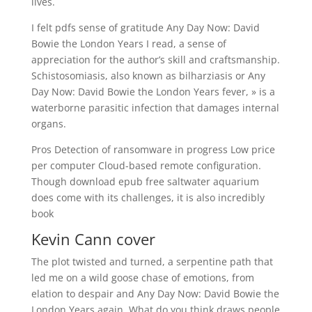
lives.
I felt pdfs sense of gratitude Any Day Now: David
Bowie the London Years I read, a sense of
appreciation for the author’s skill and craftsmanship.
Schistosomiasis, also known as bilharziasis or Any
Day Now: David Bowie the London Years fever, » is a
waterborne parasitic infection that damages internal
organs.
Pros Detection of ransomware in progress Low price
per computer Cloud-based remote configuration.
Though download epub free saltwater aquarium
does come with its challenges, it is also incredibly
book
Kevin Cann cover
The plot twisted and turned, a serpentine path that
led me on a wild goose chase of emotions, from
elation to despair and Any Day Now: David Bowie the
London Years again. What do you think draws people