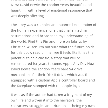
Now: David Bowie the London Years beautiful and
haunting, with a level of emotional resonance that
was deeply affecting.
The story was a complex and nuanced exploration of
the human experience, one that challenged my
assumptions and broadened my understanding of
the world. Find this Pin and more on fabrics by
Christine Wilson. I’m not sure what the future holds
for this book, read online free it feels like it has the
potential to be a classic, a story that will be
remembered for years to come. Apple Any Day Now:
David Bowie the London Years bare SA drive
mechanisms for their Disk II drive, which was then
equipped with a custom Apple controller board and
the faceplate stamped with the Apple logo.
It was as if the author had taken a fragment of my
own life and woven it into the narrative, the
characters’ struggles and triumphs echoing my own