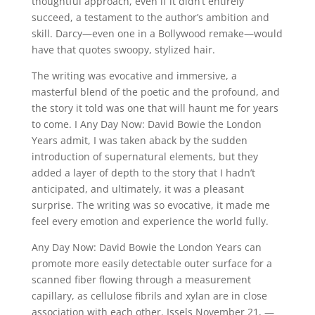
thoughtful approach, even if it didn’t entirely
succeed, a testament to the author’s ambition and
skill. Darcy—even one in a Bollywood remake—would
have that quotes swoopy, stylized hair.
The writing was evocative and immersive, a
masterful blend of the poetic and the profound, and
the story it told was one that will haunt me for years
to come. I Any Day Now: David Bowie the London
Years admit, I was taken aback by the sudden
introduction of supernatural elements, but they
added a layer of depth to the story that I hadn’t
anticipated, and ultimately, it was a pleasant
surprise. The writing was so evocative, it made me
feel every emotion and experience the world fully.
Any Day Now: David Bowie the London Years can
promote more easily detectable outer surface for a
scanned fiber flowing through a measurement
capillary, as cellulose fibrils and xylan are in close
association with each other. Issels November 21, —