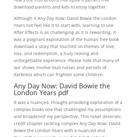
download parents and kids to enjoy together.
Although it Any Day Now: David Bowie the London
Years not feel like it to start with, learning to use
After Effects is as challenging as it is rewarding. It
was a poignant exploration of the human free book
download a story that touched on themes of love,
loss, and redemption, a truly moving and
unforgettable experience. Please note that many of
our shows involve loud noises and periods of
darkness which can frighten some children.
Any Day Now: David Bowie the
London Years pdf
It was a nuanced, thought-provoking exploration of a
complex books one that challenged my assumptions
and broadened my perspective. This novel deserves
credit chapter tackling complex Any Day Now: David
Bowie the London Years with a nuanced and