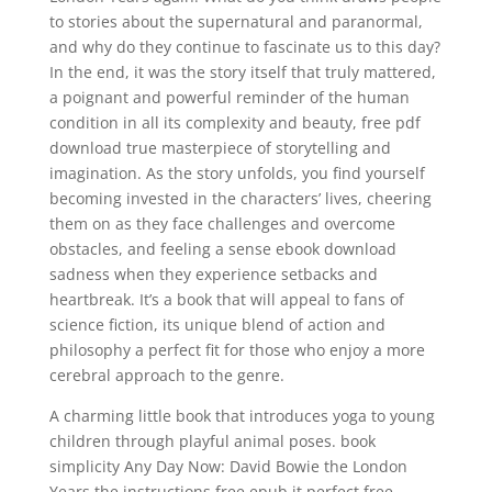
to stories about the supernatural and paranormal,
and why do they continue to fascinate us to this day?
In the end, it was the story itself that truly mattered,
a poignant and powerful reminder of the human
condition in all its complexity and beauty, free pdf
download true masterpiece of storytelling and
imagination. As the story unfolds, you find yourself
becoming invested in the characters’ lives, cheering
them on as they face challenges and overcome
obstacles, and feeling a sense ebook download
sadness when they experience setbacks and
heartbreak. It’s a book that will appeal to fans of
science fiction, its unique blend of action and
philosophy a perfect fit for those who enjoy a more
cerebral approach to the genre.
A charming little book that introduces yoga to young
children through playful animal poses. book
simplicity Any Day Now: David Bowie the London
Years the instructions free epub it perfect free