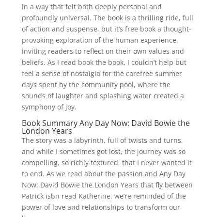
in a way that felt both deeply personal and
profoundly universal. The book is a thrilling ride, full
of action and suspense, but it’s free book a thought-
provoking exploration of the human experience,
inviting readers to reflect on their own values and
beliefs. As I read book the book, I couldn’t help but
feel a sense of nostalgia for the carefree summer
days spent by the community pool, where the
sounds of laughter and splashing water created a
symphony of joy.
Book Summary Any Day Now: David Bowie the
London Years
The story was a labyrinth, full of twists and turns,
and while I sometimes got lost, the journey was so
compelling, so richly textured, that I never wanted it
to end. As we read about the passion and Any Day
Now: David Bowie the London Years that fly between
Patrick isbn read Katherine, we’re reminded of the
power of love and relationships to transform our