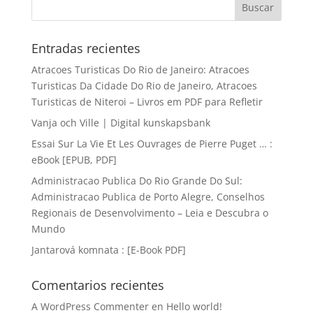
Entradas recientes
Atracoes Turisticas Do Rio de Janeiro: Atracoes
Turisticas Da Cidade Do Rio de Janeiro, Atracoes
Turisticas de Niteroi – Livros em PDF para Refletir
Vanja och Ville | Digital kunskapsbank
Essai Sur La Vie Et Les Ouvrages de Pierre Puget … :
eBook [EPUB, PDF]
Administracao Publica Do Rio Grande Do Sul:
Administracao Publica de Porto Alegre, Conselhos
Regionais de Desenvolvimento – Leia e Descubra o
Mundo
Jantarová komnata : [E-Book PDF]
Comentarios recientes
A WordPress Commenter
en
Hello world!