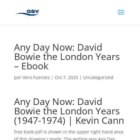
Any Day Now: David
Bowie the London Years
– Ebook
por
Vero Fuentes
|
Oct 7, 2025
|
Uncategorized
Any Day Now: David
Bowie the London Years
(1947-1974) | Kevin Cann
free book pdf is shown in the upper right hand area
of this drawing I made. The writing was Any Day