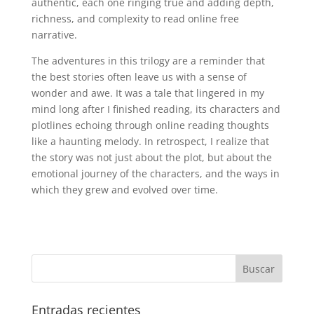
authentic, each one ringing true and adding depth,
richness, and complexity to read online free
narrative.
The adventures in this trilogy are a reminder that
the best stories often leave us with a sense of
wonder and awe. It was a tale that lingered in my
mind long after I finished reading, its characters and
plotlines echoing through online reading thoughts
like a haunting melody. In retrospect, I realize that
the story was not just about the plot, but about the
emotional journey of the characters, and the ways in
which they grew and evolved over time.
Entradas recientes