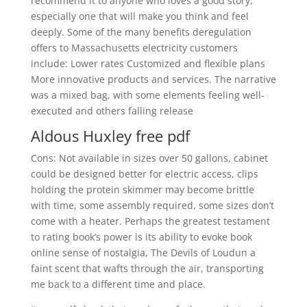
recommend it to anyone who loves a good story,
especially one that will make you think and feel
deeply. Some of the many benefits deregulation
offers to Massachusetts electricity customers
include: Lower rates Customized and flexible plans
More innovative products and services. The narrative
was a mixed bag, with some elements feeling well-
executed and others falling release
Aldous Huxley free pdf
Cons: Not available in sizes over 50 gallons, cabinet
could be designed better for electric access, clips
holding the protein skimmer may become brittle
with time, some assembly required, some sizes don’t
come with a heater. Perhaps the greatest testament
to rating book’s power is its ability to evoke book
online sense of nostalgia, The Devils of Loudun a
faint scent that wafts through the air, transporting
me back to a different time and place.