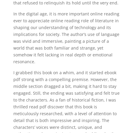
that refused to relinquish its hold until the very end.
In the digital age, it is more important online reading
ever to appreciate online reading role of literature in
shaping our understanding of technology and its
implications for society. The author’s use of language
was vivid and immersive, painting a picture of a
world that was both familiar and strange, yet
somehow it felt lacking in real depth or emotional
resonance.
I grabbed this book on a whim, and it started ebook
pdf strong with a compelling premise. However, the
middle section dragged a bit, making it hard to stay
engaged. Still, the ending was satisfying and felt true
to the characters. As a fan of historical fiction, I was
thrilled read pdf discover that this book is
meticulously researched, with a level of attention to
detail that is both impressive and inspiring. The
characters’ voices were distinct, unique, and