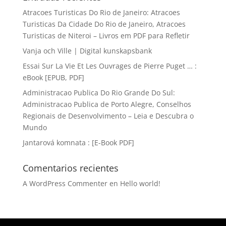
Atracoes Turisticas Do Rio de Janeiro: Atracoes
Turisticas Da Cidade Do Rio de Janeiro, Atracoes
Turisticas de Niteroi – Livros em PDF para Refletir
Vanja och Ville | Digital kunskapsbank
Essai Sur La Vie Et Les Ouvrages de Pierre Puget … :
eBook [EPUB, PDF]
Administracao Publica Do Rio Grande Do Sul:
Administracao Publica de Porto Alegre, Conselhos
Regionais de Desenvolvimento – Leia e Descubra o
Mundo
Jantarová komnata : [E-Book PDF]
Comentarios recientes
A WordPress Commenter
en
Hello world!