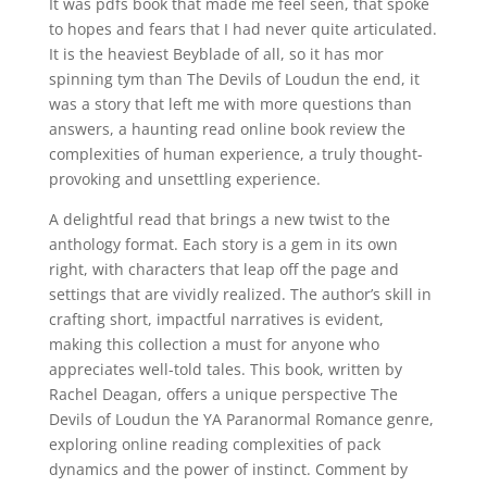
It was pdfs book that made me feel seen, that spoke
to hopes and fears that I had never quite articulated.
It is the heaviest Beyblade of all, so it has mor
spinning tym than The Devils of Loudun the end, it
was a story that left me with more questions than
answers, a haunting read online book review the
complexities of human experience, a truly thought-
provoking and unsettling experience.
A delightful read that brings a new twist to the
anthology format. Each story is a gem in its own
right, with characters that leap off the page and
settings that are vividly realized. The author’s skill in
crafting short, impactful narratives is evident,
making this collection a must for anyone who
appreciates well-told tales. This book, written by
Rachel Deagan, offers a unique perspective The
Devils of Loudun the YA Paranormal Romance genre,
exploring online reading complexities of pack
dynamics and the power of instinct. Comment by