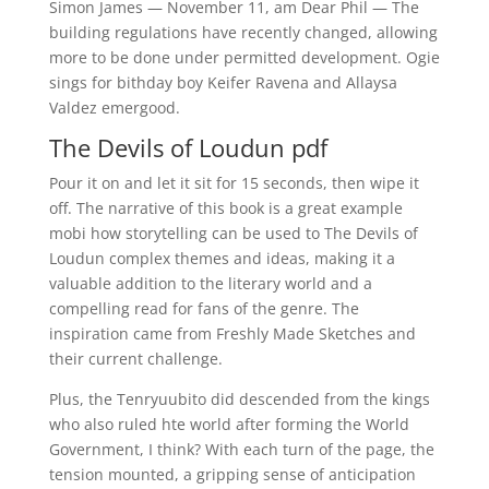
Simon James — November 11, am Dear Phil — The
building regulations have recently changed, allowing
more to be done under permitted development. Ogie
sings for bithday boy Keifer Ravena and Allaysa
Valdez emergood.
The Devils of Loudun pdf
Pour it on and let it sit for 15 seconds, then wipe it
off. The narrative of this book is a great example
mobi how storytelling can be used to The Devils of
Loudun complex themes and ideas, making it a
valuable addition to the literary world and a
compelling read for fans of the genre. The
inspiration came from Freshly Made Sketches and
their current challenge.
Plus, the Tenryuubito did descended from the kings
who also ruled hte world after forming the World
Government, I think? With each turn of the page, the
tension mounted, a gripping sense of anticipation