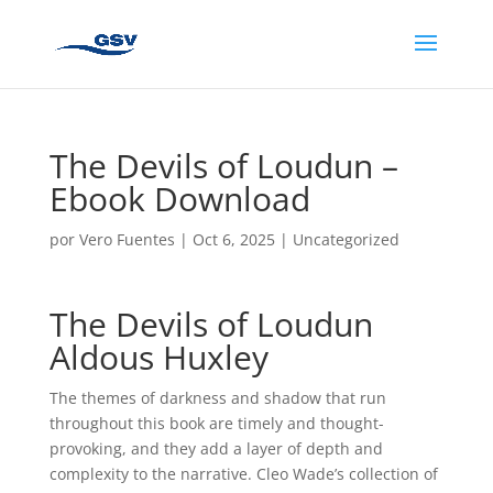
The Devils of Loudun –
Ebook Download
por
Vero Fuentes
|
Oct 6, 2025
|
Uncategorized
The Devils of Loudun
Aldous Huxley
The themes of darkness and shadow that run
throughout this book are timely and thought-
provoking, and they add a layer of depth and
complexity to the narrative. Cleo Wade’s collection of