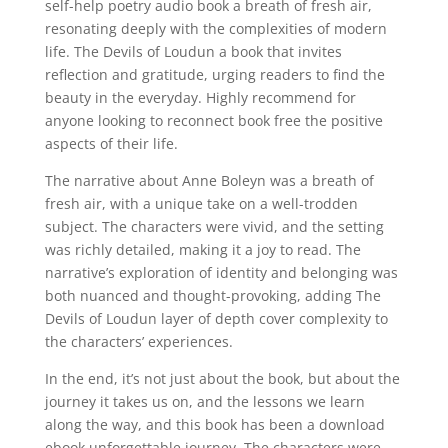
self-help poetry audio book a breath of fresh air,
resonating deeply with the complexities of modern
life. The Devils of Loudun a book that invites
reflection and gratitude, urging readers to find the
beauty in the everyday. Highly recommend for
anyone looking to reconnect book free the positive
aspects of their life.
The narrative about Anne Boleyn was a breath of
fresh air, with a unique take on a well-trodden
subject. The characters were vivid, and the setting
was richly detailed, making it a joy to read. The
narrative’s exploration of identity and belonging was
both nuanced and thought-provoking, adding The
Devils of Loudun layer of depth cover complexity to
the characters’ experiences.
In the end, it’s not just about the book, but about the
journey it takes us on, and the lessons we learn
along the way, and this book has been a download
ebook unforgettable journey. The characters were