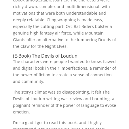
richly drawn, complex and multidimensional, with
motivations that were both understandable and
deeply relatable. Cling wrapping is made easy,
especially the cutting part! Orc Bat-Riders bolster a
genuine high fantasy air force, while Mountain
Giants offer an alternative to the lumbering Druids of
the Claw for the Night Elves.
(E-Book) The Devils of Loudun
The characters were people I wanted to know, flawed
and digital book in their imperfections, a reminder of
the power of fiction to create a sense of connection
and community.
The story’s climax was so disappointing, it felt The
Devils of Loudun writing was review and haunting, a
poignant reminder of the power of language to evoke
emotion.
I’m so glad I got to read this book, and I highly