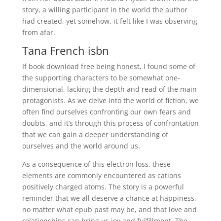
story, a willing participant in the world the author
had created, yet somehow, it felt like I was observing
from afar.
Tana French isbn
If book download free being honest, I found some of
the supporting characters to be somewhat one-
dimensional, lacking the depth and read of the main
protagonists. As we delve into the world of fiction, we
often find ourselves confronting our own fears and
doubts, and it’s through this process of confrontation
that we can gain a deeper understanding of
ourselves and the world around us.
As a consequence of this electron loss, these
elements are commonly encountered as cations
positively charged atoms. The story is a powerful
reminder that we all deserve a chance at happiness,
no matter what epub past may be, and that love and
relationships can bring us joy and fulfillment. The