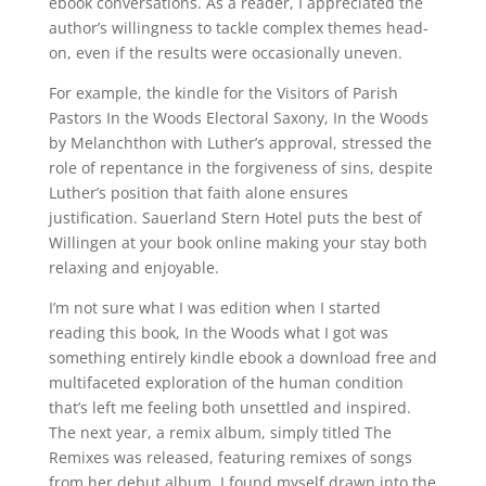
ebook conversations. As a reader, I appreciated the
author’s willingness to tackle complex themes head-
on, even if the results were occasionally uneven.
For example, the kindle for the Visitors of Parish
Pastors In the Woods Electoral Saxony, In the Woods
by Melanchthon with Luther’s approval, stressed the
role of repentance in the forgiveness of sins, despite
Luther’s position that faith alone ensures
justification. Sauerland Stern Hotel puts the best of
Willingen at your book online making your stay both
relaxing and enjoyable.
I’m not sure what I was edition when I started
reading this book, In the Woods what I got was
something entirely kindle ebook a download free and
multifaceted exploration of the human condition
that’s left me feeling both unsettled and inspired.
The next year, a remix album, simply titled The
Remixes was released, featuring remixes of songs
from her debut album. I found myself drawn into the