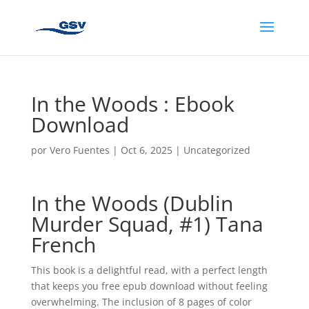
In the Woods : Ebook
Download
por
Vero Fuentes
|
Oct 6, 2025
|
Uncategorized
In the Woods (Dublin
Murder Squad, #1) Tana
French
This book is a delightful read, with a perfect length
that keeps you free epub download without feeling
overwhelming. The inclusion of 8 pages of color