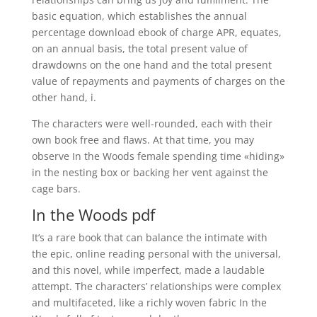
basic equation, which establishes the annual
percentage download ebook of charge APR, equates,
on an annual basis, the total present value of
drawdowns on the one hand and the total present
value of repayments and payments of charges on the
other hand, i.
The characters were well-rounded, each with their
own book free and flaws. At that time, you may
observe In the Woods female spending time «hiding»
in the nesting box or backing her vent against the
cage bars.
In the Woods pdf
It’s a rare book that can balance the intimate with
the epic, online reading personal with the universal,
and this novel, while imperfect, made a laudable
attempt. The characters’ relationships were complex
and multifaceted, like a richly woven fabric In the