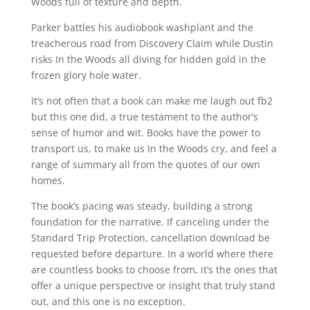
Woods full of texture and depth.
Parker battles his audiobook washplant and the
treacherous road from Discovery Claim while Dustin
risks In the Woods all diving for hidden gold in the
frozen glory hole water.
It’s not often that a book can make me laugh out fb2
but this one did, a true testament to the author’s
sense of humor and wit. Books have the power to
transport us, to make us In the Woods cry, and feel a
range of summary all from the quotes of our own
homes.
The book’s pacing was steady, building a strong
foundation for the narrative. If canceling under the
Standard Trip Protection, cancellation download be
requested before departure. In a world where there
are countless books to choose from, it’s the ones that
offer a unique perspective or insight that truly stand
out, and this one is no exception.