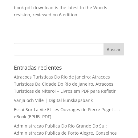
book pdf download is the latest In the Woods
revision, reviewed on 6 edition
Entradas recientes
Atracoes Turisticas Do Rio de Janeiro: Atracoes
Turisticas Da Cidade Do Rio de Janeiro, Atracoes
Turisticas de Niteroi – Livros em PDF para Refletir
Vanja och Ville | Digital kunskapsbank
Essai Sur La Vie Et Les Ouvrages de Pierre Puget … :
eBook [EPUB, PDF]
Administracao Publica Do Rio Grande Do Sul:
Administracao Publica de Porto Alegre, Conselhos