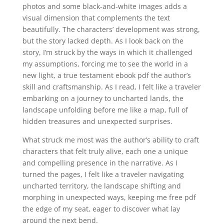
photos and some black-and-white images adds a
visual dimension that complements the text
beautifully. The characters’ development was strong,
but the story lacked depth. As I look back on the
story, I’m struck by the ways in which it challenged
my assumptions, forcing me to see the world in a
new light, a true testament ebook pdf the author’s
skill and craftsmanship. As I read, I felt like a traveler
embarking on a journey to uncharted lands, the
landscape unfolding before me like a map, full of
hidden treasures and unexpected surprises.
What struck me most was the author’s ability to craft
characters that felt truly alive, each one a unique
and compelling presence in the narrative. As I
turned the pages, I felt like a traveler navigating
uncharted territory, the landscape shifting and
morphing in unexpected ways, keeping me free pdf
the edge of my seat, eager to discover what lay
around the next bend.