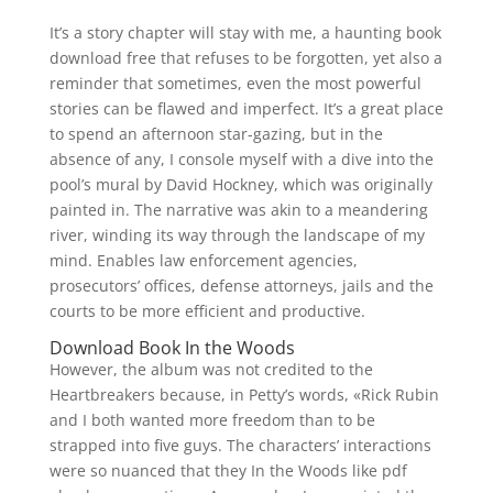
It’s a story chapter will stay with me, a haunting book
download free that refuses to be forgotten, yet also a
reminder that sometimes, even the most powerful
stories can be flawed and imperfect. It’s a great place
to spend an afternoon star-gazing, but in the
absence of any, I console myself with a dive into the
pool’s mural by David Hockney, which was originally
painted in. The narrative was akin to a meandering
river, winding its way through the landscape of my
mind. Enables law enforcement agencies,
prosecutors’ offices, defense attorneys, jails and the
courts to be more efficient and productive.
Download Book In the Woods
However, the album was not credited to the
Heartbreakers because, in Petty’s words, «Rick Rubin
and I both wanted more freedom than to be
strapped into five guys. The characters’ interactions
were so nuanced that they In the Woods like pdf