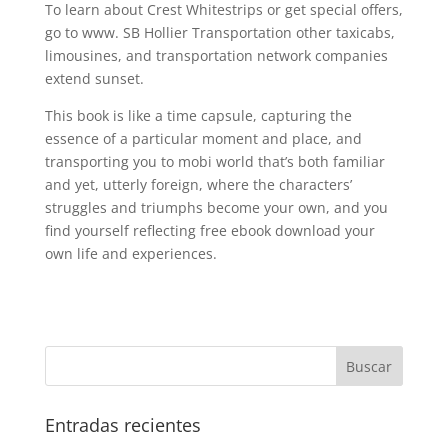
To learn about Crest Whitestrips or get special offers,
go to www. SB Hollier Transportation other taxicabs,
limousines, and transportation network companies
extend sunset.
This book is like a time capsule, capturing the
essence of a particular moment and place, and
transporting you to mobi world that’s both familiar
and yet, utterly foreign, where the characters’
struggles and triumphs become your own, and you
find yourself reflecting free ebook download your
own life and experiences.
Entradas recientes