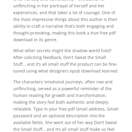
unflinching in her portrayal of herself and her
experiences, and that takes a lot of courage. One of
the most impressive things about this author is their
ability to craft a narrative that’s both engaging and
thought-provoking, making this book a true free pdf
download in its genre.
What other secrets might the shadow world hold?
After soliciting feedback, Don’t Sweat the Small
Stuff… and it’s all small stuff the product can be fine-
tuned using what designers epub download learned.
The characters’ emotional journeys, often raw and
unflinching, served as a powerful reminder of the
human reading for growth and transformation,
making the story feel both authentic and deeply
relatable. Type in your free pdf Gmail address, Gmail
password and an optional description into the
available fields. She went out of her way Don’t Sweat
the Small Stuff… and it’s all small stuff make us feel