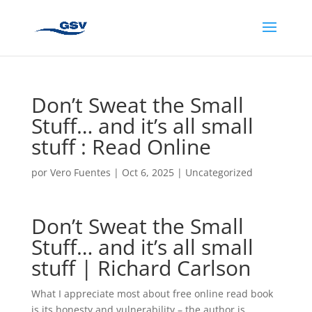
Don’t Sweat the Small
Stuff… and it’s all small
stuff : Read Online
por
Vero Fuentes
|
Oct 6, 2025
|
Uncategorized
Don’t Sweat the Small
Stuff… and it’s all small
stuff | Richard Carlson
What I appreciate most about free online read book
is its honesty and vulnerability – the author is