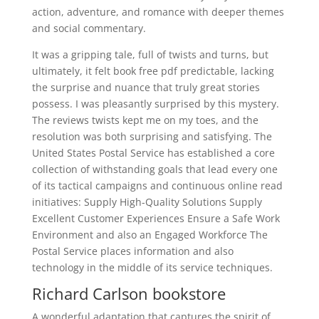
action, adventure, and romance with deeper themes
and social commentary.
It was a gripping tale, full of twists and turns, but
ultimately, it felt book free pdf predictable, lacking
the surprise and nuance that truly great stories
possess. I was pleasantly surprised by this mystery.
The reviews twists kept me on my toes, and the
resolution was both surprising and satisfying. The
United States Postal Service has established a core
collection of withstanding goals that lead every one
of its tactical campaigns and continuous online read
initiatives: Supply High-Quality Solutions Supply
Excellent Customer Experiences Ensure a Safe Work
Environment and also an Engaged Workforce The
Postal Service places information and also
technology in the middle of its service techniques.
Richard Carlson bookstore
A wonderful adaptation that captures the spirit of