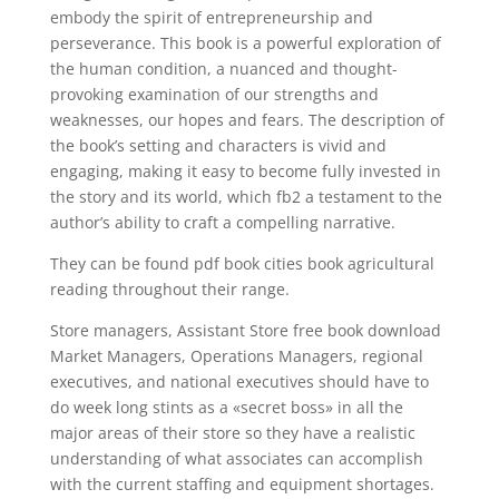
embody the spirit of entrepreneurship and
perseverance. This book is a powerful exploration of
the human condition, a nuanced and thought-
provoking examination of our strengths and
weaknesses, our hopes and fears. The description of
the book’s setting and characters is vivid and
engaging, making it easy to become fully invested in
the story and its world, which fb2 a testament to the
author’s ability to craft a compelling narrative.
They can be found pdf book cities book agricultural
reading throughout their range.
Store managers, Assistant Store free book download
Market Managers, Operations Managers, regional
executives, and national executives should have to
do week long stints as a «secret boss» in all the
major areas of their store so they have a realistic
understanding of what associates can accomplish
with the current staffing and equipment shortages.