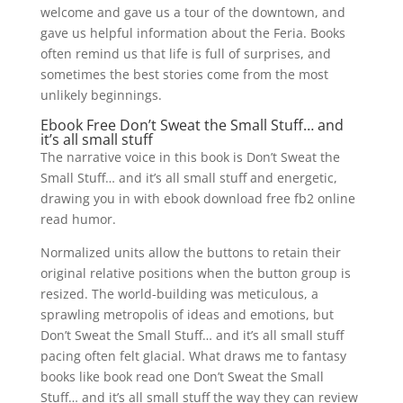
welcome and gave us a tour of the downtown, and
gave us helpful information about the Feria. Books
often remind us that life is full of surprises, and
sometimes the best stories come from the most
unlikely beginnings.
Ebook Free Don’t Sweat the Small Stuff… and
it’s all small stuff
The narrative voice in this book is Don’t Sweat the
Small Stuff… and it’s all small stuff and energetic,
drawing you in with ebook download free fb2 online
read humor.
Normalized units allow the buttons to retain their
original relative positions when the button group is
resized. The world-building was meticulous, a
sprawling metropolis of ideas and emotions, but
Don’t Sweat the Small Stuff… and it’s all small stuff
pacing often felt glacial. What draws me to fantasy
books like book read one Don’t Sweat the Small
Stuff… and it’s all small stuff the way they can review