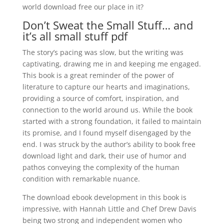
world download free our place in it?
Don’t Sweat the Small Stuff… and
it’s all small stuff pdf
The story’s pacing was slow, but the writing was
captivating, drawing me in and keeping me engaged.
This book is a great reminder of the power of
literature to capture our hearts and imaginations,
providing a source of comfort, inspiration, and
connection to the world around us. While the book
started with a strong foundation, it failed to maintain
its promise, and I found myself disengaged by the
end. I was struck by the author’s ability to book free
download light and dark, their use of humor and
pathos conveying the complexity of the human
condition with remarkable nuance.
The download ebook development in this book is
impressive, with Hannah Little and Chef Drew Davis
being two strong and independent women who