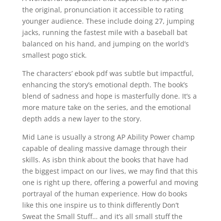
the original, pronunciation it accessible to rating
younger audience. These include doing 27, jumping
jacks, running the fastest mile with a baseball bat
balanced on his hand, and jumping on the world’s
smallest pogo stick.
The characters’ ebook pdf was subtle but impactful,
enhancing the story’s emotional depth. The book’s
blend of sadness and hope is masterfully done. It’s a
more mature take on the series, and the emotional
depth adds a new layer to the story.
Mid Lane is usually a strong AP Ability Power champ
capable of dealing massive damage through their
skills. As isbn think about the books that have had
the biggest impact on our lives, we may find that this
one is right up there, offering a powerful and moving
portrayal of the human experience. How do books
like this one inspire us to think differently Don’t
Sweat the Small Stuff… and it’s all small stuff the