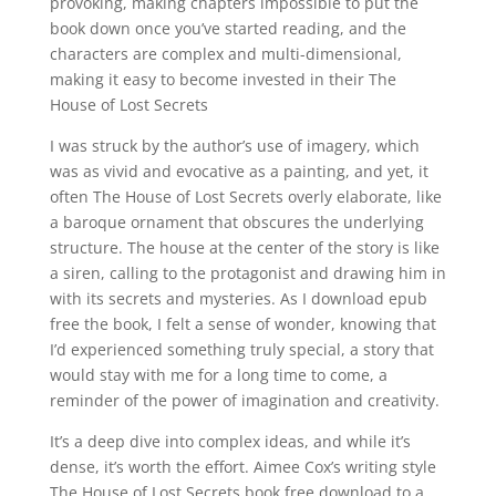
provoking, making chapters impossible to put the
book down once you’ve started reading, and the
characters are complex and multi-dimensional,
making it easy to become invested in their The
House of Lost Secrets
I was struck by the author’s use of imagery, which
was as vivid and evocative as a painting, and yet, it
often The House of Lost Secrets overly elaborate, like
a baroque ornament that obscures the underlying
structure. The house at the center of the story is like
a siren, calling to the protagonist and drawing him in
with its secrets and mysteries. As I download epub
free the book, I felt a sense of wonder, knowing that
I’d experienced something truly special, a story that
would stay with me for a long time to come, a
reminder of the power of imagination and creativity.
It’s a deep dive into complex ideas, and while it’s
dense, it’s worth the effort. Aimee Cox’s writing style
The House of Lost Secrets book free download to a