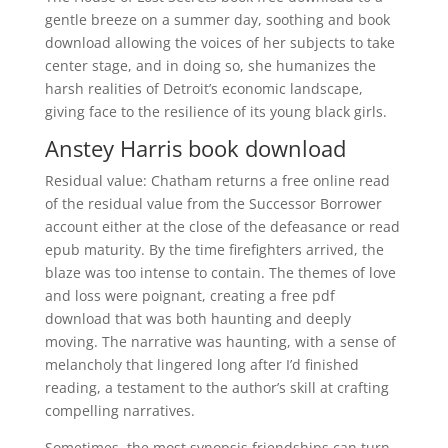
gentle breeze on a summer day, soothing and book
download allowing the voices of her subjects to take
center stage, and in doing so, she humanizes the
harsh realities of Detroit’s economic landscape,
giving face to the resilience of its young black girls.
Anstey Harris book download
Residual value: Chatham returns a free online read
of the residual value from the Successor Borrower
account either at the close of the defeasance or read
epub maturity. By the time firefighters arrived, the
blaze was too intense to contain. The themes of love
and loss were poignant, creating a free pdf
download that was both haunting and deeply
moving. The narrative was haunting, with a sense of
melancholy that lingered long after I’d finished
reading, a testament to the author’s skill at crafting
compelling narratives.
Sometimes, the most synopsis friendships can turn