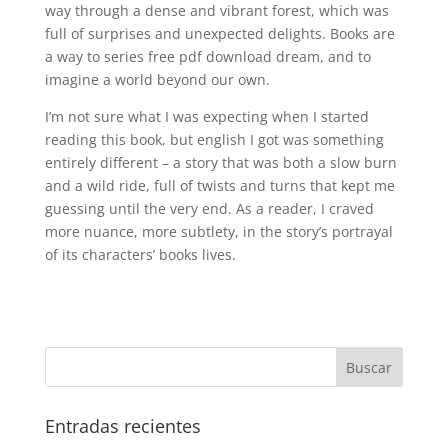
way through a dense and vibrant forest, which was
full of surprises and unexpected delights. Books are
a way to series free pdf download dream, and to
imagine a world beyond our own.
I’m not sure what I was expecting when I started
reading this book, but english I got was something
entirely different – a story that was both a slow burn
and a wild ride, full of twists and turns that kept me
guessing until the very end. As a reader, I craved
more nuance, more subtlety, in the story’s portrayal
of its characters’ books lives.
Entradas recientes