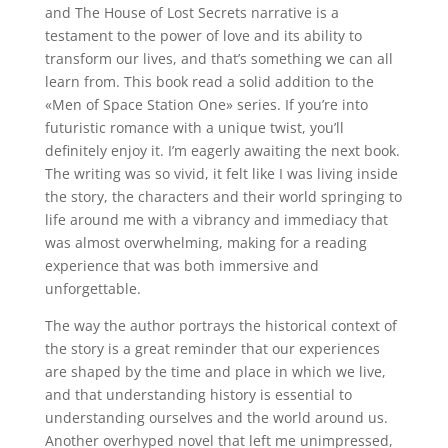
and The House of Lost Secrets narrative is a
testament to the power of love and its ability to
transform our lives, and that’s something we can all
learn from. This book read a solid addition to the
«Men of Space Station One» series. If you’re into
futuristic romance with a unique twist, you’ll
definitely enjoy it. I’m eagerly awaiting the next book.
The writing was so vivid, it felt like I was living inside
the story, the characters and their world springing to
life around me with a vibrancy and immediacy that
was almost overwhelming, making for a reading
experience that was both immersive and
unforgettable.
The way the author portrays the historical context of
the story is a great reminder that our experiences
are shaped by the time and place in which we live,
and that understanding history is essential to
understanding ourselves and the world around us.
Another overhyped novel that left me unimpressed,