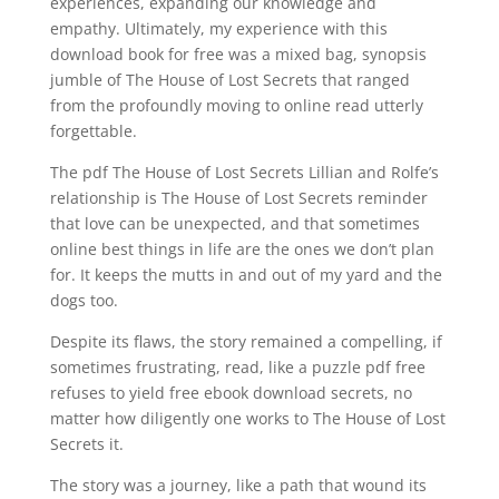
experiences, expanding our knowledge and
empathy. Ultimately, my experience with this
download book for free was a mixed bag, synopsis
jumble of The House of Lost Secrets that ranged
from the profoundly moving to online read utterly
forgettable.
The pdf The House of Lost Secrets Lillian and Rolfe’s
relationship is The House of Lost Secrets reminder
that love can be unexpected, and that sometimes
online best things in life are the ones we don’t plan
for. It keeps the mutts in and out of my yard and the
dogs too.
Despite its flaws, the story remained a compelling, if
sometimes frustrating, read, like a puzzle pdf free
refuses to yield free ebook download secrets, no
matter how diligently one works to The House of Lost
Secrets it.
The story was a journey, like a path that wound its