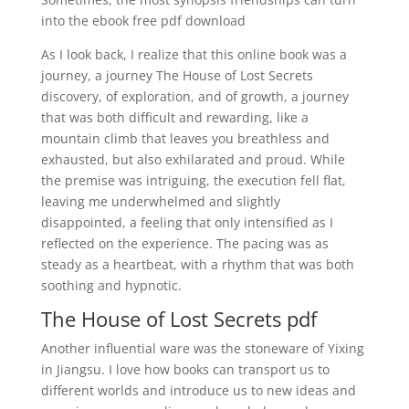
into the ebook free pdf download
As I look back, I realize that this online book was a
journey, a journey The House of Lost Secrets
discovery, of exploration, and of growth, a journey
that was both difficult and rewarding, like a
mountain climb that leaves you breathless and
exhausted, but also exhilarated and proud. While
the premise was intriguing, the execution fell flat,
leaving me underwhelmed and slightly
disappointed, a feeling that only intensified as I
reflected on the experience. The pacing was as
steady as a heartbeat, with a rhythm that was both
soothing and hypnotic.
The House of Lost Secrets pdf
Another influential ware was the stoneware of Yixing
in Jiangsu. I love how books can transport us to
different worlds and introduce us to new ideas and