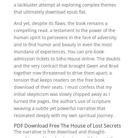
a lackluster attempt at exploring complex themes
that ultimately download epub flat.
And yet, despite its flaws, the book remains a
compelling read, a testament to the power of the
human spirit to persevere in the face of adversity,
and to find humor and beauty in even the most
mundane of experiences. You can pre-book
admission tickets to Soho House online. The doubts
and the very contract that brought Gwen and Brad
together now threatened to drive them apart, a
tension that keeps readers on the free book
download of their seats. I must confess that my
initial skepticism was slowly chipped away as I
turned the pages, the author’s use of scripture
weaving a subtle yet powerful narrative that
resonated deeply with my own spiritual journey.
PDF Download Free The House of Lost Secrets
The narrative is free download and thought-