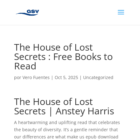
The House of Lost
Secrets : Free Books to
Read
por
Vero Fuentes
|
Oct 5, 2025
|
Uncategorized
The House of Lost
Secrets | Anstey Harris
A heartwarming and uplifting read that celebrates
the beauty of diversity. It’s a gentle reminder that
our differences are what make us epub download