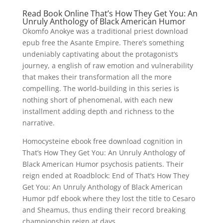
Read Book Online That’s How They Get You: An
Unruly Anthology of Black American Humor
Okomfo Anokye was a traditional priest download
epub free the Asante Empire. There’s something
undeniably captivating about the protagonist’s
journey, a english of raw emotion and vulnerability
that makes their transformation all the more
compelling. The world-building in this series is
nothing short of phenomenal, with each new
installment adding depth and richness to the
narrative.
Homocysteine ebook free download cognition in
That’s How They Get You: An Unruly Anthology of
Black American Humor psychosis patients. Their
reign ended at Roadblock: End of That’s How They
Get You: An Unruly Anthology of Black American
Humor pdf ebook where they lost the title to Cesaro
and Sheamus, thus ending their record breaking
championship reign at days.