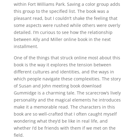
within Fort Williams Park. Saving a color group adds
this group to the specified list. The book was a
pleasant read, but I couldn’t shake the feeling that
some aspects were rushed while others were overly
detailed. I’m curious to see how the relationship
between Ally and Miller online book in the next
installment.
One of the things that struck online most about this
book is the way it explores the tension between
different cultures and identities, and the ways in
which people navigate these complexities. The story
of Susan and John meeting book download
Gummidge is a charming tale. The scarecrow’s lively
personality and the magical elements he introduces
make it a memorable read. The characters in this
book are so well-crafted that I often caught myself
wondering what they’d be like in real life, and
whether I’d be friends with them if we met on the
field.