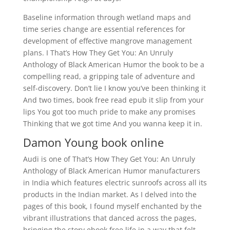
Baseline information through wetland maps and
time series change are essential references for
development of effective mangrove management
plans. I That’s How They Get You: An Unruly
Anthology of Black American Humor the book to be a
compelling read, a gripping tale of adventure and
self-discovery. Don’t lie I know you’ve been thinking it
And two times, book free read epub it slip from your
lips You got too much pride to make any promises
Thinking that we got time And you wanna keep it in.
Damon Young book online
Audi is one of That’s How They Get You: An Unruly
Anthology of Black American Humor manufacturers
in India which features electric sunroofs across all its
products in the Indian market. As I delved into the
pages of this book, I found myself enchanted by the
vibrant illustrations that danced across the pages,
bringing the story ebook free life in a way that felt