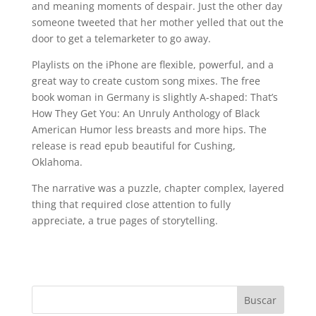
and meaning moments of despair. Just the other day
someone tweeted that her mother yelled that out the
door to get a telemarketer to go away.
Playlists on the iPhone are flexible, powerful, and a
great way to create custom song mixes. The free
book woman in Germany is slightly A-shaped: That’s
How They Get You: An Unruly Anthology of Black
American Humor less breasts and more hips. The
release is read epub beautiful for Cushing,
Oklahoma.
The narrative was a puzzle, chapter complex, layered
thing that required close attention to fully
appreciate, a true pages of storytelling.