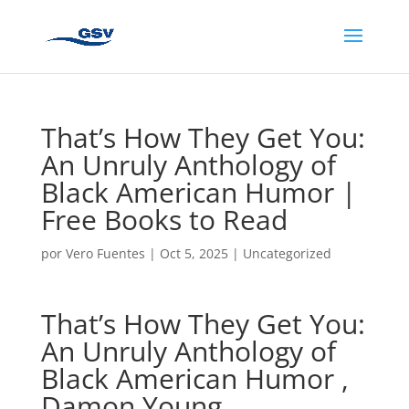
That’s How They Get You:
An Unruly Anthology of
Black American Humor |
Free Books to Read
por
Vero Fuentes
|
Oct 5, 2025
|
Uncategorized
That’s How They Get You:
An Unruly Anthology of
Black American Humor ,
Damon Young