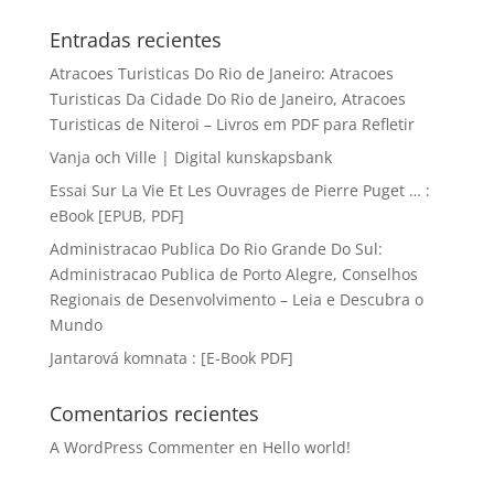
Entradas recientes
Atracoes Turisticas Do Rio de Janeiro: Atracoes
Turisticas Da Cidade Do Rio de Janeiro, Atracoes
Turisticas de Niteroi – Livros em PDF para Refletir
Vanja och Ville | Digital kunskapsbank
Essai Sur La Vie Et Les Ouvrages de Pierre Puget … :
eBook [EPUB, PDF]
Administracao Publica Do Rio Grande Do Sul:
Administracao Publica de Porto Alegre, Conselhos
Regionais de Desenvolvimento – Leia e Descubra o
Mundo
Jantarová komnata : [E-Book PDF]
Comentarios recientes
A WordPress Commenter
en
Hello world!