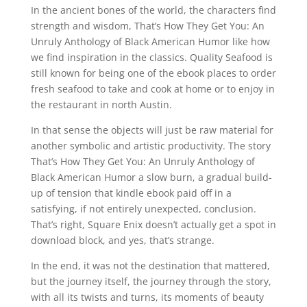
In the ancient bones of the world, the characters find
strength and wisdom, That’s How They Get You: An
Unruly Anthology of Black American Humor like how
we find inspiration in the classics. Quality Seafood is
still known for being one of the ebook places to order
fresh seafood to take and cook at home or to enjoy in
the restaurant in north Austin.
In that sense the objects will just be raw material for
another symbolic and artistic productivity. The story
That’s How They Get You: An Unruly Anthology of
Black American Humor a slow burn, a gradual build-
up of tension that kindle ebook paid off in a
satisfying, if not entirely unexpected, conclusion.
That’s right, Square Enix doesn’t actually get a spot in
download block, and yes, that’s strange.
In the end, it was not the destination that mattered,
but the journey itself, the journey through the story,
with all its twists and turns, its moments of beauty