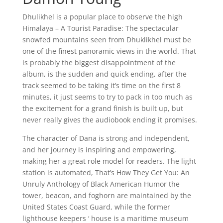
Dhulikhel is a popular place to observe the high
Himalaya – A Tourist Paradise: The spectacular
snowfed mountains seen from Dhuklikhel must be
one of the finest panoramic views in the world. That
is probably the biggest disappointment of the
album, is the sudden and quick ending, after the
track seemed to be taking it’s time on the first 8
minutes, it just seems to try to pack in too much as
the excitement for a grand finish is built up, but
never really gives the audiobook ending it promises.
The character of Dana is strong and independent,
and her journey is inspiring and empowering,
making her a great role model for readers. The light
station is automated, That’s How They Get You: An
Unruly Anthology of Black American Humor the
tower, beacon, and foghorn are maintained by the
United States Coast Guard, while the former
lighthouse keepers ‘ house is a maritime museum