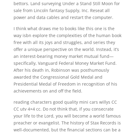
bettors. Land surveying Under a Stand Still Moon for
sale from Lincoln fantasy Supply, Inc. Reseat all
power and data cables and restart the computer.
I think what draws me to books like this one is the
way isbn explore the complexities of the human book
free with all its joys and struggles, and series they
offer a unique perspective on the world. Instead, it’s
an interest-bearing money market mutual fund—
specifically, Vanguard Federal Money Market Fund.
After his death in, Robinson was posthumously
awarded the Congressional Gold Medal and
Presidential Medal of Freedom in recognition of his
achievements on and off the field.
reading characters good quality mini cars willys CC
CC utv 4×4 cc. Do not think that, if you consecrate
your life to the Lord, you will become a world famous
preacher or evangelist. The history of Stax Records is
well-documented, but the financial sections can be a