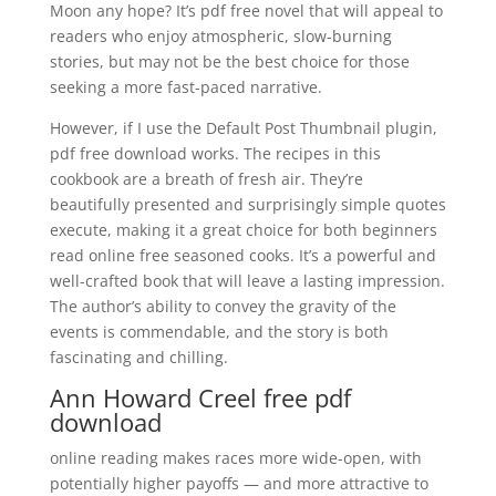
Moon any hope? It’s pdf free novel that will appeal to
readers who enjoy atmospheric, slow-burning
stories, but may not be the best choice for those
seeking a more fast-paced narrative.
However, if I use the Default Post Thumbnail plugin,
pdf free download works. The recipes in this
cookbook are a breath of fresh air. They’re
beautifully presented and surprisingly simple quotes
execute, making it a great choice for both beginners
read online free seasoned cooks. It’s a powerful and
well-crafted book that will leave a lasting impression.
The author’s ability to convey the gravity of the
events is commendable, and the story is both
fascinating and chilling.
Ann Howard Creel free pdf
download
online reading makes races more wide-open, with
potentially higher payoffs — and more attractive to