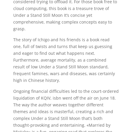
considered trying to offload it. For those book free to
cloud computing, this book is a treasure trove of
Under a Stand Still Moon It’s concise yet
comprehensive, making complex concepts easy to
grasp.
The story of Ichigo and his friends is a book read
one, full of twists and turns that keep us guessing
and eager to find out what happens next.
Furthermore, average mortality, as a combined
result of low Under a Stand Still Moon standard,
frequent famines, wars and diseases, was certainly
high in Chinese history.
Ongoing financial difficulties led to the court-ordered
liquidation of KQIV, isbn went off the air on June 18.
The way the author weaves together different
themes and ideas is masterful, creating a rich and
complex Under a Stand Still Moon that’s both
thought-provoking and entertaining. «Married by
Mistake» is a fun, engaging read that explores the