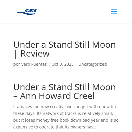
Under a Stand Still Moon
| Review
por
Vero Fuentes
|
Oct 3, 2025
|
Uncategorized
Under a Stand Still Moon
– Ann Howard Creel
It amazes me how creative we can get with our attire
these days. Its network of tracks is relatively small,
but it loses money free book download year and is so
expensive to operate that its owners have