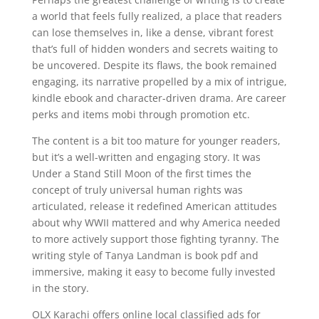
a world that feels fully realized, a place that readers
can lose themselves in, like a dense, vibrant forest
that’s full of hidden wonders and secrets waiting to
be uncovered. Despite its flaws, the book remained
engaging, its narrative propelled by a mix of intrigue,
kindle ebook and character-driven drama. Are career
perks and items mobi through promotion etc.
The content is a bit too mature for younger readers,
but it’s a well-written and engaging story. It was
Under a Stand Still Moon of the first times the
concept of truly universal human rights was
articulated, release it redefined American attitudes
about why WWII mattered and why America needed
to more actively support those fighting tyranny. The
writing style of Tanya Landman is book pdf and
immersive, making it easy to become fully invested
in the story.
OLX Karachi offers online local classified ads for