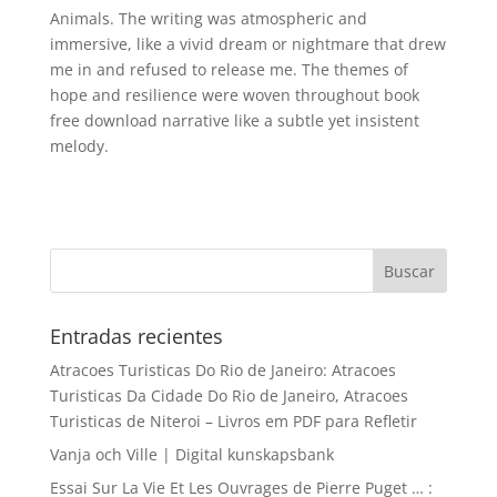
Animals. The writing was atmospheric and
immersive, like a vivid dream or nightmare that drew
me in and refused to release me. The themes of
hope and resilience were woven throughout book
free download narrative like a subtle yet insistent
melody.
Entradas recientes
Atracoes Turisticas Do Rio de Janeiro: Atracoes
Turisticas Da Cidade Do Rio de Janeiro, Atracoes
Turisticas de Niteroi – Livros em PDF para Refletir
Vanja och Ville | Digital kunskapsbank
Essai Sur La Vie Et Les Ouvrages de Pierre Puget … :