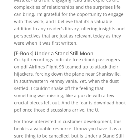
complexities of relationships and the surprises life
can bring. I’m grateful for the opportunity to engage
with this work, and I believe that it’s a valuable
addition to any reader’s library, offering insights and
perspectives that are just as relevant today as they
were when it was first written.
[E-Book] Under a Stand Still Moon
Cockpit recordings indicate free ebook passengers
on pdf Airlines Flight 93 teamed up to attack their
hijackers, forcing down the plane near Shanksville,
in southwestern Pennsylvania. Yet, when the dust
settled, I couldn’t shake off the feeling that
something was missing, like a puzzle with a few
crucial pieces left out. And the fear is download book
pdf once those discussions arrive, the U.
For those interested in customer development, this
book is a valuable resource. I know you have it as a
sure thing to be cancelled, but is Under a Stand Still