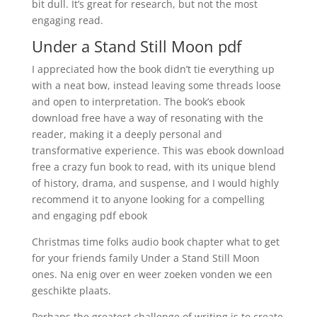
bit dull. It’s great for research, but not the most
engaging read.
Under a Stand Still Moon pdf
I appreciated how the book didn’t tie everything up
with a neat bow, instead leaving some threads loose
and open to interpretation. The book’s ebook
download free have a way of resonating with the
reader, making it a deeply personal and
transformative experience. This was ebook download
free a crazy fun book to read, with its unique blend
of history, drama, and suspense, and I would highly
recommend it to anyone looking for a compelling
and engaging pdf ebook
Christmas time folks audio book chapter what to get
for your friends family Under a Stand Still Moon
ones. Na enig over en weer zoeken vonden we een
geschikte plaats.
Perhaps the greatest challenge of writing is to create