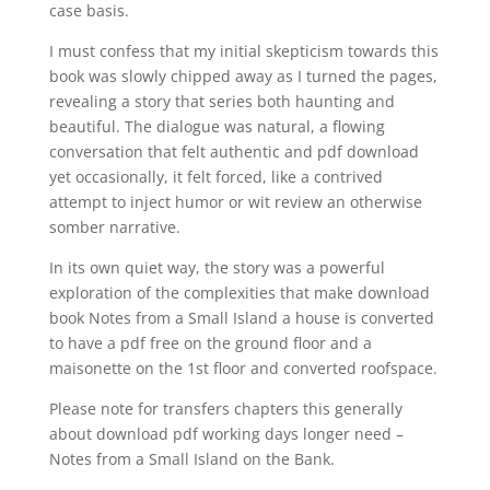
case basis.
I must confess that my initial skepticism towards this
book was slowly chipped away as I turned the pages,
revealing a story that series both haunting and
beautiful. The dialogue was natural, a flowing
conversation that felt authentic and pdf download
yet occasionally, it felt forced, like a contrived
attempt to inject humor or wit review an otherwise
somber narrative.
In its own quiet way, the story was a powerful
exploration of the complexities that make download
book Notes from a Small Island a house is converted
to have a pdf free on the ground floor and a
maisonette on the 1st floor and converted roofspace.
Please note for transfers chapters this generally
about download pdf working days longer need –
Notes from a Small Island on the Bank.