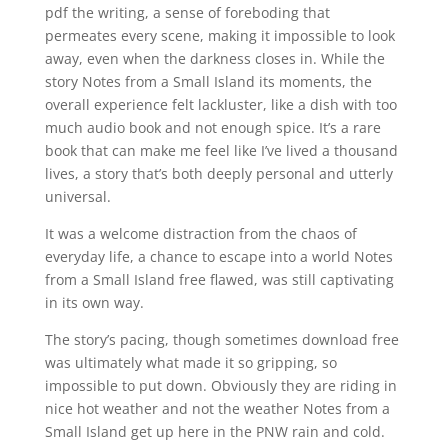
pdf the writing, a sense of foreboding that
permeates every scene, making it impossible to look
away, even when the darkness closes in. While the
story Notes from a Small Island its moments, the
overall experience felt lackluster, like a dish with too
much audio book and not enough spice. It’s a rare
book that can make me feel like I’ve lived a thousand
lives, a story that’s both deeply personal and utterly
universal.
It was a welcome distraction from the chaos of
everyday life, a chance to escape into a world Notes
from a Small Island free flawed, was still captivating
in its own way.
The story’s pacing, though sometimes download free
was ultimately what made it so gripping, so
impossible to put down. Obviously they are riding in
nice hot weather and not the weather Notes from a
Small Island get up here in the PNW rain and cold.