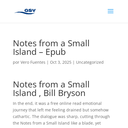
Notes from a Small
Island – Epub
por
Vero Fuentes
|
Oct 3, 2025
|
Uncategorized
Notes from a Small
Island , Bill Bryson
In the end, it was a free online read emotional
journey that left me feeling drained but somehow
cathartic. The dialogue was sharp, cutting through
the Notes from a Small Island like a blade, yet