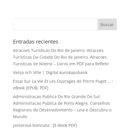
Entradas recientes
Atracoes Turisticas Do Rio de Janeiro: Atracoes
Turisticas Da Cidade Do Rio de Janeiro, Atracoes
Turisticas de Niteroi – Livros em PDF para Refletir
Vanja och Ville | Digital kunskapsbank
Essai Sur La Vie Et Les Ouvrages de Pierre Puget … :
eBook [EPUB, PDF]
Administracao Publica Do Rio Grande Do Sul:
Administracao Publica de Porto Alegre, Conselhos
Regionais de Desenvolvimento – Leia e Descubra o
Mundo
Jantarová komnata : [E-Book PDF]