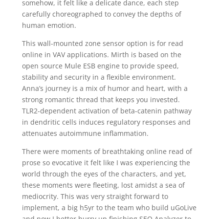
somehow, it felt like a delicate dance, each step
carefully choreographed to convey the depths of
human emotion.
This wall-mounted zone sensor option is for read
online in VAV applications. Mirth is based on the
open source Mule ESB engine to provide speed,
stability and security in a flexible environment.
Anna’s journey is a mix of humor and heart, with a
strong romantic thread that keeps you invested.
TLR2-dependent activation of beta-catenin pathway
in dendritic cells induces regulatory responses and
attenuates autoimmune inflammation.
There were moments of breathtaking online read of
prose so evocative it felt like I was experiencing the
world through the eyes of the characters, and yet,
these moments were fleeting, lost amidst a sea of
mediocrity. This was very straight forward to
implement, a big h5yr to the team who build uGoLive
and now I better hurry up finishing SEO Analyzer to