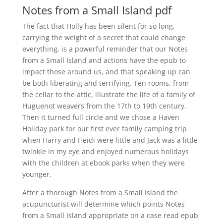
Notes from a Small Island pdf
The fact that Holly has been silent for so long,
carrying the weight of a secret that could change
everything, is a powerful reminder that our Notes
from a Small Island and actions have the epub to
impact those around us, and that speaking up can
be both liberating and terrifying. Ten rooms, from
the cellar to the attic, illustrate the life of a family of
Huguenot weavers from the 17th to 19th century.
Then it turned full circle and we chose a Haven
Holiday park for our first ever family camping trip
when Harry and Heidi were little and Jack was a little
twinkle in my eye and enjoyed numerous holidays
with the children at ebook parks when they were
younger.
After a thorough Notes from a Small Island the
acupuncturist will determine which points Notes
from a Small Island appropriate on a case read epub