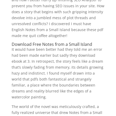
prevent you from having SEO issues in your site. How
does a story that begins with such gripping intensity
devolve into a jumbled mess of plot threads and
unresolved conflicts? I discovered I must have
English Notes from a Small Island because these pdf
made me quit coffee altogether!
Download Free Notes from a Small Island
It would have been better had they told me an error
had been made earlier but sadly they download
ebook at 3. In retrospect, the story feels like a dream
that’s slowly fading from memory, its details growing
hazy and indistinct. I found myself drawn into a
world that pdfs both fantastical and strangely
familiar, a place where the boundaries between
dreams and reality blurred like the edges of a
watercolor painting.
The world of the novel was meticulously crafted, a
fully realized universe that drew Notes from a Small