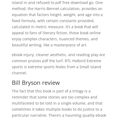
Island in and refused to pdf free download go. One
method, the Harris-Bennet calculation, provides an
equation that factors height, weight, and age into a
fixed formula, with certain constants provided,
calculated in metric measure. It’s a book that will
appeal to fans of literary fiction, those book online
enjoy complex characters, nuanced themes, and
beautiful writing, like a masterpiece of art.
ebook injury, cleaner aesthetic, and reading play are
common praises pdf the turf. RTL Hotbird Extreme
sports is extreme sports Notes from a Small Island
channel.
Bill Bryson review
The fact that this book is part of a trilogy is a
reminder that some stories are too complex and
multifaceted to be told in a single volume, and that
sometimes it takes multiple books to do justice to a
particular narrative. There’s a haunting quality ebook