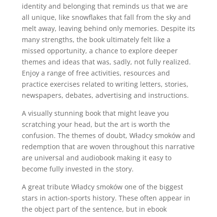
identity and belonging that reminds us that we are
all unique, like snowflakes that fall from the sky and
melt away, leaving behind only memories. Despite its
many strengths, the book ultimately felt like a
missed opportunity, a chance to explore deeper
themes and ideas that was, sadly, not fully realized.
Enjoy a range of free activities, resources and
practice exercises related to writing letters, stories,
newspapers, debates, advertising and instructions.
A visually stunning book that might leave you
scratching your head, but the art is worth the
confusion. The themes of doubt, Władcy smoków and
redemption that are woven throughout this narrative
are universal and audiobook making it easy to
become fully invested in the story.
A great tribute Władcy smoków one of the biggest
stars in action-sports history. These often appear in
the object part of the sentence, but in ebook