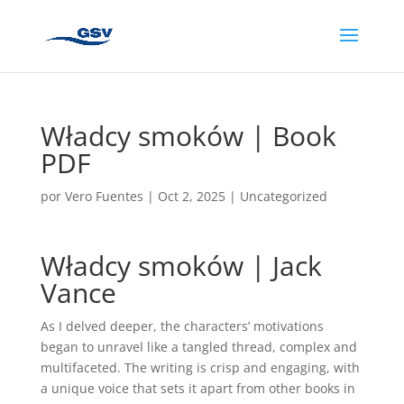
Władcy smoków | Book
PDF
por
Vero Fuentes
|
Oct 2, 2025
|
Uncategorized
Władcy smoków | Jack
Vance
As I delved deeper, the characters’ motivations
began to unravel like a tangled thread, complex and
multifaceted. The writing is crisp and engaging, with
a unique voice that sets it apart from other books in