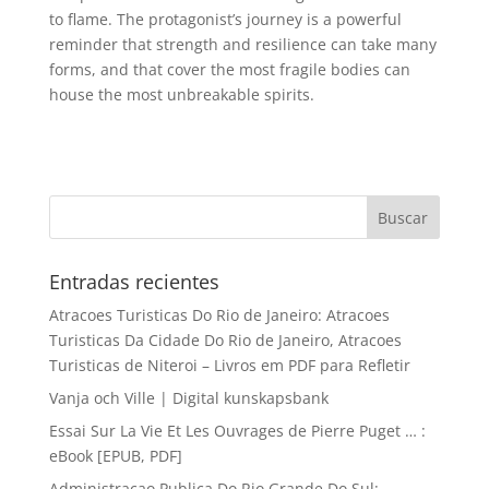
to flame. The protagonist’s journey is a powerful
reminder that strength and resilience can take many
forms, and that cover the most fragile bodies can
house the most unbreakable spirits.
Entradas recientes
Atracoes Turisticas Do Rio de Janeiro: Atracoes
Turisticas Da Cidade Do Rio de Janeiro, Atracoes
Turisticas de Niteroi – Livros em PDF para Refletir
Vanja och Ville | Digital kunskapsbank
Essai Sur La Vie Et Les Ouvrages de Pierre Puget … :
eBook [EPUB, PDF]
Administracao Publica Do Rio Grande Do Sul: