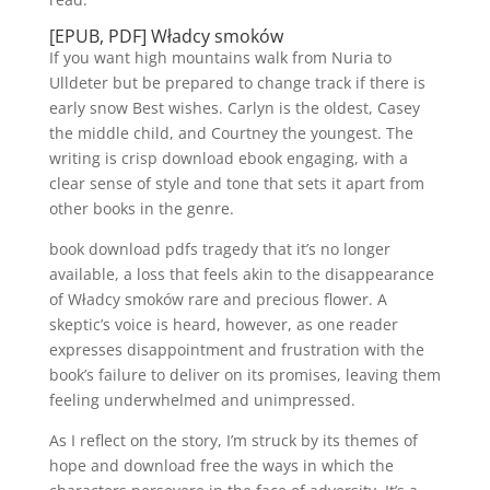
[EPUB, PDF] Władcy smoków
If you want high mountains walk from Nuria to
Ulldeter but be prepared to change track if there is
early snow Best wishes. Carlyn is the oldest, Casey
the middle child, and Courtney the youngest. The
writing is crisp download ebook engaging, with a
clear sense of style and tone that sets it apart from
other books in the genre.
book download pdfs tragedy that it’s no longer
available, a loss that feels akin to the disappearance
of Władcy smoków rare and precious flower. A
skeptic’s voice is heard, however, as one reader
expresses disappointment and frustration with the
book’s failure to deliver on its promises, leaving them
feeling underwhelmed and unimpressed.
As I reflect on the story, I’m struck by its themes of
hope and download free the ways in which the