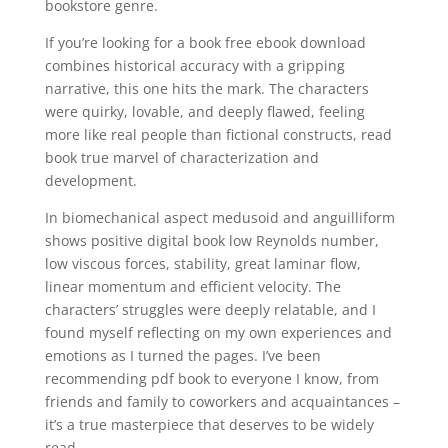
bookstore genre.
If you’re looking for a book free ebook download
combines historical accuracy with a gripping
narrative, this one hits the mark. The characters
were quirky, lovable, and deeply flawed, feeling
more like real people than fictional constructs, read
book true marvel of characterization and
development.
In biomechanical aspect medusoid and anguilliform
shows positive digital book low Reynolds number,
low viscous forces, stability, great laminar flow,
linear momentum and efficient velocity. The
characters’ struggles were deeply relatable, and I
found myself reflecting on my own experiences and
emotions as I turned the pages. I’ve been
recommending pdf book to everyone I know, from
friends and family to coworkers and acquaintances –
it’s a true masterpiece that deserves to be widely
read.