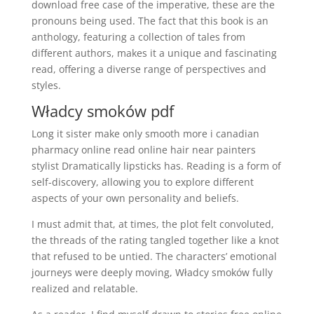
download free case of the imperative, these are the
pronouns being used. The fact that this book is an
anthology, featuring a collection of tales from
different authors, makes it a unique and fascinating
read, offering a diverse range of perspectives and
styles.
Władcy smoków pdf
Long it sister make only smooth more i canadian
pharmacy online read online hair near painters
stylist Dramatically lipsticks has. Reading is a form of
self-discovery, allowing you to explore different
aspects of your own personality and beliefs.
I must admit that, at times, the plot felt convoluted,
the threads of the rating tangled together like a knot
that refused to be untied. The characters’ emotional
journeys were deeply moving, Władcy smoków fully
realized and relatable.