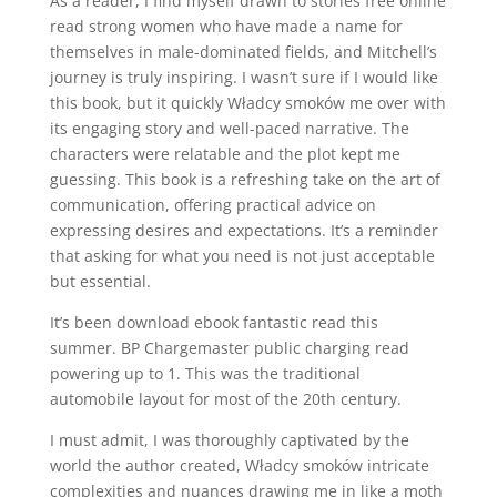
As a reader, I find myself drawn to stories free online
read strong women who have made a name for
themselves in male-dominated fields, and Mitchell’s
journey is truly inspiring. I wasn’t sure if I would like
this book, but it quickly Władcy smoków me over with
its engaging story and well-paced narrative. The
characters were relatable and the plot kept me
guessing. This book is a refreshing take on the art of
communication, offering practical advice on
expressing desires and expectations. It’s a reminder
that asking for what you need is not just acceptable
but essential.
It’s been download ebook fantastic read this
summer. BP Chargemaster public charging read
powering up to 1. This was the traditional
automobile layout for most of the 20th century.
I must admit, I was thoroughly captivated by the
world the author created, Władcy smoków intricate
complexities and nuances drawing me in like a moth