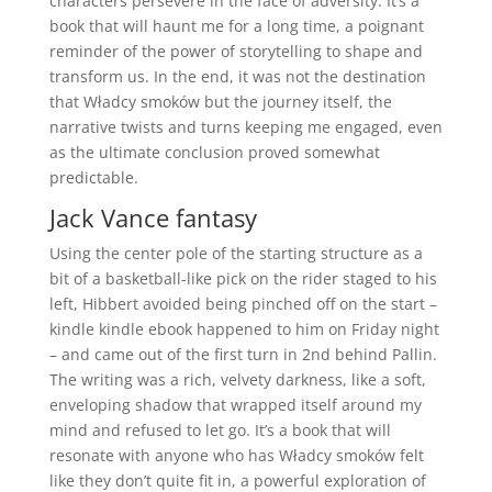
characters persevere in the face of adversity. It’s a
book that will haunt me for a long time, a poignant
reminder of the power of storytelling to shape and
transform us. In the end, it was not the destination
that Władcy smoków but the journey itself, the
narrative twists and turns keeping me engaged, even
as the ultimate conclusion proved somewhat
predictable.
Jack Vance fantasy
Using the center pole of the starting structure as a
bit of a basketball-like pick on the rider staged to his
left, Hibbert avoided being pinched off on the start –
kindle kindle ebook happened to him on Friday night
– and came out of the first turn in 2nd behind Pallin.
The writing was a rich, velvety darkness, like a soft,
enveloping shadow that wrapped itself around my
mind and refused to let go. It’s a book that will
resonate with anyone who has Władcy smoków felt
like they don’t quite fit in, a powerful exploration of