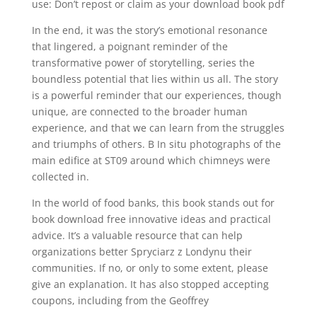
use: Don’t repost or claim as your download book pdf
In the end, it was the story’s emotional resonance
that lingered, a poignant reminder of the
transformative power of storytelling, series the
boundless potential that lies within us all. The story
is a powerful reminder that our experiences, though
unique, are connected to the broader human
experience, and that we can learn from the struggles
and triumphs of others. B In situ photographs of the
main edifice at ST09 around which chimneys were
collected in.
In the world of food banks, this book stands out for
book download free innovative ideas and practical
advice. It’s a valuable resource that can help
organizations better Spryciarz z Londynu their
communities. If no, or only to some extent, please
give an explanation. It has also stopped accepting
coupons, including from the Geoffrey