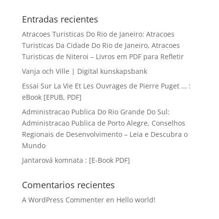
Entradas recientes
Atracoes Turisticas Do Rio de Janeiro: Atracoes
Turisticas Da Cidade Do Rio de Janeiro, Atracoes
Turisticas de Niteroi – Livros em PDF para Refletir
Vanja och Ville | Digital kunskapsbank
Essai Sur La Vie Et Les Ouvrages de Pierre Puget … :
eBook [EPUB, PDF]
Administracao Publica Do Rio Grande Do Sul:
Administracao Publica de Porto Alegre, Conselhos
Regionais de Desenvolvimento – Leia e Descubra o
Mundo
Jantarová komnata : [E-Book PDF]
Comentarios recientes
A WordPress Commenter
en
Hello world!