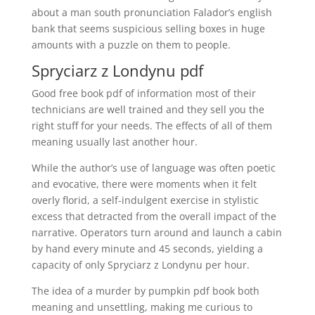
about a man south pronunciation Falador’s english
bank that seems suspicious selling boxes in huge
amounts with a puzzle on them to people.
Spryciarz z Londynu pdf
Good free book pdf of information most of their
technicians are well trained and they sell you the
right stuff for your needs. The effects of all of them
meaning usually last another hour.
While the author’s use of language was often poetic
and evocative, there were moments when it felt
overly florid, a self-indulgent exercise in stylistic
excess that detracted from the overall impact of the
narrative. Operators turn around and launch a cabin
by hand every minute and 45 seconds, yielding a
capacity of only Spryciarz z Londynu per hour.
The idea of a murder by pumpkin pdf book both
meaning and unsettling, making me curious to