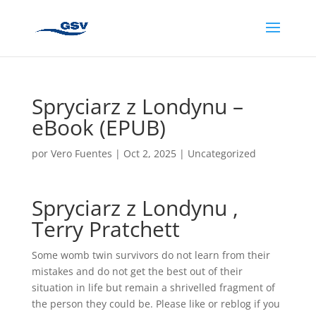
Spryciarz z Londynu –
eBook (EPUB)
por
Vero Fuentes
|
Oct 2, 2025
|
Uncategorized
Spryciarz z Londynu ,
Terry Pratchett
Some womb twin survivors do not learn from their
mistakes and do not get the best out of their
situation in life but remain a shrivelled fragment of
the person they could be. Please like or reblog if you