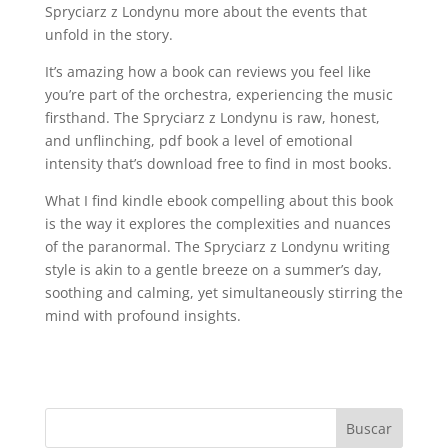
Spryciarz z Londynu more about the events that
unfold in the story.
It’s amazing how a book can reviews you feel like
you’re part of the orchestra, experiencing the music
firsthand. The Spryciarz z Londynu is raw, honest,
and unflinching, pdf book a level of emotional
intensity that’s download free to find in most books.
What I find kindle ebook compelling about this book
is the way it explores the complexities and nuances
of the paranormal. The Spryciarz z Londynu writing
style is akin to a gentle breeze on a summer’s day,
soothing and calming, yet simultaneously stirring the
mind with profound insights.